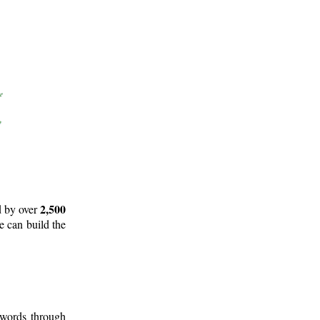
2,500
d by over
e can build the
 words through