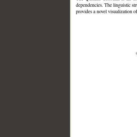
dependencies. The linguistic st
provides a novel visualization 