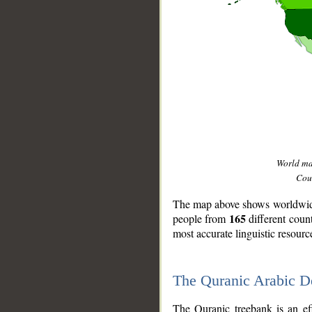
World m
Coun
The map above shows worldwide 
165
people from
different coun
most accurate linguistic resourc
The Quranic Arabic 
__
The Quranic treebank is an ef