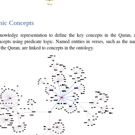
nic Concepts
owledge representation to define the key concepts in the Quran,
cepts using predicate logic. Named entities in verses, such as the na
the Quran, are linked to concepts in the ontology.