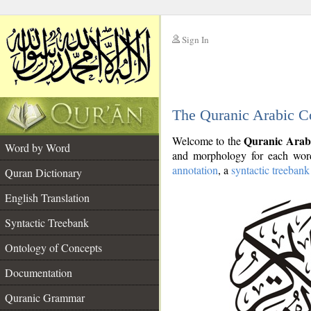
Sign In
__
The Quranic Arabic C
__
Quranic Arab
Welcome to the
Word by Word
and morphology for each word
annotation
, a
syntactic treebank
Quran Dictionary
English Translation
Syntactic Treebank
Ontology of Concepts
Documentation
Quranic Grammar