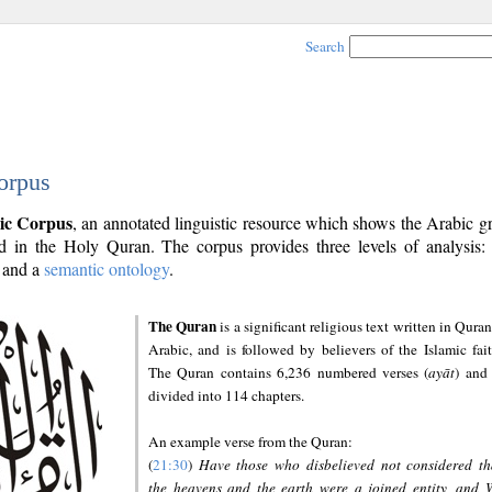
Search
orpus
ic Corpus
, an annotated linguistic resource which shows the Arabic 
 in the Holy Quran. The corpus provides three levels of analysis
and a
semantic ontology
.
The Quran
is a significant religious text written in Quran
Arabic, and is followed by believers of the Islamic fait
The Quran contains 6,236 numbered verses (
ayāt
) and 
divided into 114 chapters.
An example verse from the Quran:
(
21:30
)
Have those who disbelieved not considered th
the heavens and the earth were a joined entity, and 