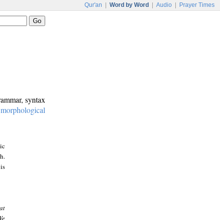
Qur'an
|
Word by Word
|
Audio
|
Prayer Times
grammar, syntax
:
morphological
ic
h.
is
at
We