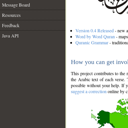
Message Board
Resources
Feedback
Version 0.4 Released
- new an
Java API
Word by Word Quran
- maps 
Quranic Grammar
- traditio
How you can get invo
This project contributes to th
the Arabic text of each verse.
possible without your help. If 
suggest a correction
online by c