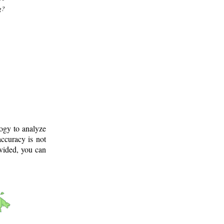
g?
logy to analyze
ccuracy is not
ovided, you can