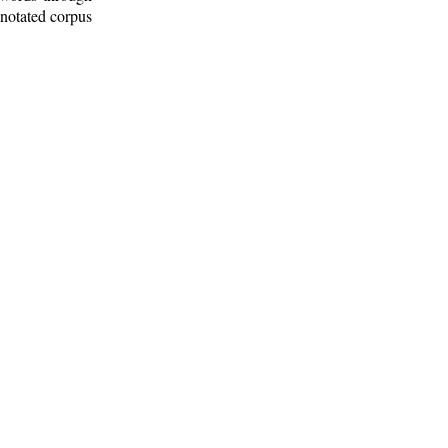
nnotated corpus