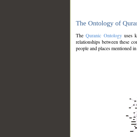
The Ontology of Qura
The
Quranic Ontology
uses kn
relationships between these con
people and places mentioned in 