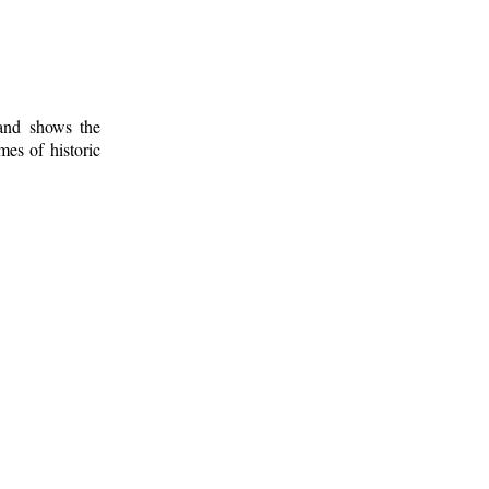
 and shows the
mes of historic