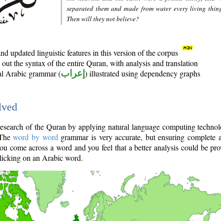
separated them and made from water every living thin
Then will they not believe?
d updated linguistic features in this version of the corpus
out the syntax of the entire Quran, with analysis and translation
nal Arabic grammar (
إعراب
) illustrated using dependency graphs
lved
e research of the Quran by applying natural language computing techno
 The
word by word
grammar is very accurate, but ensuring complete a
you come across a word and you feel that a better analysis could be pr
licking on an Arabic word.