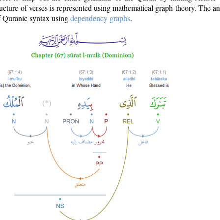
ructure of verses is represented using mathematical graph theory. The a
of Quranic syntax using
dependency graphs
.