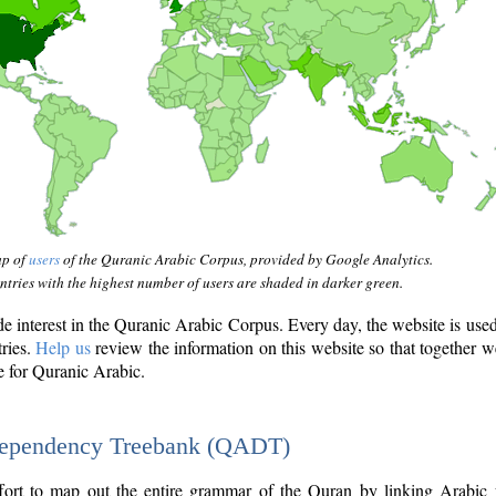
ap of
users
of the Quranic Arabic Corpus, provided by Google Analytics.
tries with the highest number of users are shaded in darker green.
interest in the Quranic Arabic Corpus. Every day, the website is use
tries.
Help us
review the information on this website so that together w
e for Quranic Arabic.
Dependency Treebank (QADT)
fort to map out the entire grammar of the Quran by linking Arabic