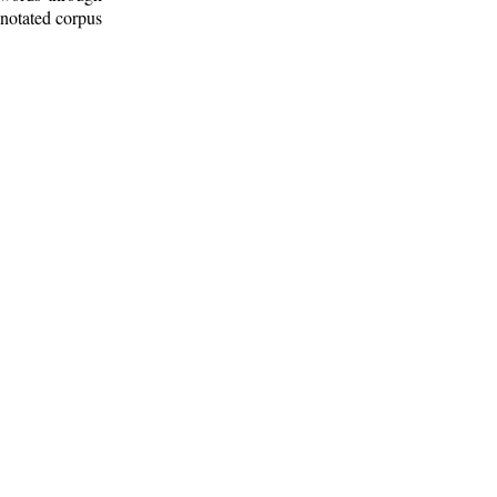
nnotated corpus