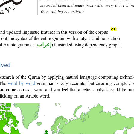
separated them and made from water every living thin
Then will they not believe?
d updated linguistic features in this version of the corpus
out the syntax of the entire Quran, with analysis and translation
nal Arabic grammar (
إعراب
) illustrated using dependency graphs
lved
e research of the Quran by applying natural language computing techno
 The
word by word
grammar is very accurate, but ensuring complete a
you come across a word and you feel that a better analysis could be pr
licking on an Arabic word.