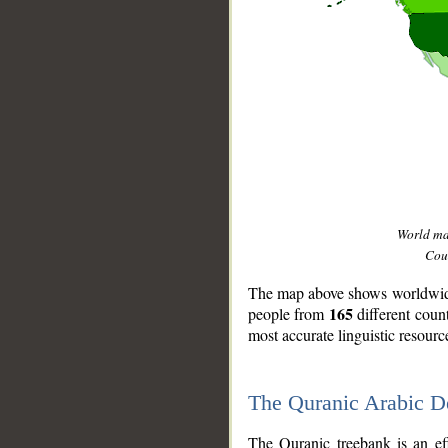
World m
Coun
The map above shows worldwide 
165
people from
different coun
most accurate linguistic resourc
The Quranic Arabic 
__
The Quranic treebank is an ef