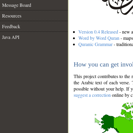
Message Board
Resources
Feedback
Version 0.4 Released
- new an
Java API
Word by Word Quran
- maps 
Quranic Grammar
- traditio
How you can get invo
This project contributes to th
the Arabic text of each verse.
possible without your help. If 
suggest a correction
online by c