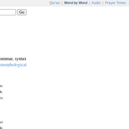
Qur'an
|
Word by Word
|
Audio
|
Prayer Times
grammar, syntax
:
morphological
ic
h.
is
at
We