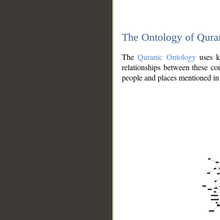
The Ontology of Qura
The
Quranic Ontology
uses kn
relationships between these con
people and places mentioned in 