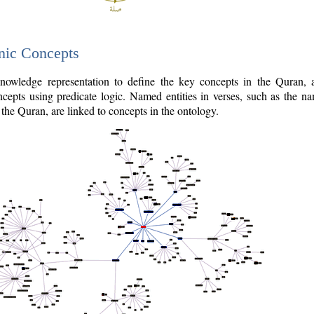
nic Concepts
owledge representation to define the key concepts in the Quran,
cepts using predicate logic. Named entities in verses, such as the na
the Quran, are linked to concepts in the ontology.