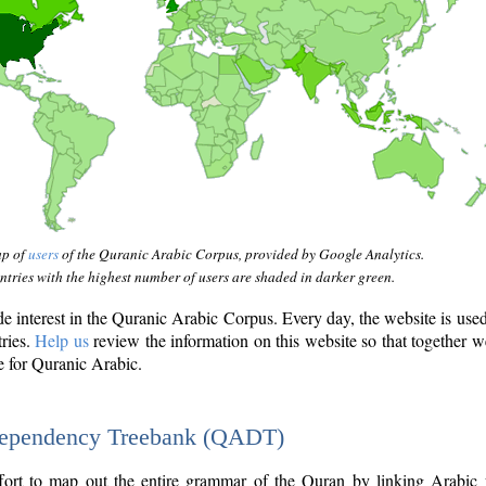
ap of
users
of the Quranic Arabic Corpus, provided by Google Analytics.
tries with the highest number of users are shaded in darker green.
interest in the Quranic Arabic Corpus. Every day, the website is use
tries.
Help us
review the information on this website so that together w
e for Quranic Arabic.
Dependency Treebank (QADT)
fort to map out the entire grammar of the Quran by linking Arabic