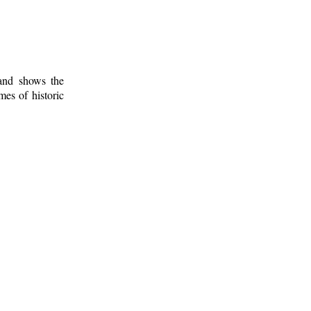
 and shows the
mes of historic