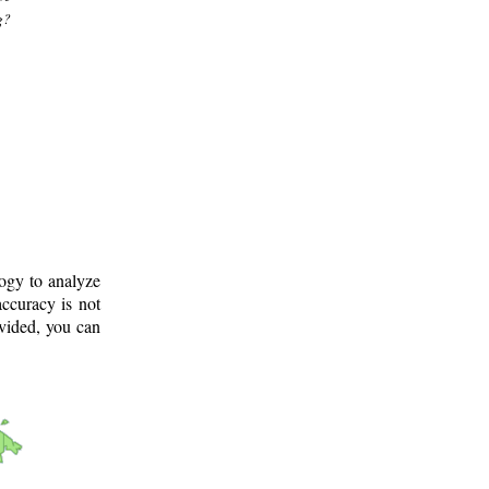
g?
logy to analyze
ccuracy is not
ovided, you can