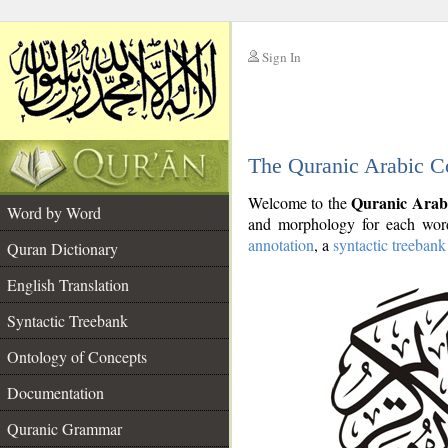
Sign In
__
The Quranic Arabic C
__
Quranic Arab
Welcome to the
Word by Word
and morphology for each word
annotation
, a
syntactic treebank
Quran Dictionary
English Translation
Syntactic Treebank
Ontology of Concepts
Documentation
Quranic Grammar