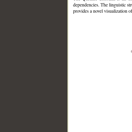
dependencies. The linguistic st
provides a novel visualization 