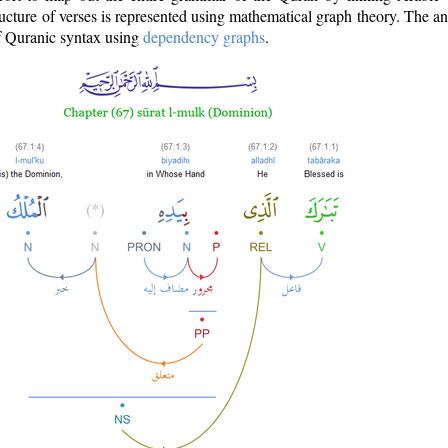
ructure of verses is represented using mathematical graph theory. The a
of Quranic syntax using
dependency graphs
.