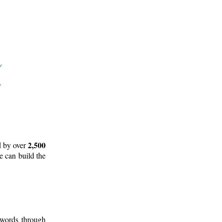
2,500
d by over
e can build the
 words through