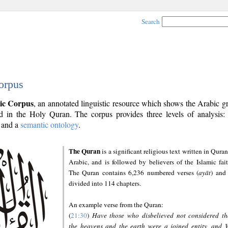
Search
orpus
ic Corpus
, an annotated linguistic resource which shows the Arabic 
 in the Holy Quran. The corpus provides three levels of analysis
and a
semantic ontology
.
The Quran
is a significant religious text written in Quran
Arabic, and is followed by believers of the Islamic fait
The Quran contains 6,236 numbered verses (
ayāt
) and 
divided into 114 chapters.
An example verse from the Quran:
(
21:30
)
Have those who disbelieved not considered th
the heavens and the earth were a joined entity, and 