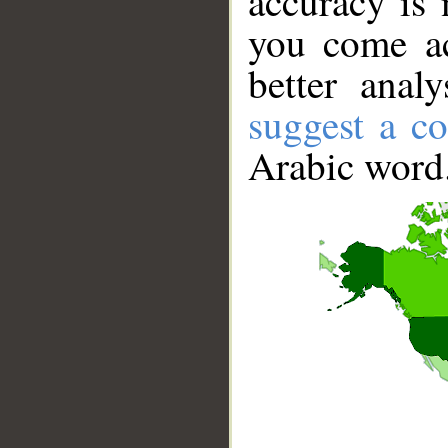
accuracy is 
you come ac
better anal
suggest a co
Arabic word