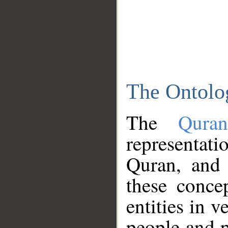
The Ontolo
The
Qura
representati
Quran, and 
these conce
entities in v
people and p