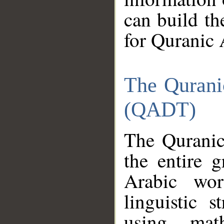
can build th
for Quranic 
The Qurani
(QADT)
The Quranic
the entire 
Arabic wor
linguistic s
using mat