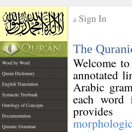
Sign In
__
The Qurani
__
Welcome to
Word by Word
annotated li
Quran Dictionary
Arabic gram
English Translation
Syntactic Treebank
each word 
Ontology of Concepts
provides 
Documentation
morphologic
Quranic Grammar