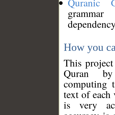
Quranic 
grammar
dependency
How you ca
This project
Quran by 
computing t
text of each
is very ac