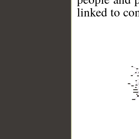
linked to co