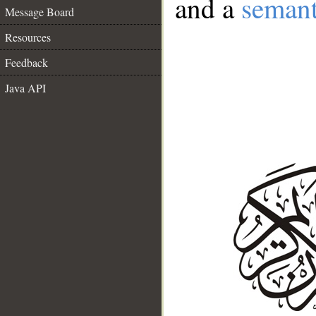
and a
semant
Message Board
Resources
Feedback
Java API