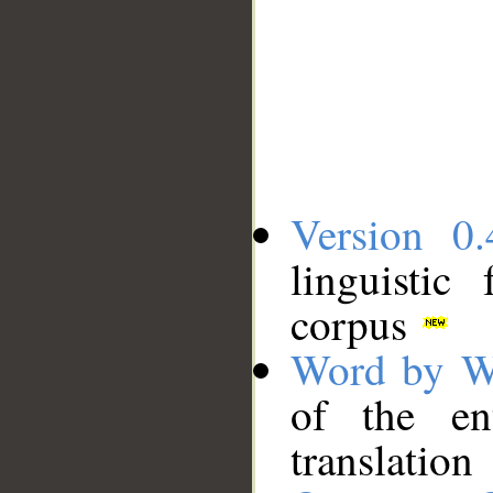
Version 0.
linguistic
corpus
Word by W
of the en
translation