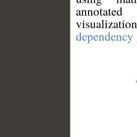
annotate
visualizat
dependency 