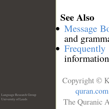
See Also
Message B
and grammat
Frequentl
information
Copyright © K
quran.com
Language Research Group
The Quranic A
University of Leeds
__