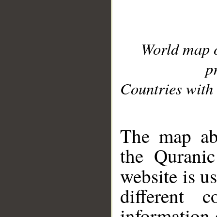
World map 
p
Countries with 
__
The map abo
the Quranic
website is u
different c
information 