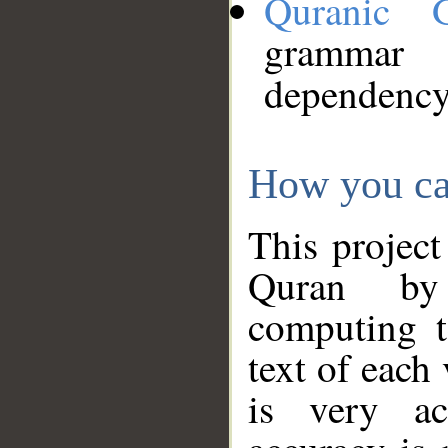
Quranic 
grammar
dependency
How you ca
This project
Quran by 
computing t
text of each
is very ac