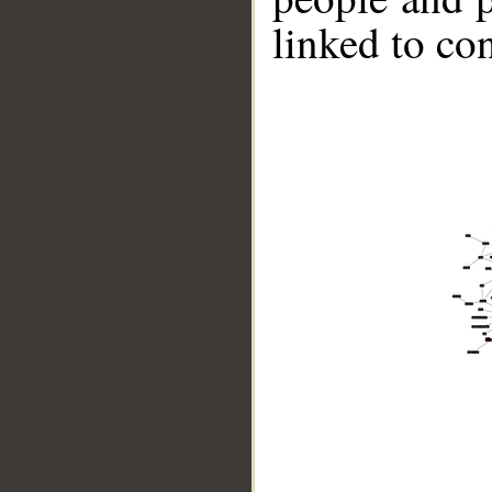
linked to co