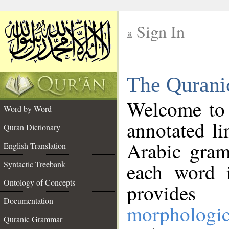
Sign In
__
The Qurani
__
Welcome to
Word by Word
annotated li
Quran Dictionary
Arabic gram
English Translation
Syntactic Treebank
each word 
Ontology of Concepts
provides 
Documentation
morphologic
Quranic Grammar