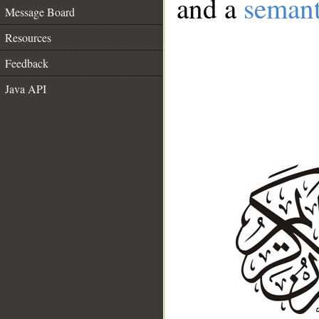
and a
semant
Message Board
Resources
Feedback
Java API