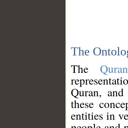
The Ontolo
The
Qura
representati
Quran, and 
these conce
entities in v
people and p