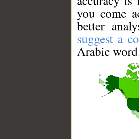
accuracy is 
you come ac
better anal
suggest a co
Arabic word