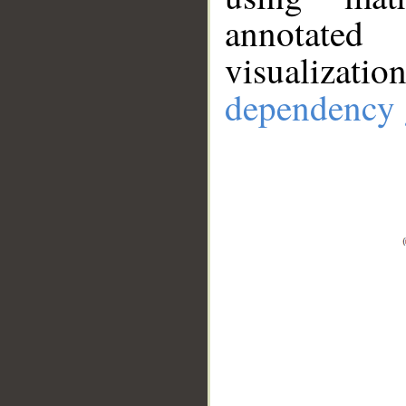
annotate
visualizat
dependency 