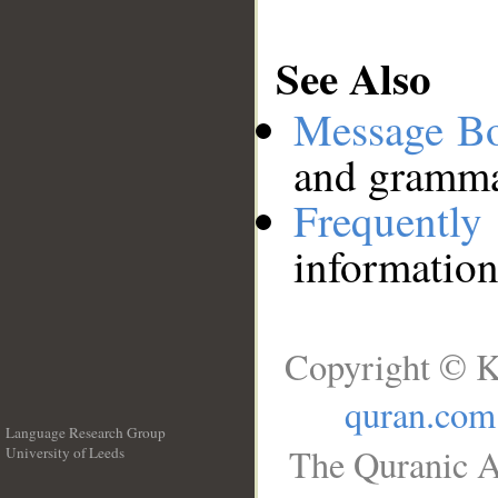
See Also
Message B
and grammat
Frequentl
information
Copyright © K
quran.com
Language Research Group
The Quranic A
University of Leeds
__