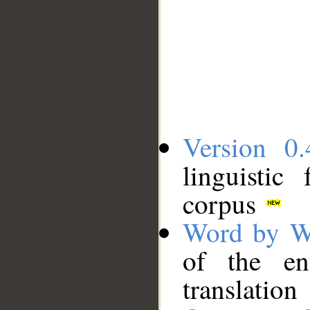
Version 0.
linguistic
corpus
Word by W
of the en
translation