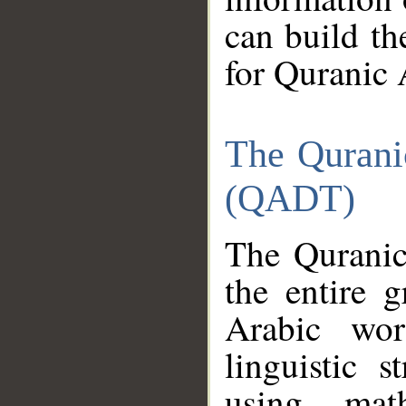
can build th
for Quranic 
The Qurani
(QADT)
The Quranic
the entire 
Arabic wor
linguistic s
using mat