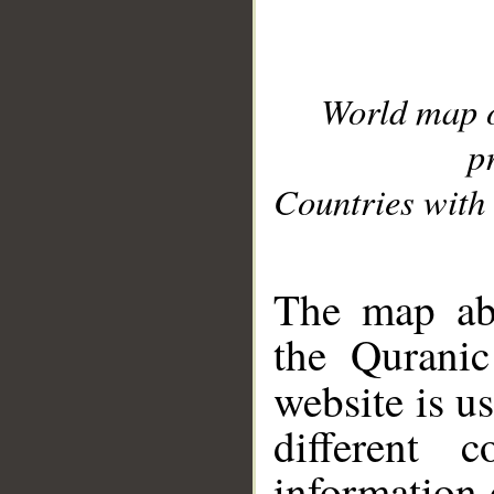
World map 
p
Countries with 
__
The map abo
the Quranic
website is u
different c
information 