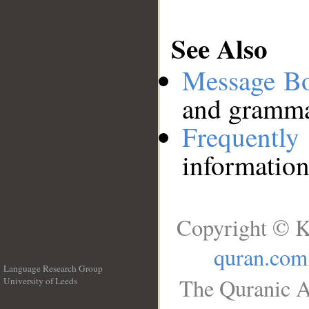
See Also
Message B
and grammat
Frequentl
information
Copyright © K
quran.com
Language Research Group
The Quranic A
University of Leeds
__