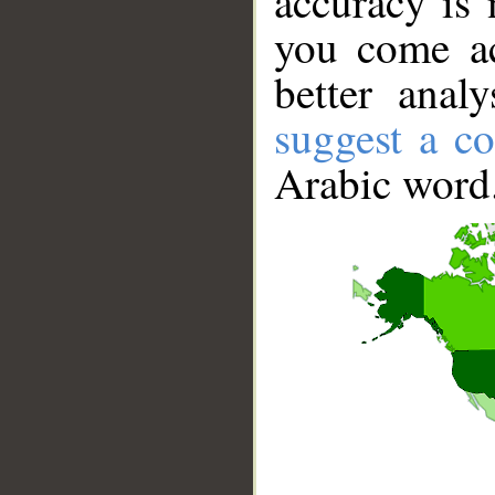
accuracy is 
you come ac
better anal
suggest a co
Arabic word