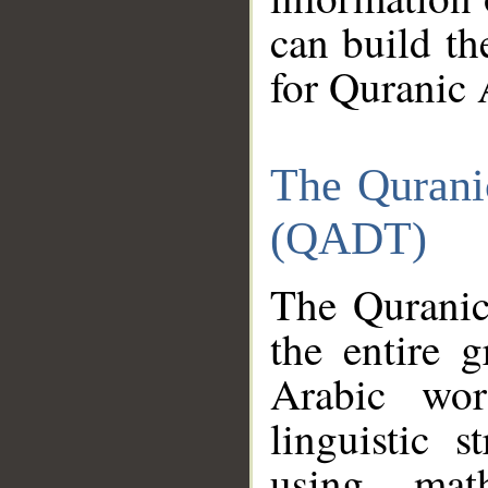
can build th
for Quranic 
The Qurani
(QADT)
The Quranic
the entire 
Arabic wor
linguistic s
using mat