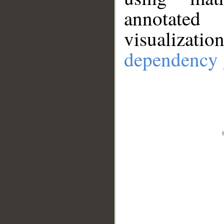
annotate
visualizat
dependency 