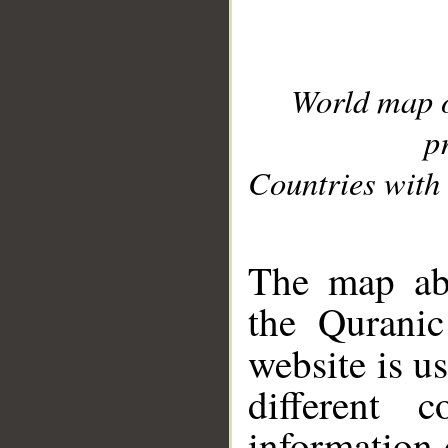
World map 
p
Countries with 
__
The map abo
the Quranic
website is u
different c
information 