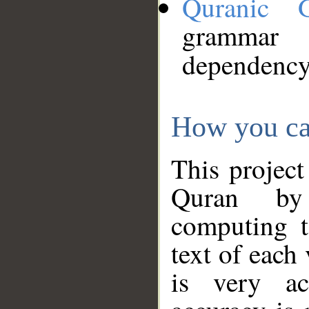
Quranic 
grammar
dependency
How you ca
This project
Quran by 
computing t
text of each
is very ac