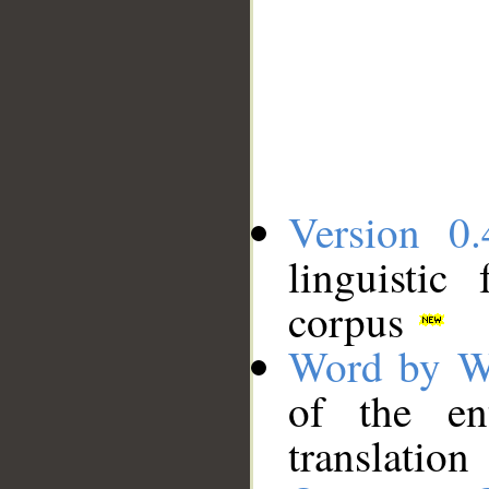
Version 0.
linguistic
corpus
Word by W
of the en
translation