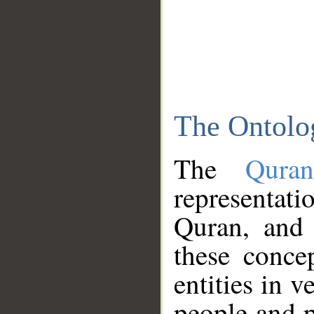
The Ontolo
The
Qura
representati
Quran, and 
these conce
entities in v
people and p