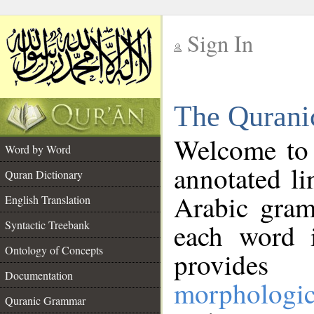
Sign In
__
The Qurani
__
Welcome to
Word by Word
annotated li
Quran Dictionary
Arabic gram
English Translation
Syntactic Treebank
each word 
Ontology of Concepts
provides 
Documentation
morphologic
Quranic Grammar