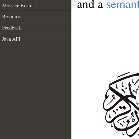
and a
semant
Message Board
Resources
Feedback
Java API