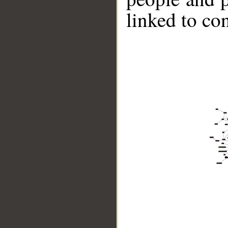
linked to co