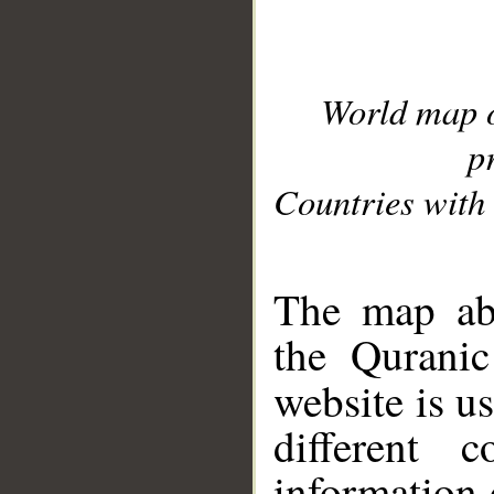
World map 
p
Countries with 
__
The map abo
the Quranic
website is u
different c
information 