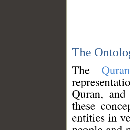
The Ontolo
The
Qura
representati
Quran, and 
these conce
entities in v
people and p