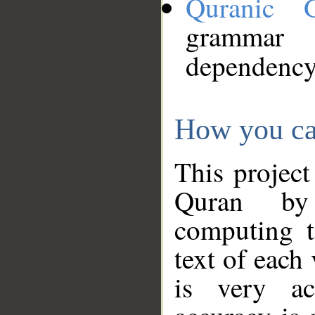
Quranic 
grammar
dependency
How you ca
This project
Quran by 
computing t
text of each
is very ac