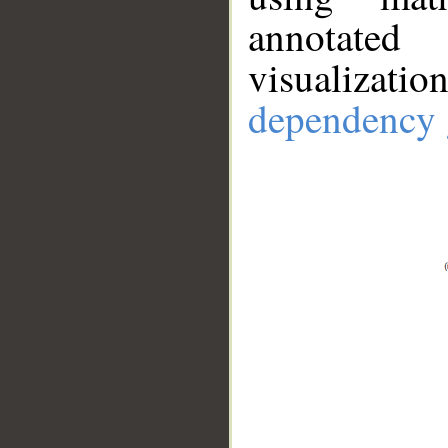
annotate
visualizat
dependency 