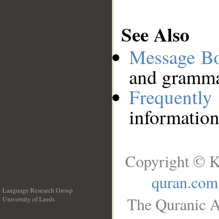
See Also
Message B
and grammat
Frequentl
information
Copyright © K
quran.com
Language Research Group
The Quranic A
University of Leeds
__