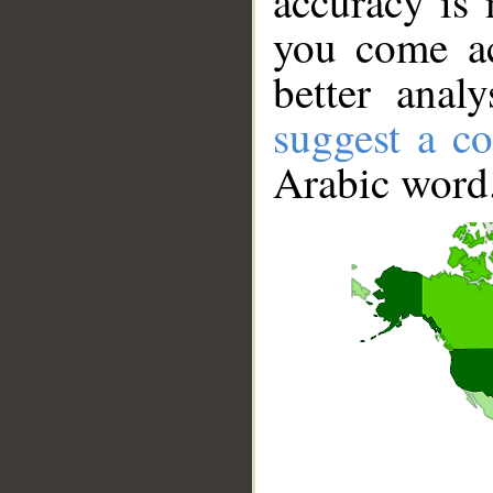
accuracy is 
you come ac
better anal
suggest a co
Arabic word