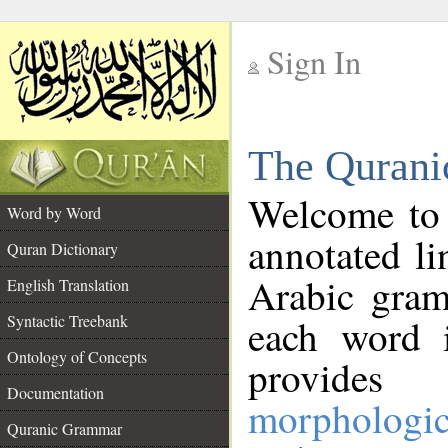
Sign In
__
The Qurani
__
Welcome to
Word by Word
annotated li
Quran Dictionary
Arabic gram
English Translation
Syntactic Treebank
each word 
Ontology of Concepts
provides 
Documentation
morphologic
Quranic Grammar