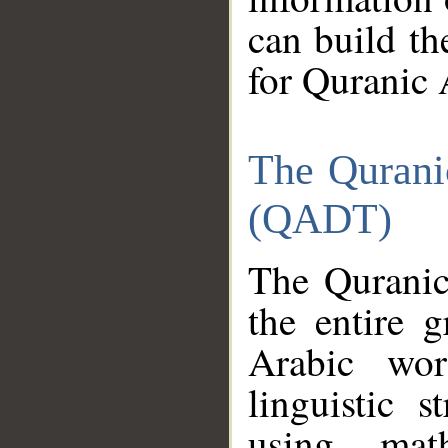
can build th
for Quranic 
The Qurani
(QADT)
The Quranic
the entire 
Arabic wor
linguistic s
using mat