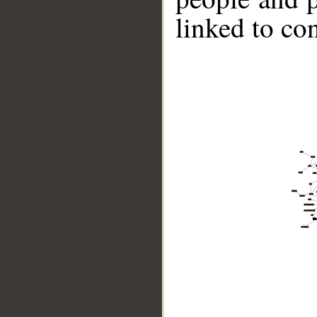
linked to co