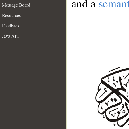
and a
semant
Message Board
Resources
Feedback
Java API