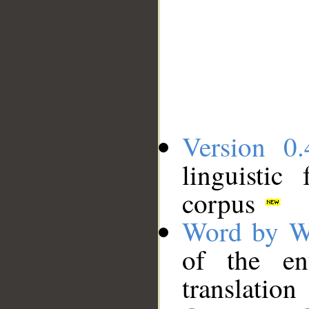
Version 0.
linguistic
corpus
Word by W
of the en
translation