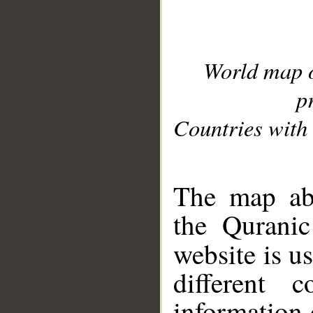
World map 
p
Countries with 
__
The map abo
the Quranic
website is u
different c
information 