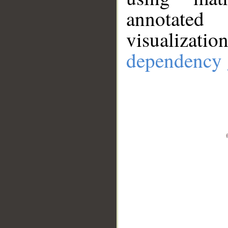
annotate
visualizat
dependency 