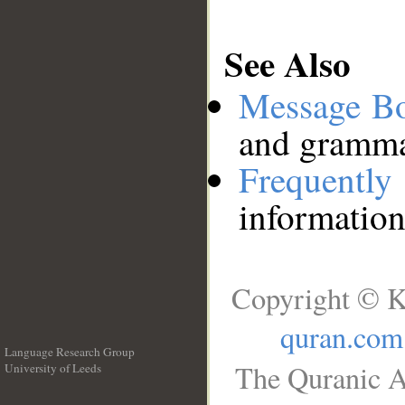
See Also
Message B
and grammat
Frequentl
information
Copyright © K
quran.com
Language Research Group
The Quranic A
University of Leeds
__