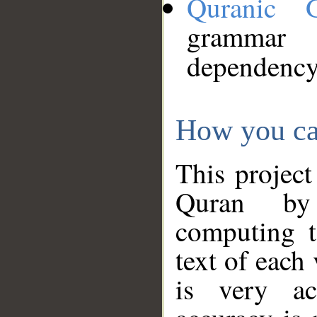
Quranic 
grammar
dependency
How you ca
This project
Quran by 
computing t
text of each
is very ac