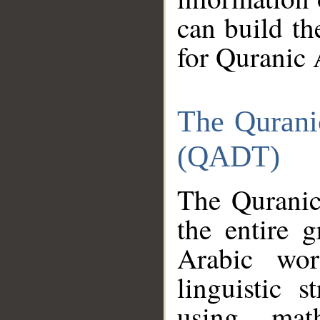
can build th
for Quranic 
The Qurani
(QADT)
The Quranic
the entire 
Arabic wor
linguistic s
using mat