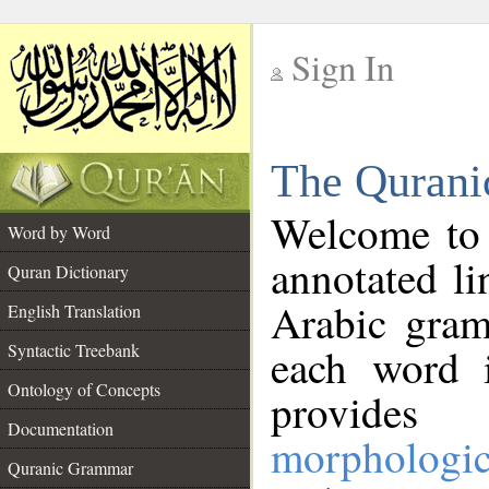
Sign In
__
The Qurani
__
Welcome to
Word by Word
annotated li
Quran Dictionary
Arabic gram
English Translation
Syntactic Treebank
each word 
Ontology of Concepts
provides 
Documentation
morphologic
Quranic Grammar