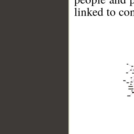
linked to co