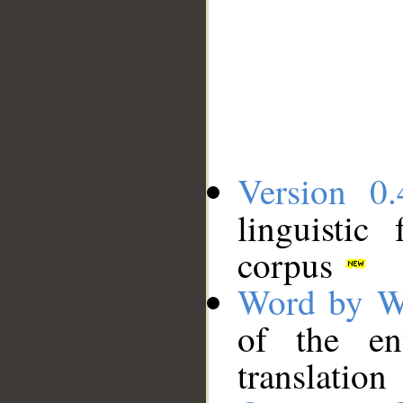
Version 0.
linguistic
corpus
Word by W
of the en
translation