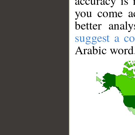
accuracy is 
you come ac
better anal
suggest a co
Arabic word