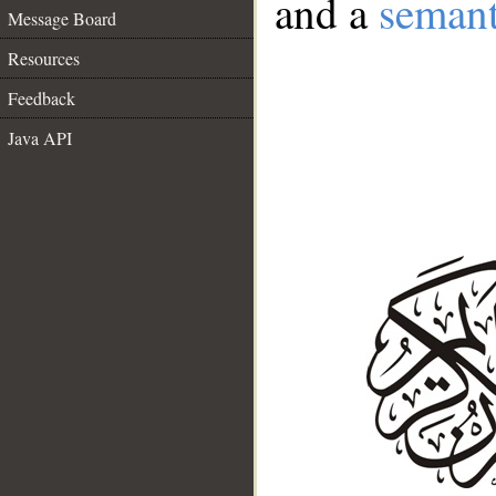
and a
semant
Message Board
Resources
Feedback
Java API