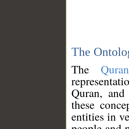
The Ontolo
The
Qura
representati
Quran, and 
these conce
entities in v
people and p