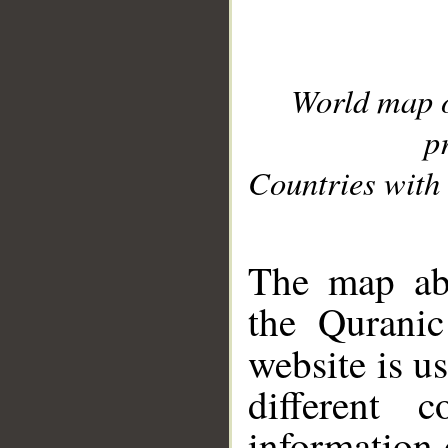
World map 
p
Countries with 
__
The map abo
the Quranic
website is u
different c
information 