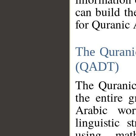
can build th
for Quranic 
The Qurani
(QADT)
The Quranic
the entire 
Arabic wor
linguistic s
using mat