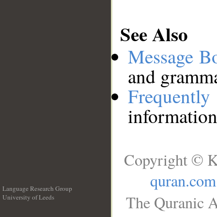
See Also
Message B
and grammat
Frequentl
information
Copyright © K
quran.com
Language Research Group
The Quranic A
University of Leeds
__