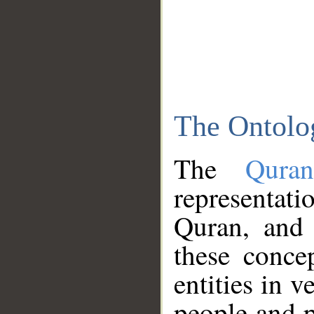
The Ontolo
The
Qura
representati
Quran, and 
these conce
entities in v
people and p