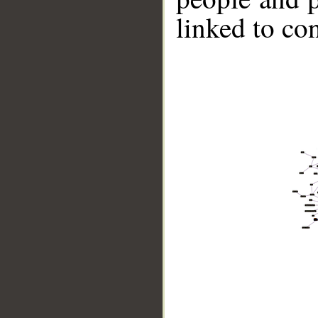
linked to co