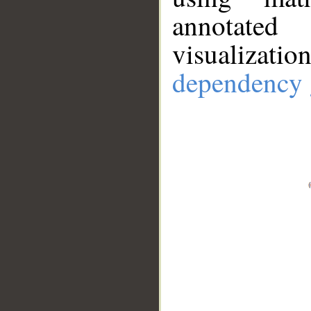
annotate
visualizat
dependency 