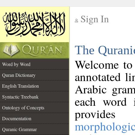
Sign In
__
The Qurani
__
Welcome to
Word by Word
annotated li
Quran Dictionary
Arabic gram
English Translation
Syntactic Treebank
each word 
Ontology of Concepts
provides 
Documentation
morphologic
Quranic Grammar