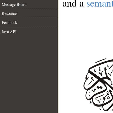
and a
semant
Message Board
Resources
Feedback
Java API