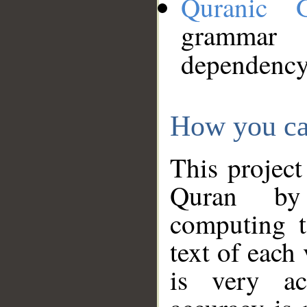
Quranic 
grammar
dependency
How you ca
This project
Quran by 
computing t
text of each
is very ac