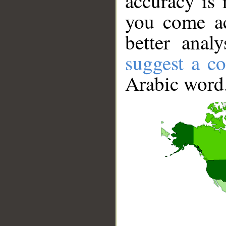
accuracy is 
you come ac
better anal
suggest a co
Arabic word