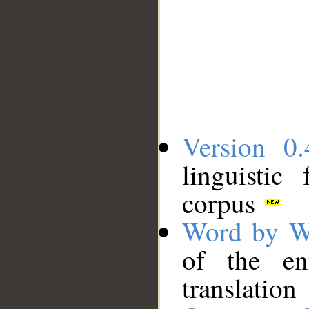
Version 0.
linguistic
corpus
Word by W
of the en
translation