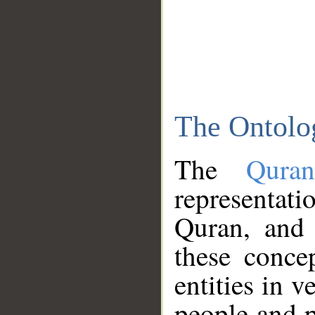
The Ontolo
The
Qura
representati
Quran, and 
these conce
entities in v
people and p