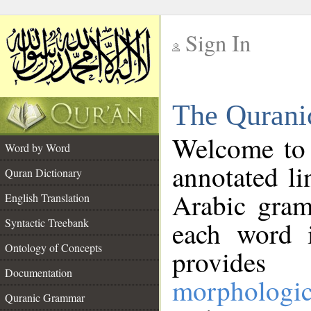
Sign In
__
The Qurani
__
Welcome to
Word by Word
annotated li
Quran Dictionary
Arabic gram
English Translation
Syntactic Treebank
each word 
Ontology of Concepts
provides 
Documentation
morphologic
Quranic Grammar