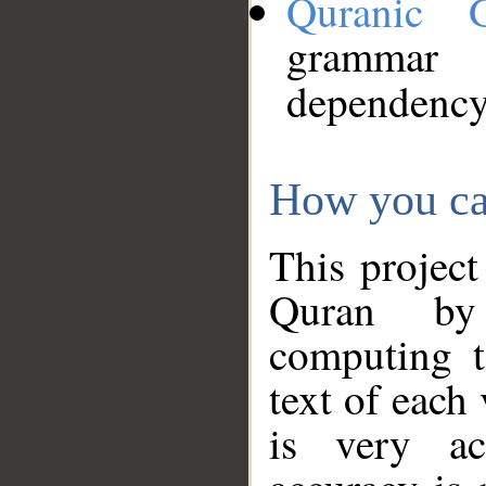
Quranic 
grammar
dependency
How you ca
This project
Quran by 
computing t
text of each
is very ac