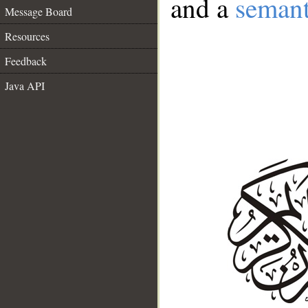
and a
semant
Message Board
Resources
Feedback
Java API