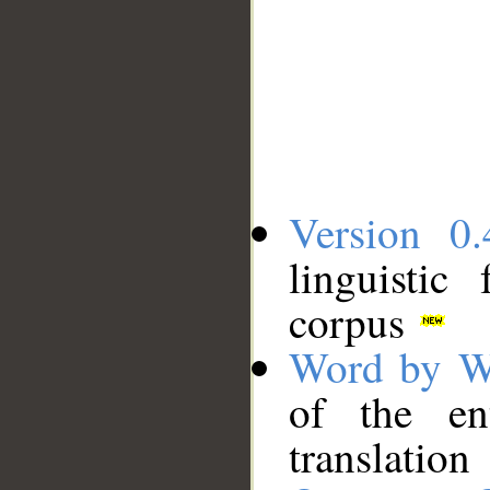
Version 0.
linguistic
corpus
Word by W
of the en
translation