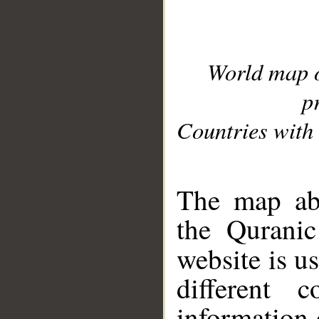
World map 
p
Countries with 
__
The map abo
the Quranic
website is u
different c
information 