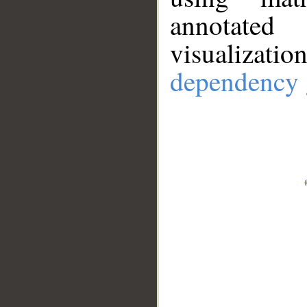
annotate
visualizat
dependency 