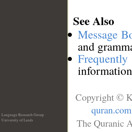
See Also
Message B
and grammat
Frequentl
information
Copyright © K
quran.com
Language Research Group
The Quranic A
University of Leeds
__