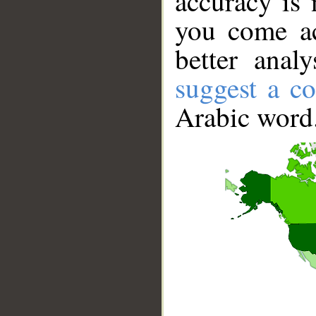
accuracy is 
you come ac
better anal
suggest a co
Arabic word