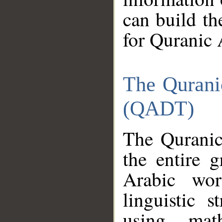
can build th
for Quranic 
The Qurani
(QADT)
The Quranic
the entire 
Arabic wor
linguistic s
using mat