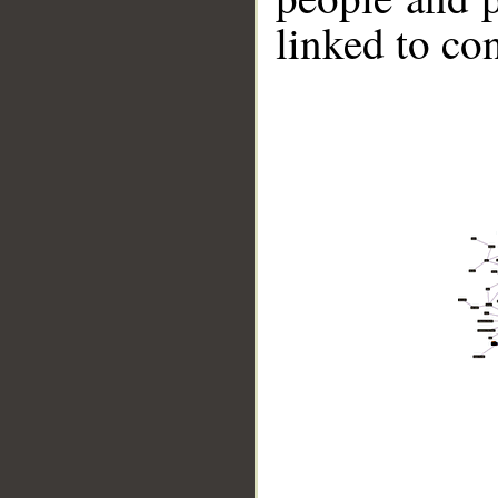
linked to co