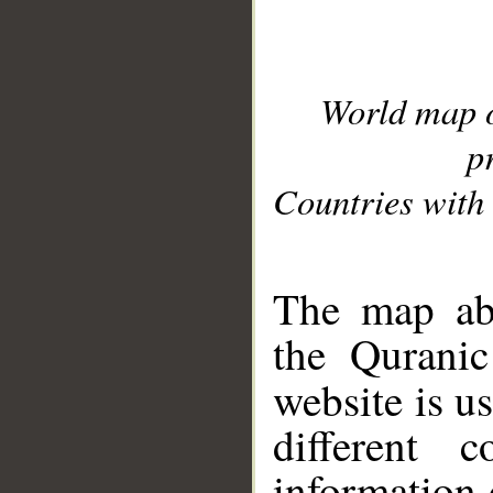
World map 
p
Countries with 
__
The map abo
the Quranic
website is u
different c
information 