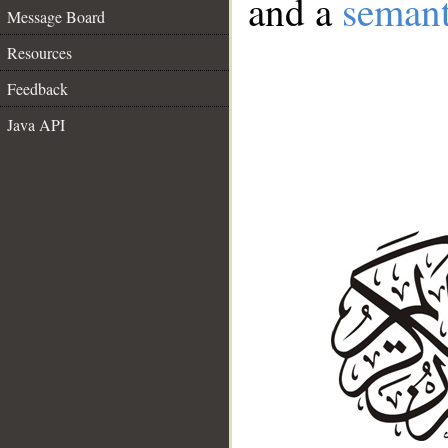
and a
semant
Message Board
Resources
Feedback
Java API