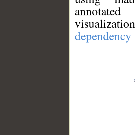
annotate
visualizat
dependency 