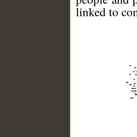
linked to co