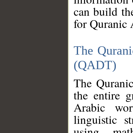
can build th
for Quranic 
The Qurani
(QADT)
The Quranic
the entire 
Arabic wor
linguistic s
using mat