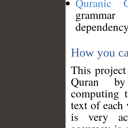
Quranic 
grammar
dependency
How you ca
This project
Quran by 
computing t
text of each
is very ac