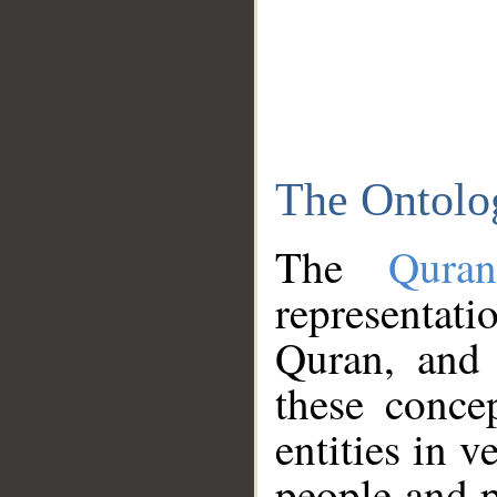
The Ontolo
The
Qura
representati
Quran, and 
these conce
entities in v
people and p