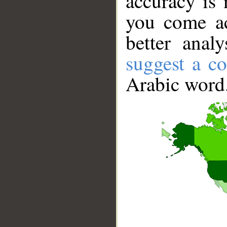
accuracy is 
you come ac
better anal
suggest a co
Arabic word