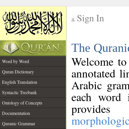
Sign In
__
The Qurani
__
Welcome to
Word by Word
annotated li
Quran Dictionary
Arabic gram
English Translation
Syntactic Treebank
each word 
Ontology of Concepts
provides 
Documentation
morphologic
Quranic Grammar