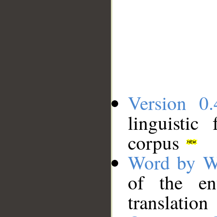
Version 0.
linguistic
corpus
Word by W
of the en
translation