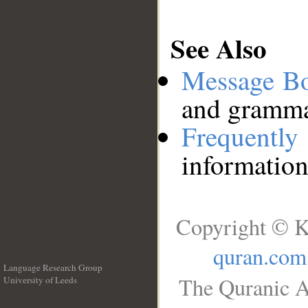
See Also
Message B
and grammat
Frequentl
information
Copyright © K
quran.com
Language Research Group
The Quranic A
University of Leeds
__