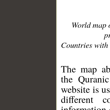
World map 
p
Countries with 
__
The map abo
the Quranic
website is u
different c
information 