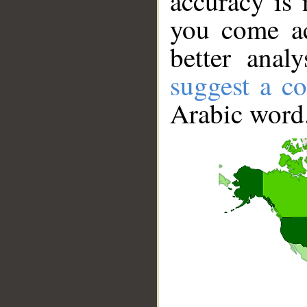
accuracy is 
you come ac
better anal
suggest a co
Arabic word