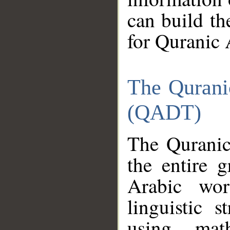
can build th
for Quranic 
The Qurani
(QADT)
The Quranic
the entire 
Arabic wor
linguistic s
using mat