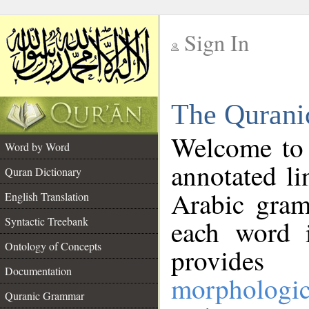
Sign In
__
The Qurani
__
Welcome to
Word by Word
annotated li
Quran Dictionary
Arabic gram
English Translation
Syntactic Treebank
each word 
Ontology of Concepts
provides 
Documentation
morphologic
Quranic Grammar