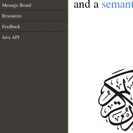
and a
semant
Message Board
Resources
Feedback
Java API