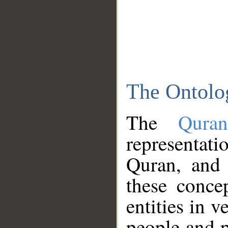
The Ontolo
The
Qura
representati
Quran, and 
these conce
entities in v
people and p