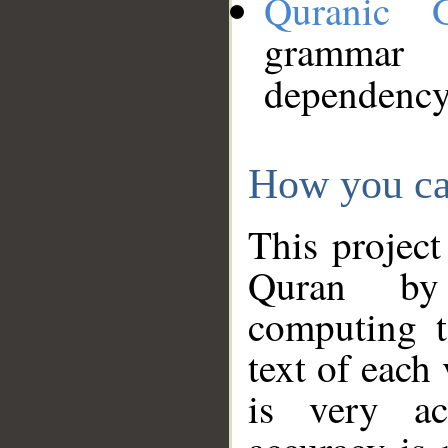
Quranic 
grammar
dependency
How you ca
This project
Quran by 
computing t
text of each
is very ac