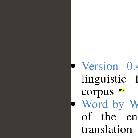
Version 0.
linguistic
corpus
Word by W
of the en
translation