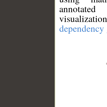
annotate
visualizat
dependency 