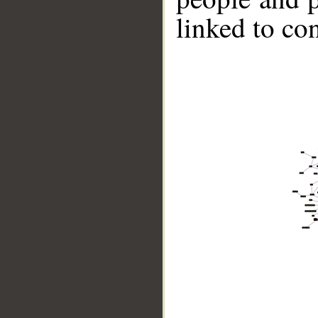
linked to co