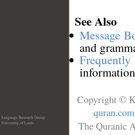
See Also
Message B
and grammat
Frequentl
information
Copyright © K
quran.com
Language Research Group
The Quranic A
University of Leeds
__