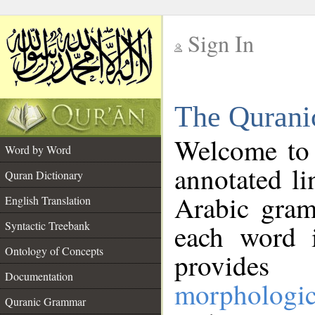
Sign In
__
The Qurani
__
Welcome to
Word by Word
annotated li
Quran Dictionary
Arabic gram
English Translation
Syntactic Treebank
each word 
Ontology of Concepts
provides 
Documentation
morphologic
Quranic Grammar