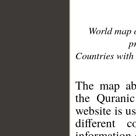
World map 
p
Countries with 
__
The map abo
the Quranic
website is u
different c
information 