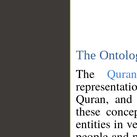
The Ontolo
The
Qura
representati
Quran, and 
these conce
entities in v
people and p