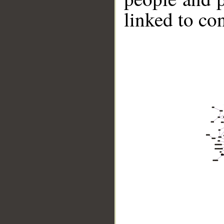
linked to co