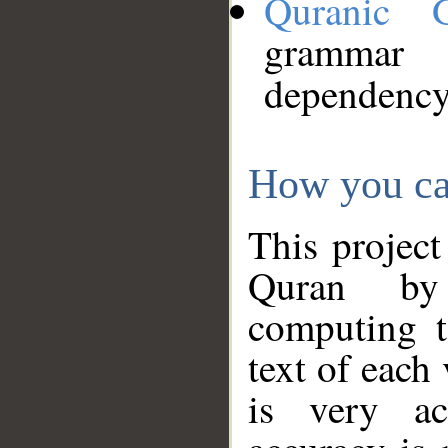
Quranic 
grammar
dependency
How you ca
This project
Quran by 
computing t
text of each
is very ac