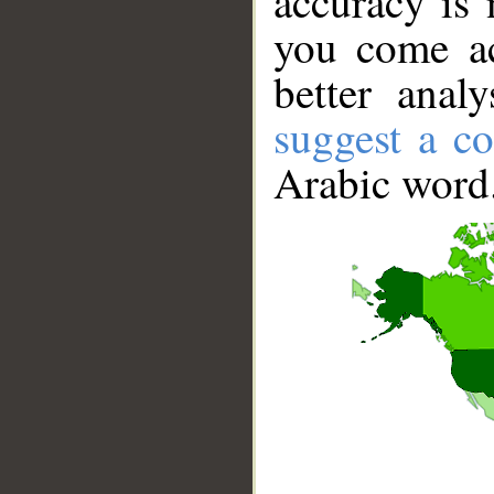
accuracy is 
you come ac
better anal
suggest a co
Arabic word