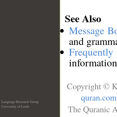
See Also
Message B
and grammat
Frequentl
information
Copyright © K
quran.com
Language Research Group
The Quranic A
University of Leeds
__