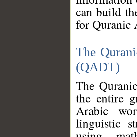
can build th
for Quranic 
The Qurani
(QADT)
The Quranic
the entire 
Arabic wor
linguistic s
using mat