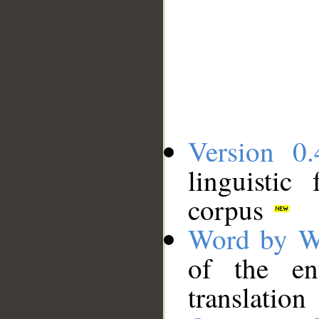
Version 0.
linguistic
corpus
Word by W
of the en
translation