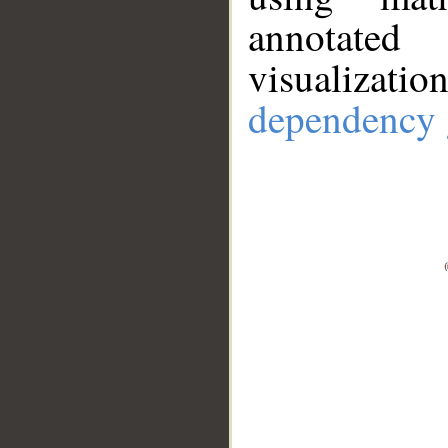
annotate
visualizat
dependency 