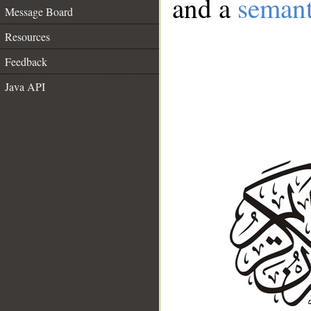
and a
semant
Message Board
Resources
Feedback
Java API