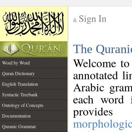
Sign In
__
The Qurani
__
Welcome to
Word by Word
annotated li
Quran Dictionary
Arabic gram
English Translation
Syntactic Treebank
each word 
Ontology of Concepts
provides 
Documentation
morphologic
Quranic Grammar