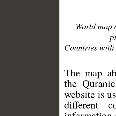
World map 
p
Countries with 
__
The map abo
the Quranic
website is u
different c
information 