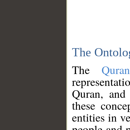
The Ontolo
The
Qura
representati
Quran, and 
these conce
entities in v
people and p