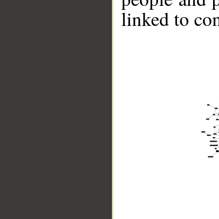
linked to co