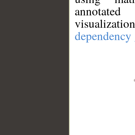
annotate
visualizat
dependency 