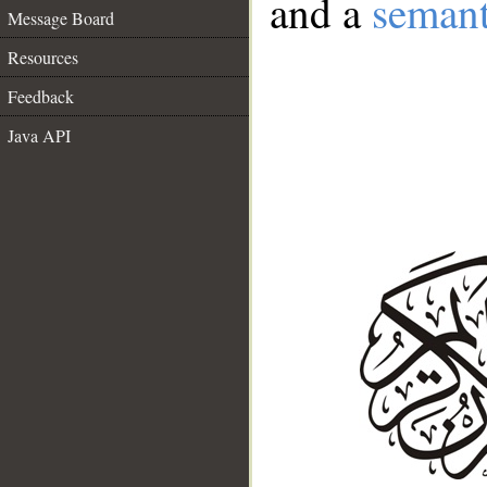
and a
semant
Message Board
Resources
Feedback
Java API