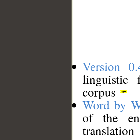
Version 0.
linguistic
corpus
Word by W
of the en
translation