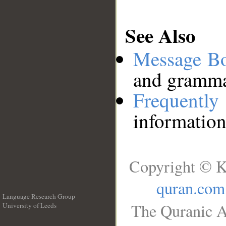
See Also
Message B
and grammat
Frequentl
information
Copyright © K
quran.com
Language Research Group
The Quranic A
University of Leeds
__