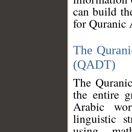
can build th
for Quranic 
The Qurani
(QADT)
The Quranic
the entire 
Arabic wor
linguistic s
using mat