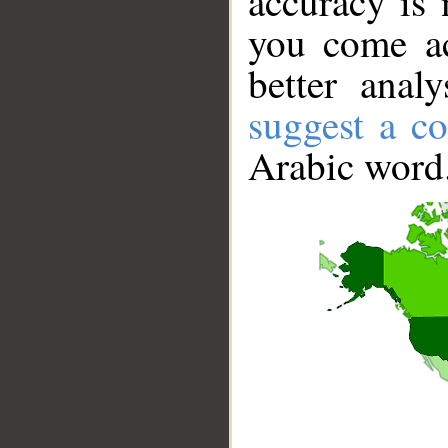
accuracy is 
you come ac
better anal
suggest a co
Arabic word