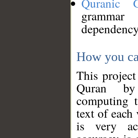
Quranic 
grammar
dependency
How you ca
This project
Quran by 
computing t
text of each
is very ac