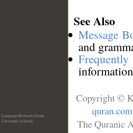
See Also
Message B
and grammat
Frequentl
information
Copyright © K
quran.com
Language Research Group
The Quranic A
University of Leeds
__