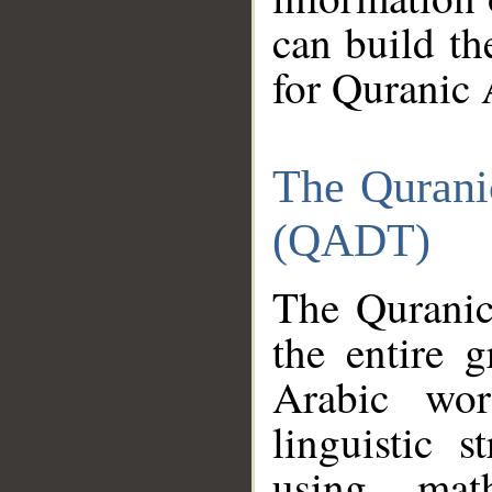
can build th
for Quranic 
The Qurani
(QADT)
The Quranic
the entire 
Arabic wor
linguistic s
using mat