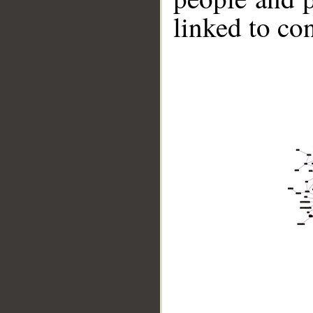
linked to co