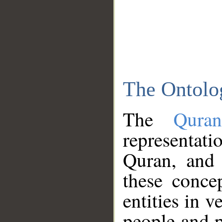
The Ontolo
The
Qura
representati
Quran, and 
these conce
entities in v
people and p