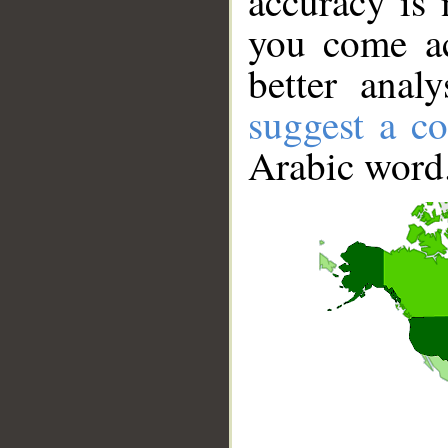
accuracy is 
you come ac
better anal
suggest a co
Arabic word