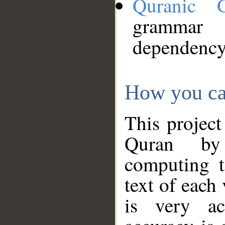
Quranic 
grammar
dependency
How you ca
This project
Quran by 
computing t
text of each
is very ac