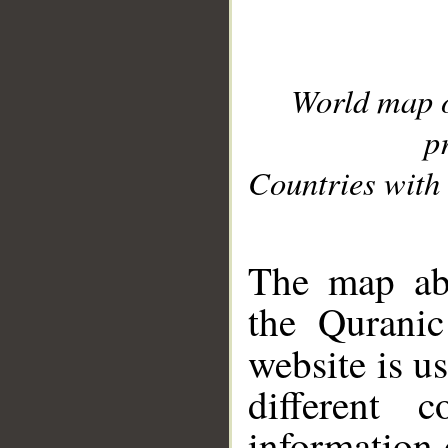
World map 
p
Countries with 
__
The map abo
the Quranic
website is u
different c
information 