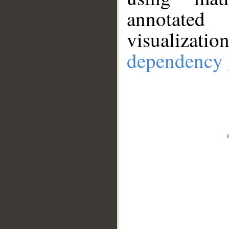
annotate
visualizat
dependency 