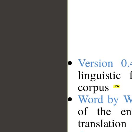
Version 0.
linguistic
corpus
Word by W
of the en
translation