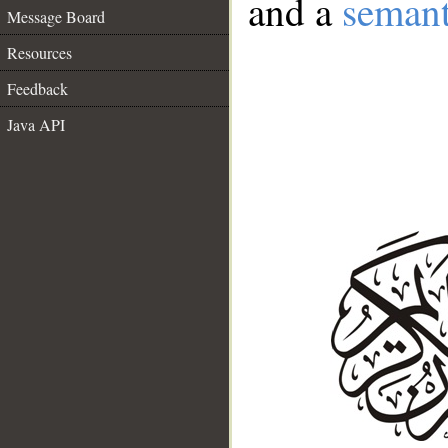
and a
semant
Message Board
Resources
Feedback
Java API