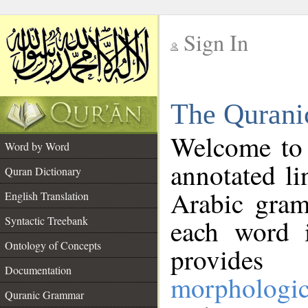
Sign In
__
The Qurani
__
Welcome to
Word by Word
annotated li
Quran Dictionary
Arabic gram
English Translation
Syntactic Treebank
each word 
Ontology of Concepts
provides 
Documentation
morphologic
Quranic Grammar