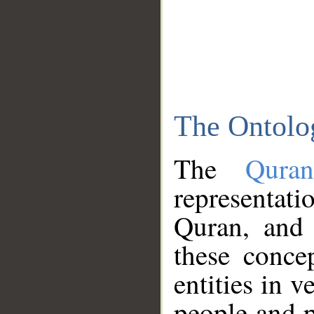
The Ontolo
The
Qura
representati
Quran, and 
these conce
entities in v
people and p