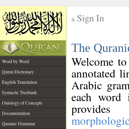
Sign In
__
The Qurani
__
Welcome to
Word by Word
annotated li
Quran Dictionary
Arabic gram
English Translation
Syntactic Treebank
each word 
Ontology of Concepts
provides 
Documentation
morphologic
Quranic Grammar