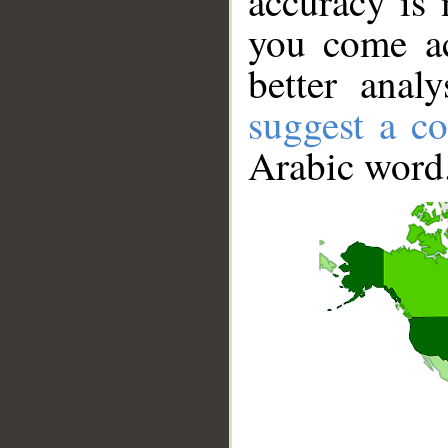
accuracy is 
you come ac
better anal
suggest a co
Arabic word