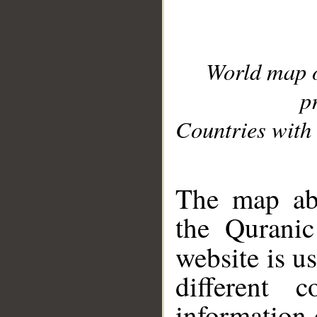
World map 
p
Countries with 
__
The map abo
the Quranic
website is u
different c
information 