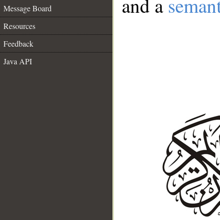
and a
semant
Message Board
Resources
Feedback
Java API