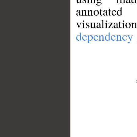
annotate
visualizat
dependency 