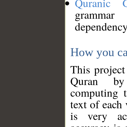
Quranic 
grammar
dependency
How you ca
This project
Quran by 
computing t
text of each
is very ac