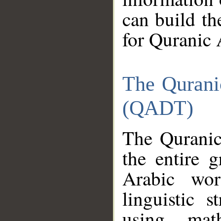
can build th
for Quranic 
The Qurani
(QADT)
The Quranic
the entire 
Arabic wor
linguistic s
using mat