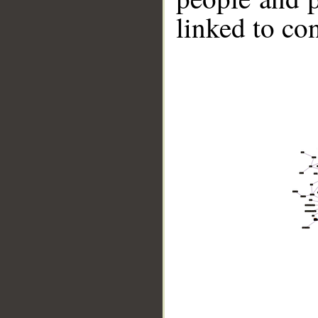
linked to co