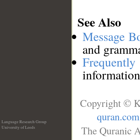
See Also
Message B
and grammat
Frequentl
information
Copyright © K
quran.com
Language Research Group
The Quranic A
University of Leeds
__