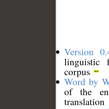
Version 0.
linguistic
corpus
Word by W
of the en
translation