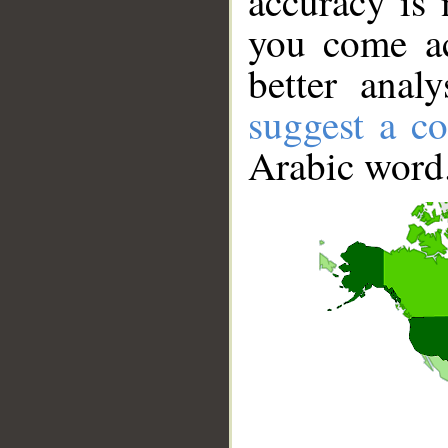
accuracy is 
you come ac
better anal
suggest a co
Arabic word