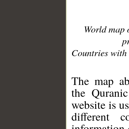
World map 
p
Countries with 
__
The map abo
the Quranic
website is u
different c
information 