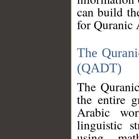
can build th
for Quranic 
The Qurani
(QADT)
The Quranic
the entire 
Arabic wor
linguistic s
using mat