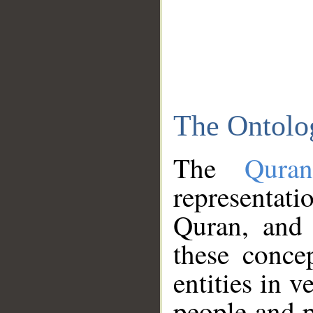
The Ontolo
The
Qura
representati
Quran, and 
these conce
entities in v
people and p