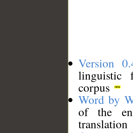
Version 0.
linguistic
corpus
Word by W
of the en
translation