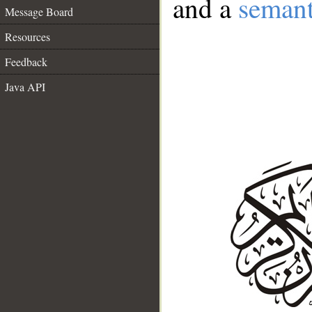
and a
semant
Message Board
Resources
Feedback
Java API