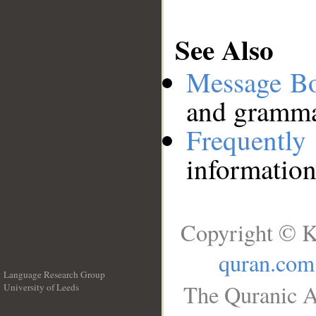
See Also
Message B
and grammat
Frequentl
information
Copyright © K
quran.com
Language Research Group
The Quranic A
University of Leeds
__