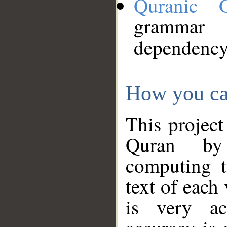
Quranic 
grammar
dependency
How you ca
This project
Quran by 
computing t
text of each
is very ac