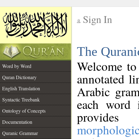
Sign In
__
The Qurani
__
Welcome to
Word by Word
annotated li
Quran Dictionary
Arabic gram
English Translation
Syntactic Treebank
each word 
Ontology of Concepts
provides 
Documentation
morphologic
Quranic Grammar