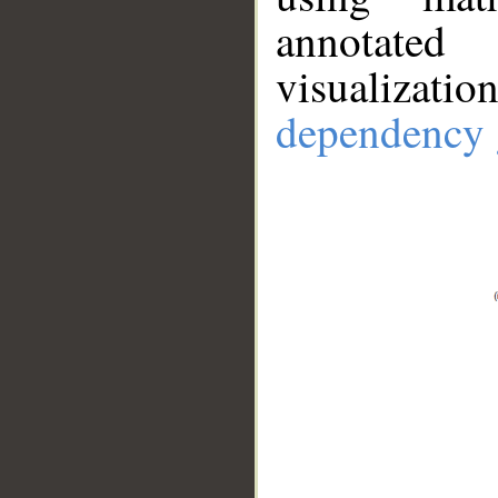
annotate
visualizat
dependency 