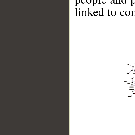
linked to co