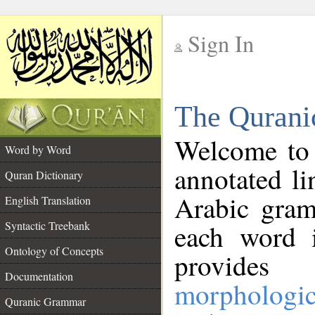
Sign In
__
The Qurani
__
Welcome to
Word by Word
annotated li
Quran Dictionary
Arabic gram
English Translation
Syntactic Treebank
each word 
Ontology of Concepts
provides 
Documentation
morphologic
Quranic Grammar