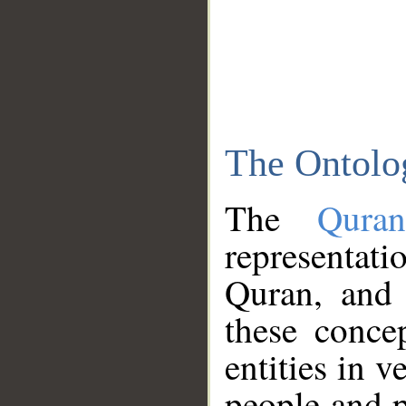
The Ontolo
The
Qura
representati
Quran, and 
these conce
entities in v
people and p