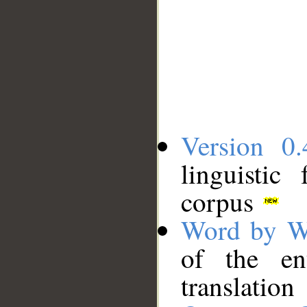
Version 0.
linguistic
corpus
Word by W
of the en
translation