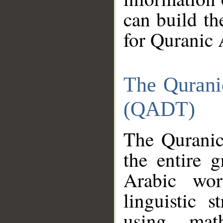
can build th
for Quranic 
The Qurani
(QADT)
The Quranic
the entire 
Arabic wor
linguistic s
using mat