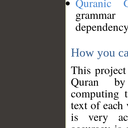
Quranic 
grammar
dependency
How you ca
This project
Quran by 
computing t
text of each
is very ac