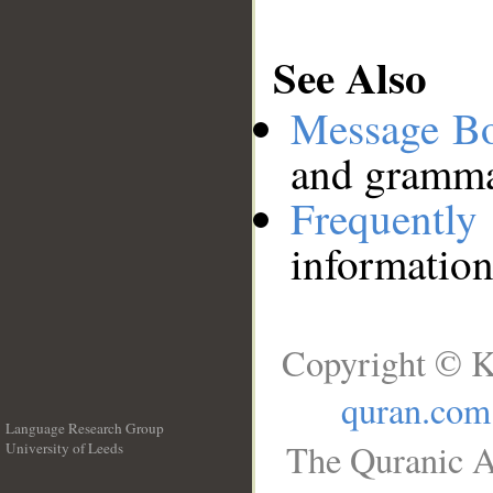
See Also
Message B
and grammat
Frequentl
information
Copyright © K
quran.com
Language Research Group
The Quranic A
University of Leeds
__