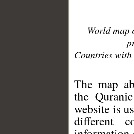
World map 
p
Countries with 
__
The map abo
the Quranic
website is u
different c
information 