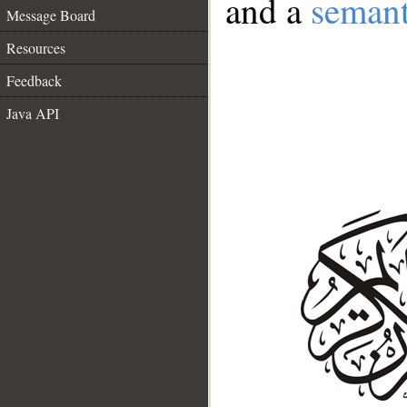
and a
semant
Message Board
Resources
Feedback
Java API