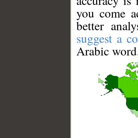
accuracy is 
you come ac
better anal
suggest a co
Arabic word