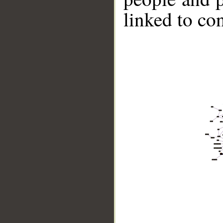
linked to co