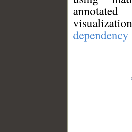
annotate
visualizat
dependency 