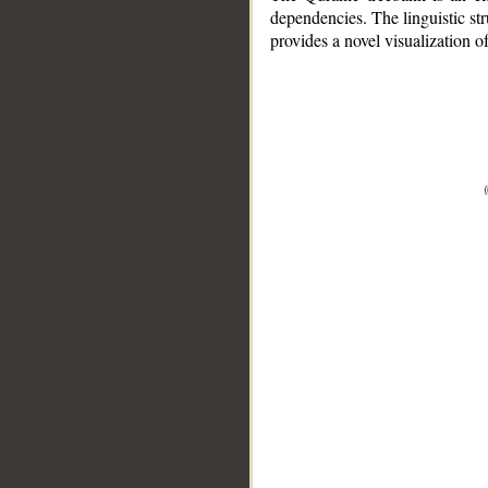
dependencies. The linguistic st
provides a novel visualization 