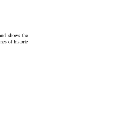
 and shows the
mes of historic