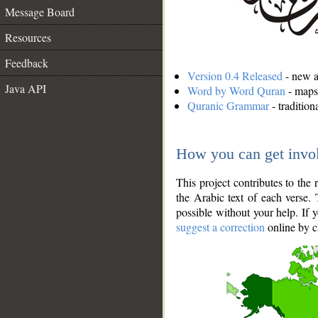
Message Board
Resources
Feedback
Version 0.4 Released
- new an
Java API
Word by Word Quran
- maps 
Quranic Grammar
- traditio
How you can get invo
This project contributes to th
the Arabic text of each verse.
possible without your help. If 
suggest a correction
online by c