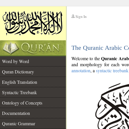
Sign In
__
The Quranic Arabic C
__
Quranic Arab
Welcome to the
Word by Word
and morphology for each word
annotation
, a
syntactic treebank
Quran Dictionary
English Translation
Syntactic Treebank
Ontology of Concepts
Documentation
Quranic Grammar