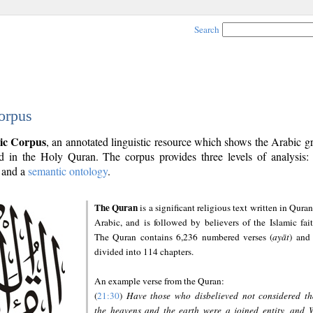
Search
orpus
ic Corpus
, an annotated linguistic resource which shows the Arabic 
 in the Holy Quran. The corpus provides three levels of analysis
and a
semantic ontology
.
The Quran
is a significant religious text written in Quran
Arabic, and is followed by believers of the Islamic fait
The Quran contains 6,236 numbered verses (
ayāt
) and 
divided into 114 chapters.
An example verse from the Quran:
(
21:30
)
Have those who disbelieved not considered th
the heavens and the earth were a joined entity, and 