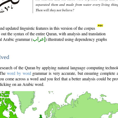
separated them and made from water every living thin
Then will they not believe?
d updated linguistic features in this version of the corpus
out the syntax of the entire Quran, with analysis and translation
nal Arabic grammar (
إعراب
) illustrated using dependency graphs
lved
e research of the Quran by applying natural language computing techno
 The
word by word
grammar is very accurate, but ensuring complete a
you come across a word and you feel that a better analysis could be pr
licking on an Arabic word.