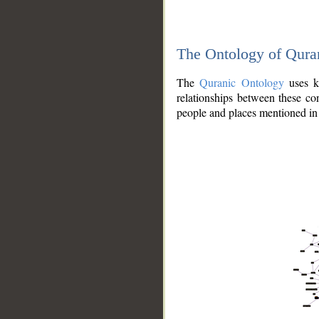
The Ontology of Qura
The
Quranic Ontology
uses kn
relationships between these con
people and places mentioned in 