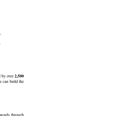
2,500
d by over
e can build the
 words through