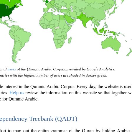
ap of
users
of the Quranic Arabic Corpus, provided by Google Analytics.
tries with the highest number of users are shaded in darker green.
interest in the Quranic Arabic Corpus. Every day, the website is use
tries.
Help us
review the information on this website so that together w
e for Quranic Arabic.
Dependency Treebank (QADT)
fort to map out the entire grammar of the Quran by linking Arabic