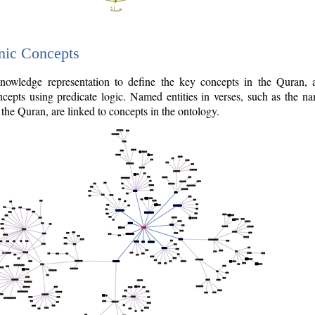
nic Concepts
owledge representation to define the key concepts in the Quran,
cepts using predicate logic. Named entities in verses, such as the na
the Quran, are linked to concepts in the ontology.