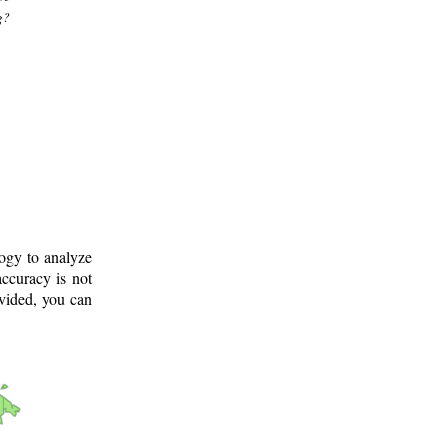
g?
logy to analyze
ccuracy is not
ovided, you can