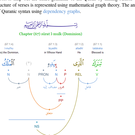
ructure of verses is represented using mathematical graph theory. The a
of Quranic syntax using
dependency graphs
.