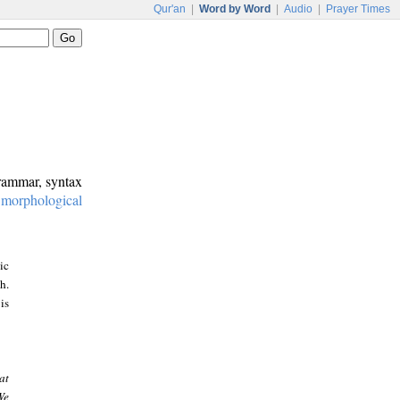
Qur'an
|
Word by Word
|
Audio
|
Prayer Times
grammar, syntax
:
morphological
ic
h.
is
at
We