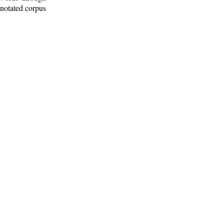
nnotated corpus