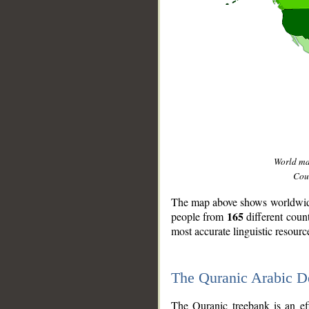
World m
Coun
The map above shows worldwide 
165
people from
different coun
most accurate linguistic resourc
The Quranic Arabic 
__
The Quranic treebank is an ef