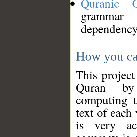
Quranic 
grammar
dependency
How you ca
This project
Quran by 
computing t
text of each
is very ac