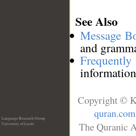
See Also
Message B
and grammat
Frequentl
information
Copyright © K
quran.com
Language Research Group
The Quranic A
University of Leeds
__