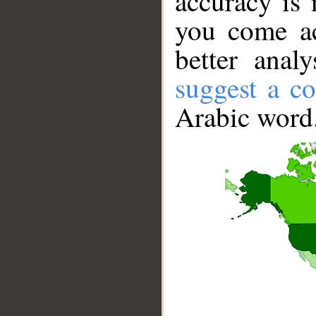
accuracy is 
you come ac
better anal
suggest a co
Arabic word