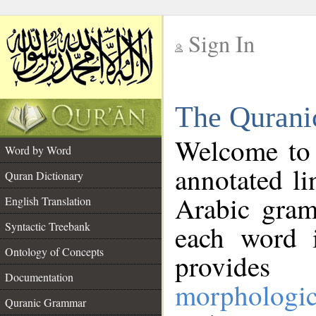
Sign In
__
The Qurani
__
Welcome to
Word by Word
annotated li
Quran Dictionary
Arabic gram
English Translation
Syntactic Treebank
each word 
Ontology of Concepts
provides 
Documentation
morphologic
Quranic Grammar