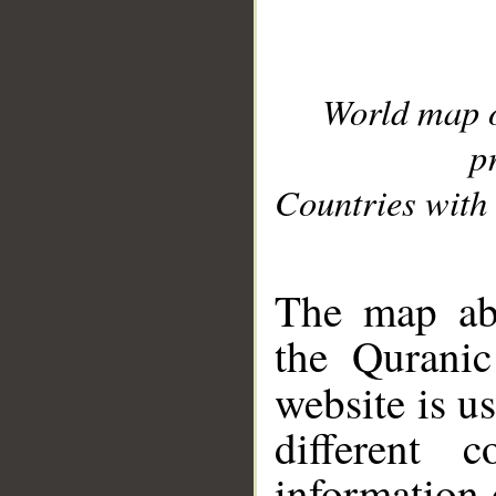
World map 
p
Countries with 
__
The map abo
the Quranic
website is u
different c
information 