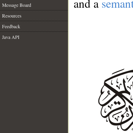
and a
semant
Message Board
Resources
Feedback
Java API