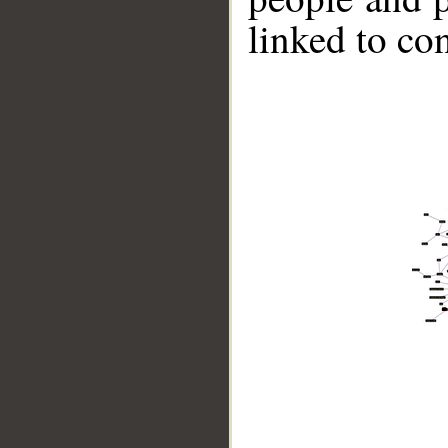
linked to co