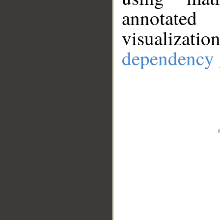
annotate
visualizat
dependency 