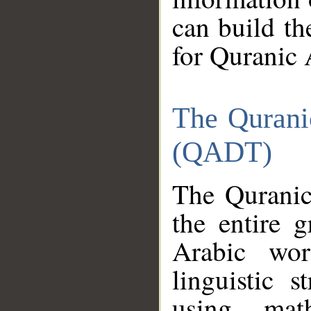
can build th
for Quranic 
The Qurani
(QADT)
The Quranic
the entire 
Arabic wor
linguistic s
using mat