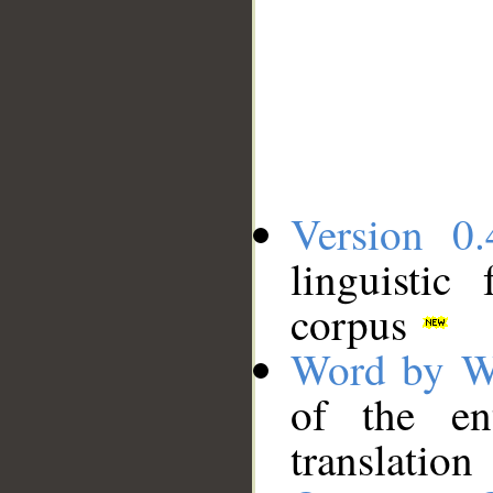
Version 0.
linguistic
corpus
Word by W
of the en
translation