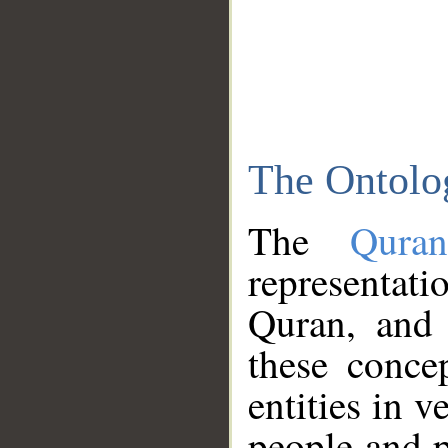
The Ontolo
The
Qura
representati
Quran, and 
these conce
entities in v
people and p