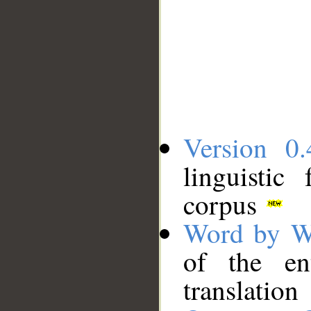
Version 0.
linguistic
corpus
Word by W
of the en
translation