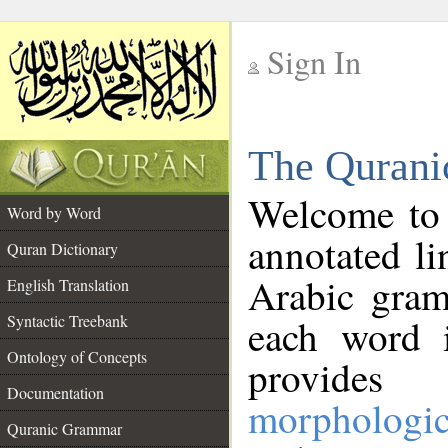
Sign In
__
The Qurani
__
Welcome to
Word by Word
annotated li
Quran Dictionary
Arabic gram
English Translation
Syntactic Treebank
each word 
Ontology of Concepts
provides 
Documentation
morphologic
Quranic Grammar