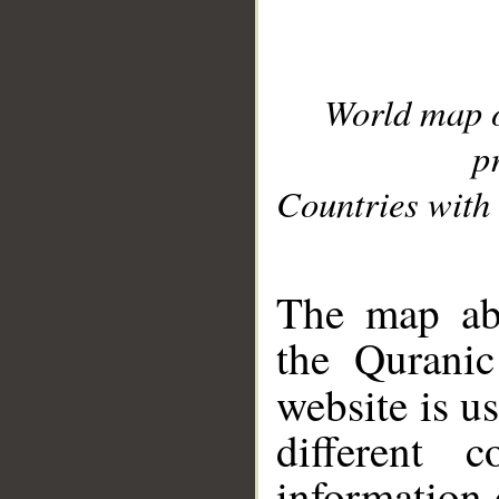
World map 
p
Countries with 
__
The map abo
the Quranic
website is u
different c
information 