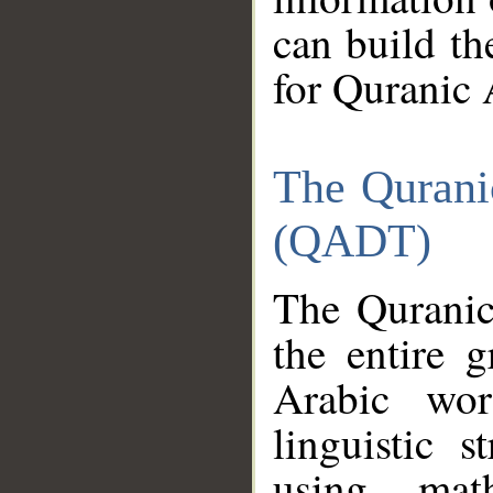
can build th
for Quranic 
The Qurani
(QADT)
The Quranic
the entire 
Arabic wor
linguistic s
using mat