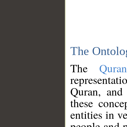
The Ontolo
The
Qura
representati
Quran, and 
these conce
entities in v
people and p