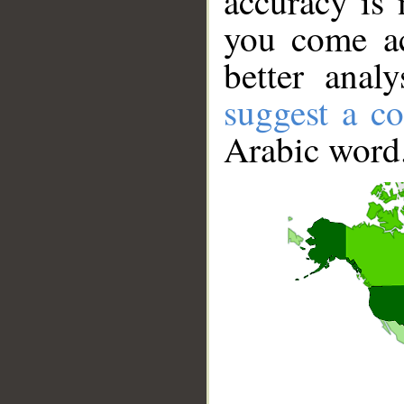
accuracy is 
you come ac
better anal
suggest a co
Arabic word