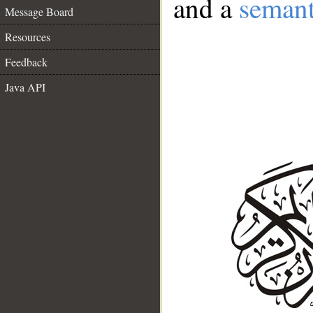
and a
semant
Message Board
Resources
Feedback
Java API