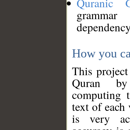
Quranic 
grammar
dependency
How you ca
This project
Quran by 
computing t
text of each
is very ac