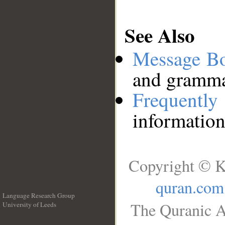
See Also
Message B
and grammat
Frequentl
information
Copyright © K
quran.com
Language Research Group
The Quranic A
University of Leeds
__