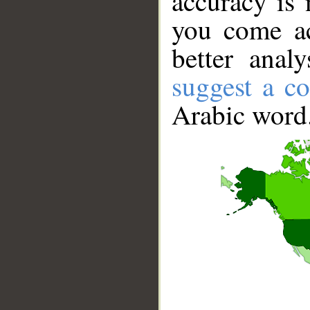
accuracy is 
you come ac
better anal
suggest a co
Arabic word