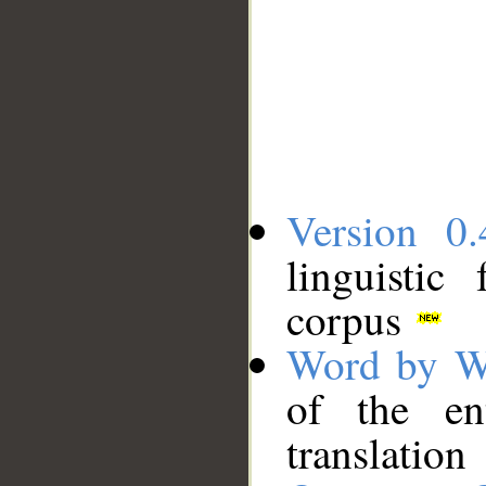
Version 0.
linguistic
corpus
Word by W
of the en
translation