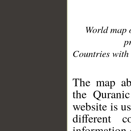
World map 
p
Countries with 
__
The map abo
the Quranic
website is u
different c
information 