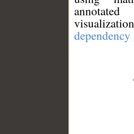
annotate
visualizat
dependency 