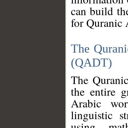
can build th
for Quranic 
The Qurani
(QADT)
The Quranic
the entire 
Arabic wor
linguistic s
using mat