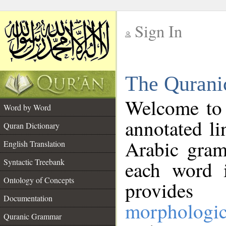
Sign In
__
The Qurani
__
Welcome to
Word by Word
annotated li
Quran Dictionary
Arabic gram
English Translation
Syntactic Treebank
each word 
Ontology of Concepts
provides 
Documentation
morphologic
Quranic Grammar