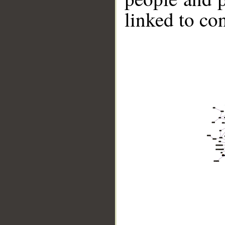
linked to co