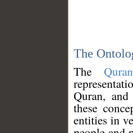
The Ontolo
The
Qura
representati
Quran, and 
these conce
entities in v
people and p