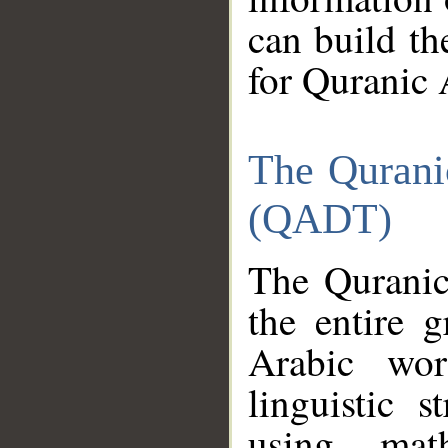
can build th
for Quranic 
The Qurani
(QADT)
The Quranic
the entire 
Arabic wor
linguistic s
using mat