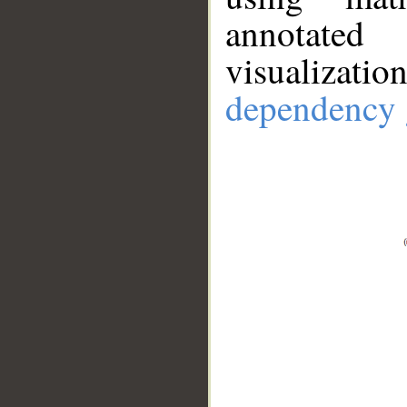
annotate
visualizat
dependency 