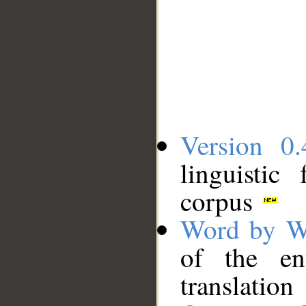
Version 0.
linguistic
corpus
Word by W
of the en
translation