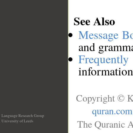
See Also
Message B
and grammat
Frequentl
information
Copyright © K
quran.com
Language Research Group
The Quranic A
University of Leeds
__