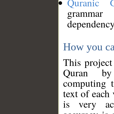
Quranic 
grammar
dependency
How you ca
This project
Quran by 
computing t
text of each
is very ac