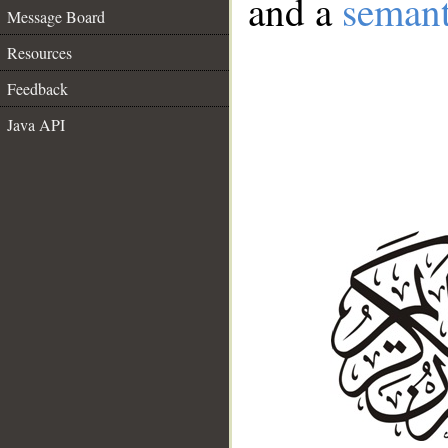
and a
semant
Message Board
Resources
Feedback
Java API