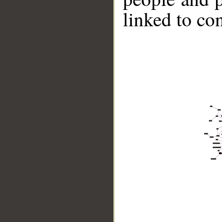
linked to co