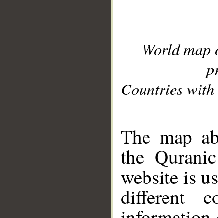
World map 
p
Countries with 
__
The map abo
the Quranic
website is u
different c
information 