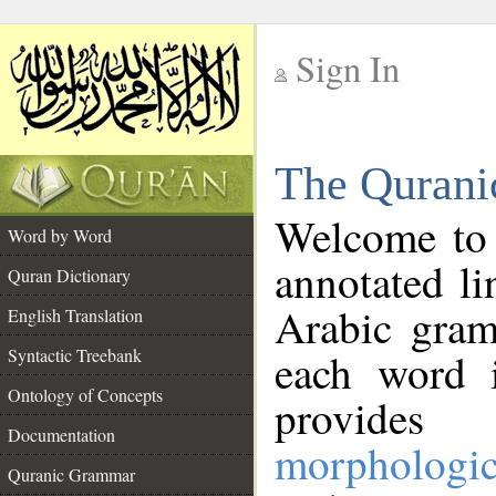
Sign In
__
The Qurani
__
Welcome to
Word by Word
annotated li
Quran Dictionary
Arabic gram
English Translation
Syntactic Treebank
each word 
Ontology of Concepts
provides 
Documentation
morphologic
Quranic Grammar