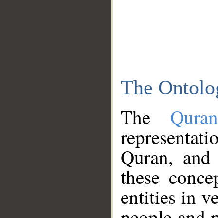
The Ontolo
The
Qura
representati
Quran, and 
these conce
entities in v
people and p