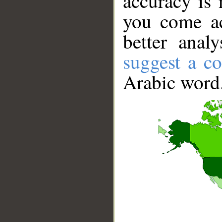
accuracy is 
you come ac
better anal
suggest a co
Arabic word