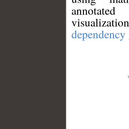
annotate
visualizat
dependency 