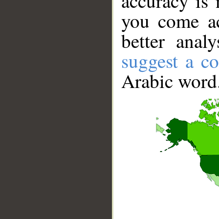
accuracy is 
you come ac
better anal
suggest a co
Arabic word