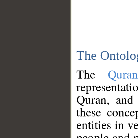
The Ontolo
The
Qura
representati
Quran, and 
these conce
entities in v
people and p