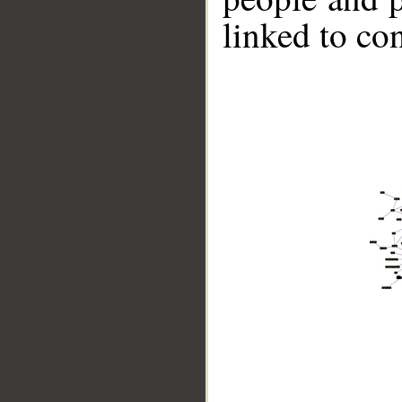
linked to co