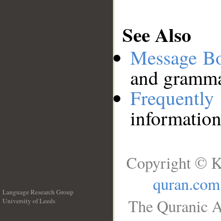
See Also
Message B
and grammat
Frequentl
information
Copyright © K
quran.com
Language Research Group
The Quranic A
University of Leeds
__