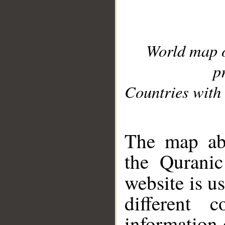
World map 
p
Countries with 
__
The map abo
the Quranic
website is u
different c
information 