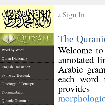
Sign In
__
The Qurani
__
Welcome to
Word by Word
annotated li
Quran Dictionary
Arabic gram
English Translation
Syntactic Treebank
each word 
Ontology of Concepts
provides 
Documentation
morphologic
Quranic Grammar