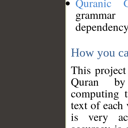
Quranic 
grammar
dependency
How you ca
This project
Quran by 
computing t
text of each
is very ac