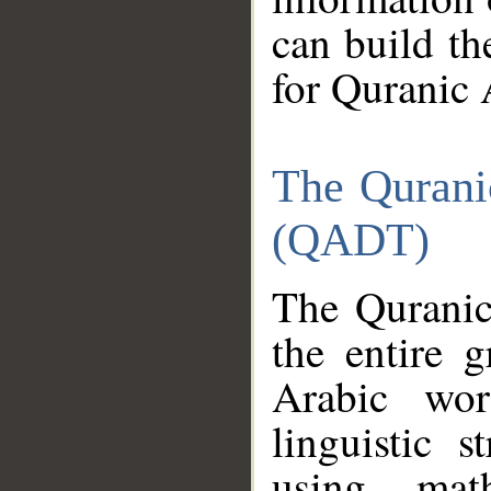
can build th
for Quranic 
The Qurani
(QADT)
The Quranic
the entire 
Arabic wor
linguistic s
using mat