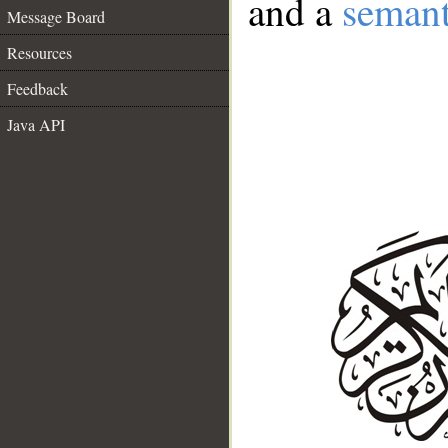
and a
semant
Message Board
Resources
Feedback
Java API