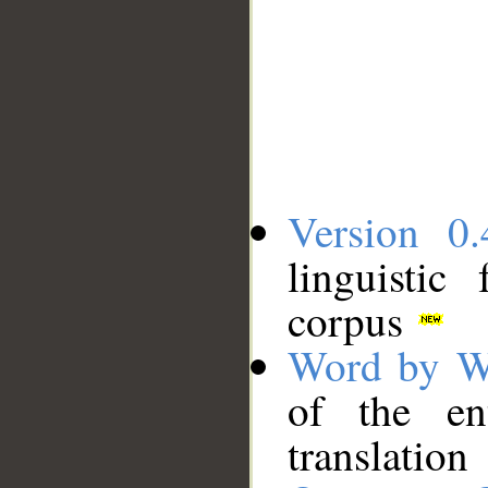
Version 0.
linguistic
corpus
Word by W
of the en
translation