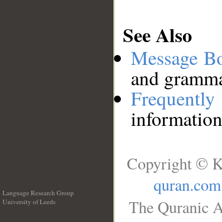
See Also
Message B
and grammat
Frequentl
information
Copyright © K
quran.com
Language Research Group
The Quranic A
University of Leeds
__