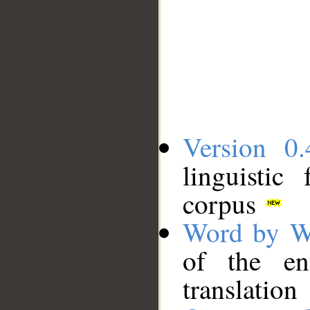
Version 0.
linguistic
corpus
Word by W
of the en
translation