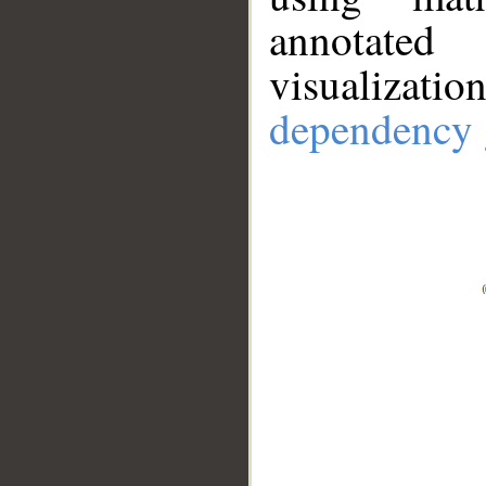
annotate
visualizat
dependency 