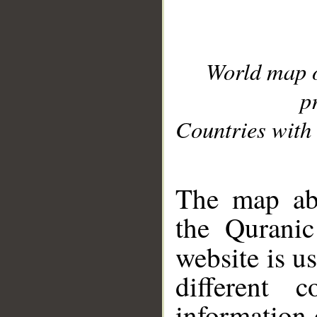
World map 
p
Countries with 
__
The map abo
the Quranic
website is u
different c
information 