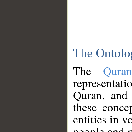
The Ontolo
The
Qura
representati
Quran, and 
these conce
entities in v
people and p