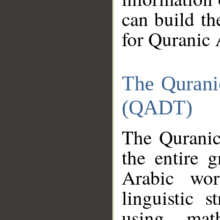
can build th
for Quranic 
The Qurani
(QADT)
The Quranic
the entire 
Arabic wor
linguistic s
using mat