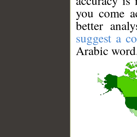
accuracy is 
you come ac
better anal
suggest a co
Arabic word