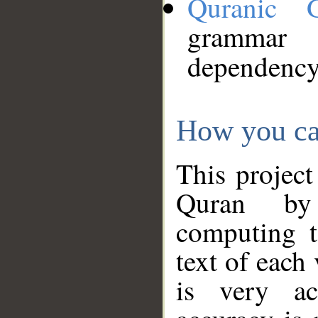
Quranic 
grammar
dependency
How you ca
This project
Quran by 
computing t
text of each
is very ac