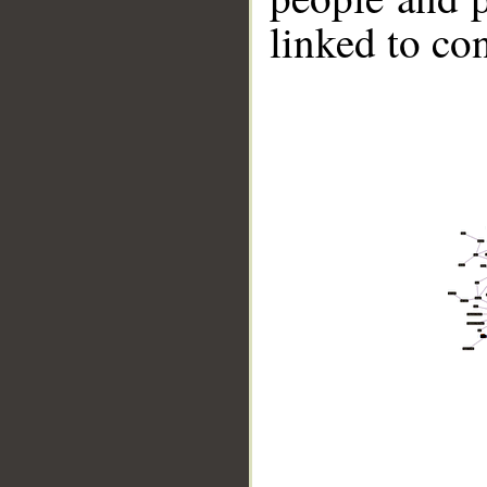
linked to co