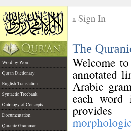
Sign In
__
The Qurani
__
Welcome to
Word by Word
annotated li
Quran Dictionary
Arabic gram
English Translation
Syntactic Treebank
each word 
Ontology of Concepts
provides 
Documentation
morphologic
Quranic Grammar