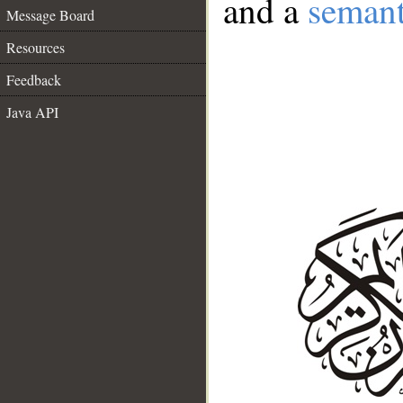
and a
semant
Message Board
Resources
Feedback
Java API