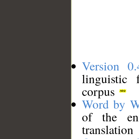
Version 0.
linguistic
corpus
Word by W
of the en
translation