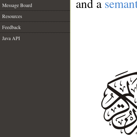
and a
semant
Message Board
Resources
Feedback
Java API