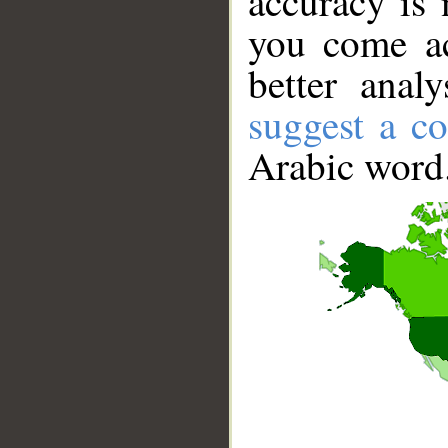
accuracy is 
you come ac
better anal
suggest a co
Arabic word