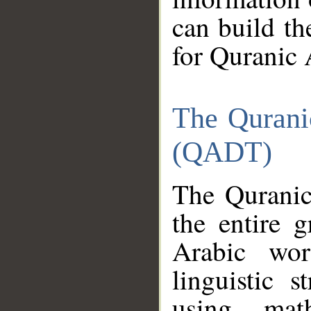
can build th
for Quranic 
The Qurani
(QADT)
The Quranic
the entire 
Arabic wor
linguistic s
using mat