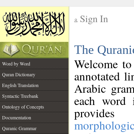
Sign In
__
The Qurani
__
Welcome to
Word by Word
annotated li
Quran Dictionary
Arabic gram
English Translation
Syntactic Treebank
each word 
Ontology of Concepts
provides 
Documentation
morphologic
Quranic Grammar