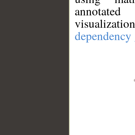
annotate
visualizat
dependency 