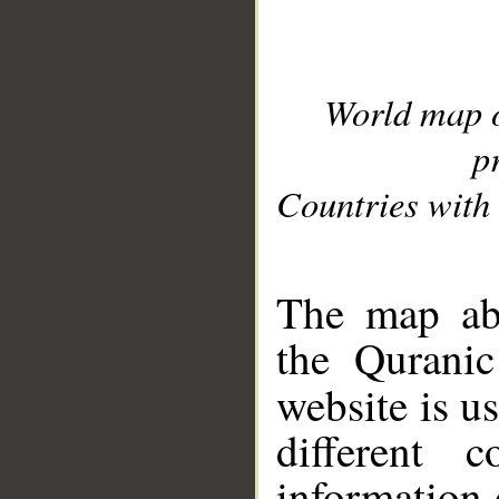
World map 
p
Countries with 
__
The map abo
the Quranic
website is u
different c
information 