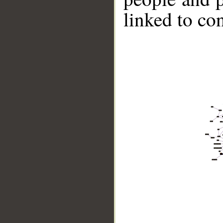
linked to co