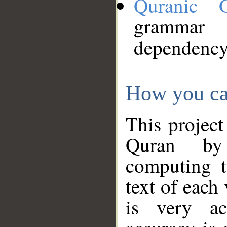
Quranic 
grammar
dependency
How you ca
This project
Quran by 
computing t
text of each
is very ac