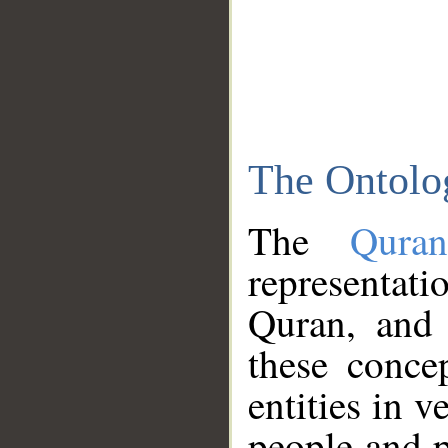
The Ontolo
The
Qura
representati
Quran, and 
these conce
entities in v
people and p