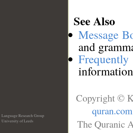
See Also
Message B
and grammat
Frequentl
information
Copyright © K
quran.com
Language Research Group
The Quranic A
University of Leeds
__