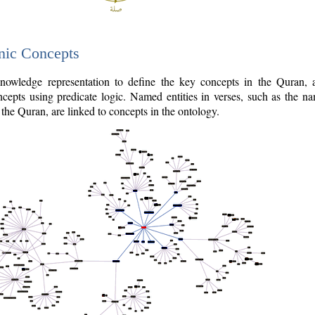
nic Concepts
owledge representation to define the key concepts in the Quran,
cepts using predicate logic. Named entities in verses, such as the na
the Quran, are linked to concepts in the ontology.