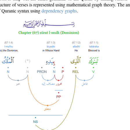
ructure of verses is represented using mathematical graph theory. The a
of Quranic syntax using
dependency graphs
.