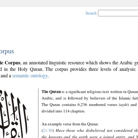
Search
orpus
ic Corpus
, an annotated linguistic resource which shows the Arabic 
 in the Holy Quran. The corpus provides three levels of analysis
and a
semantic ontology
.
The Quran
is a significant religious text written in Quran
Arabic, and is followed by believers of the Islamic fait
The Quran contains 6,236 numbered verses (
ayāt
) and 
divided into 114 chapters.
An example verse from the Quran:
(
21:30
)
Have those who disbelieved not considered th
the heavens and the earth were a joined entity, and 