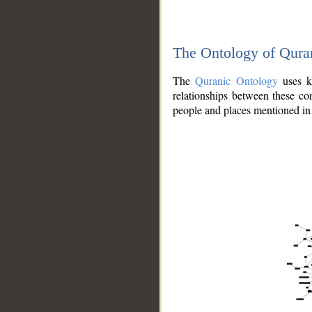
The Ontology of Qura
The
Quranic Ontology
uses kn
relationships between these con
people and places mentioned in 