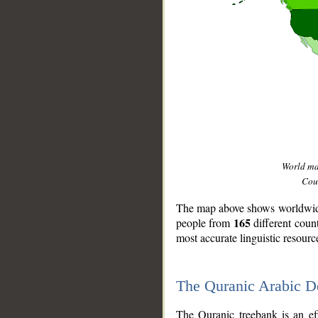
World m
Coun
The map above shows worldwide 
165
people from
different coun
most accurate linguistic resourc
The Quranic Arabic 
__
The Quranic treebank is an ef