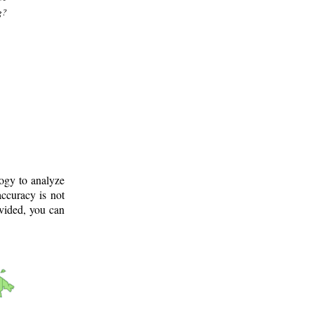
g?
logy to analyze
ccuracy is not
ovided, you can