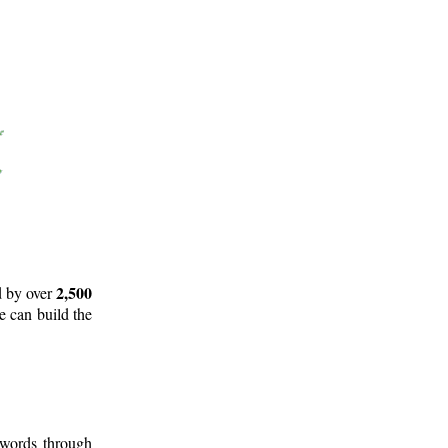
2,500
d by over
e can build the
 words through