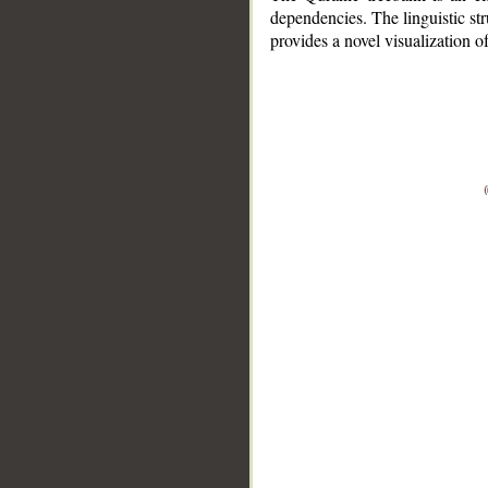
dependencies. The linguistic st
provides a novel visualization 