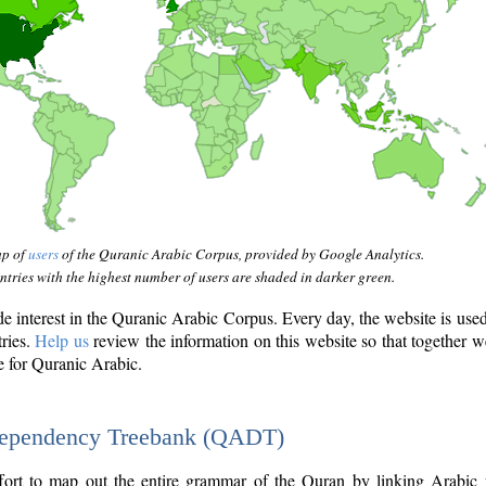
ap of
users
of the Quranic Arabic Corpus, provided by Google Analytics.
tries with the highest number of users are shaded in darker green.
interest in the Quranic Arabic Corpus. Every day, the website is use
tries.
Help us
review the information on this website so that together w
e for Quranic Arabic.
Dependency Treebank (QADT)
fort to map out the entire grammar of the Quran by linking Arabic