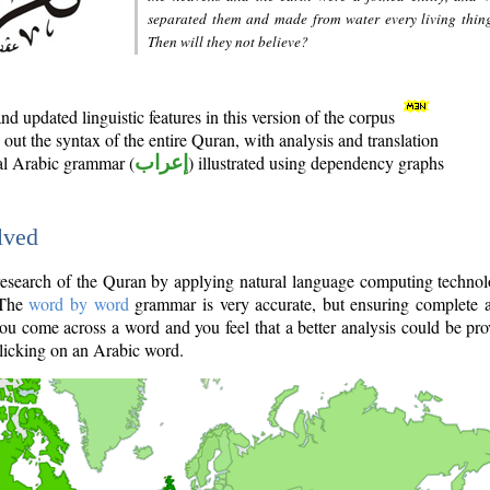
separated them and made from water every living thin
Then will they not believe?
d updated linguistic features in this version of the corpus
out the syntax of the entire Quran, with analysis and translation
nal Arabic grammar (
إعراب
) illustrated using dependency graphs
lved
e research of the Quran by applying natural language computing techno
 The
word by word
grammar is very accurate, but ensuring complete a
you come across a word and you feel that a better analysis could be pr
licking on an Arabic word.