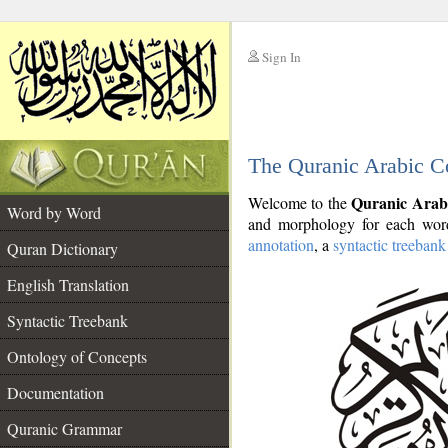
Sign In
__
The Quranic Arabic C
__
Quranic Arab
Welcome to the
Word by Word
and morphology for each word
annotation
, a
syntactic treebank
Quran Dictionary
English Translation
Syntactic Treebank
Ontology of Concepts
Documentation
Quranic Grammar