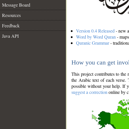
Message Board
Resources
Feedback
Version 0.4 Released
- new an
Java API
Word by Word Quran
- maps 
Quranic Grammar
- traditio
How you can get invo
This project contributes to th
the Arabic text of each verse.
possible without your help. If 
suggest a correction
online by c