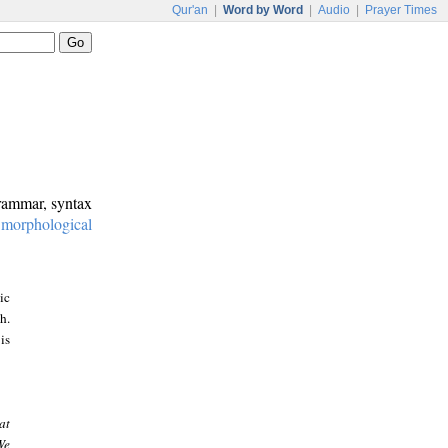
Qur'an
|
Word by Word
|
Audio
|
Prayer Times
grammar, syntax
:
morphological
ic
h.
is
at
We