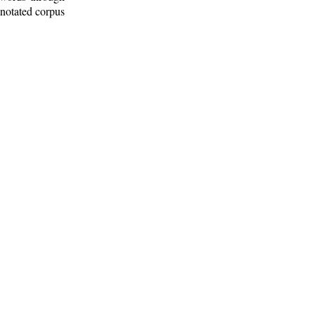
nnotated corpus