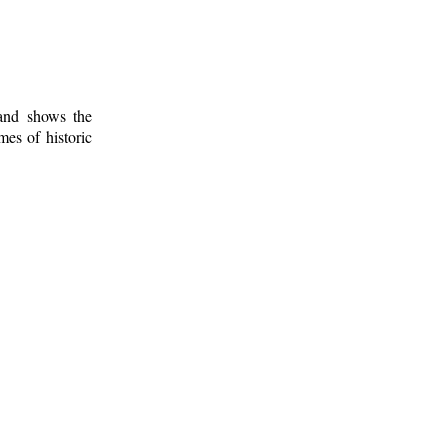
 and shows the
mes of historic