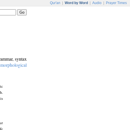
Qur'an
|
Word by Word
|
Audio
|
Prayer Times
grammar, syntax
:
morphological
ic
h.
is
at
We