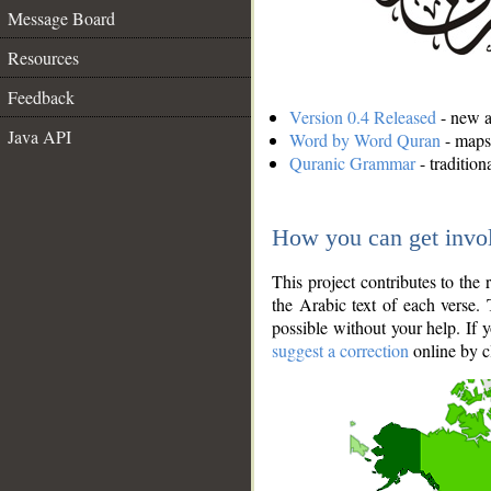
Message Board
Resources
Feedback
Version 0.4 Released
- new an
Java API
Word by Word Quran
- maps 
Quranic Grammar
- traditio
How you can get invo
This project contributes to th
the Arabic text of each verse.
possible without your help. If 
suggest a correction
online by c