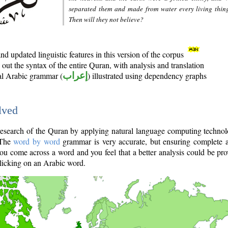
separated them and made from water every living thin
Then will they not believe?
d updated linguistic features in this version of the corpus
out the syntax of the entire Quran, with analysis and translation
nal Arabic grammar (
إعراب
) illustrated using dependency graphs
lved
e research of the Quran by applying natural language computing techno
 The
word by word
grammar is very accurate, but ensuring complete a
you come across a word and you feel that a better analysis could be pr
licking on an Arabic word.