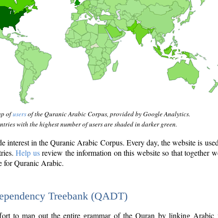
ap of
users
of the Quranic Arabic Corpus, provided by Google Analytics.
tries with the highest number of users are shaded in darker green.
interest in the Quranic Arabic Corpus. Every day, the website is use
tries.
Help us
review the information on this website so that together w
e for Quranic Arabic.
Dependency Treebank (QADT)
fort to map out the entire grammar of the Quran by linking Arabic