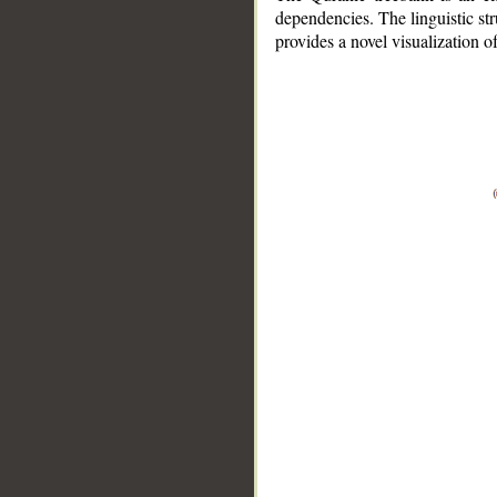
dependencies. The linguistic st
provides a novel visualization 