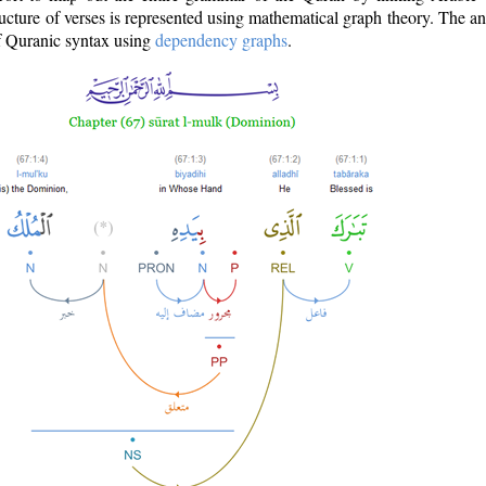
ructure of verses is represented using mathematical graph theory. The a
of Quranic syntax using
dependency graphs
.