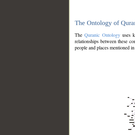
The Ontology of Qura
The
Quranic Ontology
uses kn
relationships between these con
people and places mentioned in 