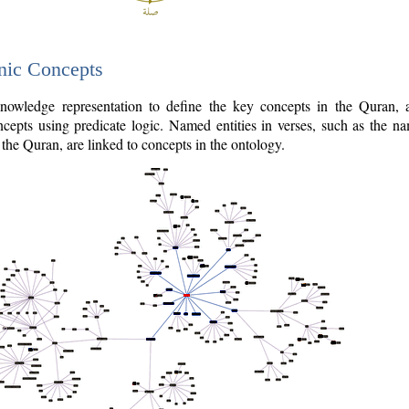
nic Concepts
owledge representation to define the key concepts in the Quran,
cepts using predicate logic. Named entities in verses, such as the na
the Quran, are linked to concepts in the ontology.