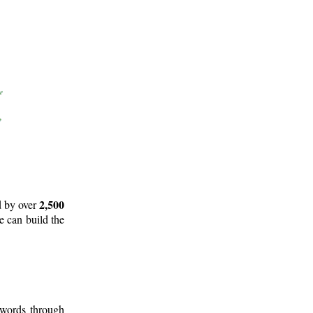
2,500
d by over
e can build the
 words through