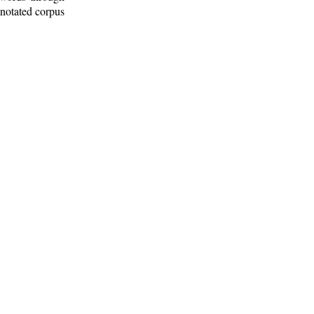
nnotated corpus