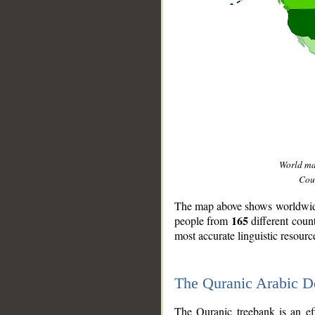
World m
Coun
The map above shows worldwide 
165
people from
different coun
most accurate linguistic resourc
The Quranic Arabic 
__
The Quranic treebank is an ef