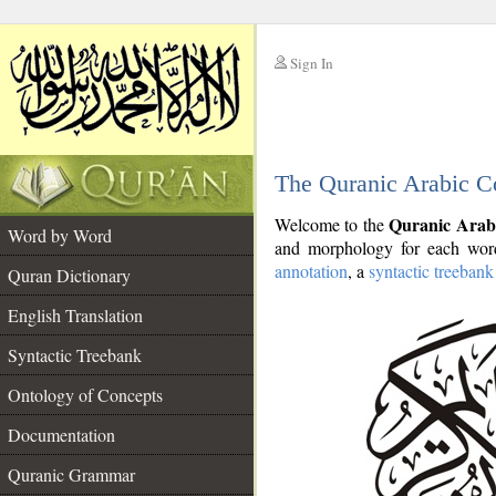
Sign In
__
The Quranic Arabic C
__
Quranic Arab
Welcome to the
Word by Word
and morphology for each word
annotation
, a
syntactic treebank
Quran Dictionary
English Translation
Syntactic Treebank
Ontology of Concepts
Documentation
Quranic Grammar