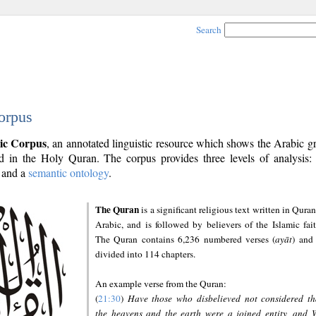
Search
orpus
ic Corpus
, an annotated linguistic resource which shows the Arabic 
 in the Holy Quran. The corpus provides three levels of analysis
and a
semantic ontology
.
The Quran
is a significant religious text written in Quran
Arabic, and is followed by believers of the Islamic fait
The Quran contains 6,236 numbered verses (
ayāt
) and 
divided into 114 chapters.
An example verse from the Quran:
(
21:30
)
Have those who disbelieved not considered th
the heavens and the earth were a joined entity, and 