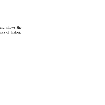
 and shows the
mes of historic