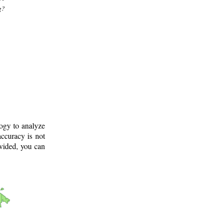
g?
logy to analyze
ccuracy is not
ovided, you can