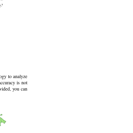
g?
logy to analyze
ccuracy is not
ovided, you can