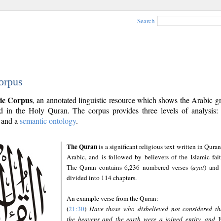
Search
orpus
ic Corpus
, an annotated linguistic resource which shows the Arabic 
 in the Holy Quran. The corpus provides three levels of analysis
and a
semantic ontology
.
The Quran
is a significant religious text written in Quran
Arabic, and is followed by believers of the Islamic fait
The Quran contains 6,236 numbered verses (
ayāt
) and 
divided into 114 chapters.
An example verse from the Quran:
(
21:30
)
Have those who disbelieved not considered th
the heavens and the earth were a joined entity, and 