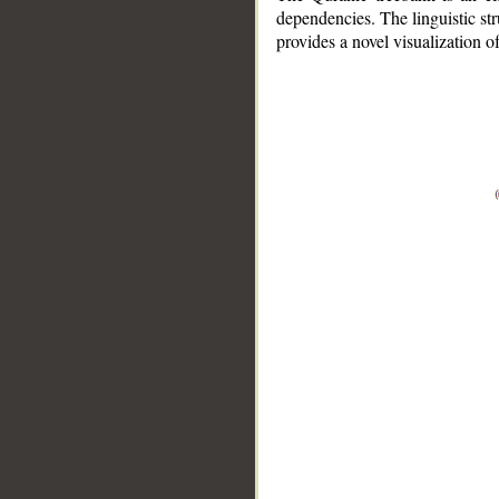
dependencies. The linguistic st
provides a novel visualization 