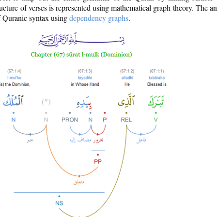
ructure of verses is represented using mathematical graph theory. The a
of Quranic syntax using
dependency graphs
.