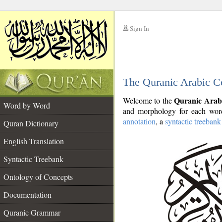
Sign In
__
The Quranic Arabic C
__
Quranic Arab
Welcome to the
Word by Word
and morphology for each word
annotation
, a
syntactic treebank
Quran Dictionary
English Translation
Syntactic Treebank
Ontology of Concepts
Documentation
Quranic Grammar