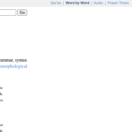
Qur'an
|
Word by Word
|
Audio
|
Prayer Times
grammar, syntax
:
morphological
ic
h.
is
at
We