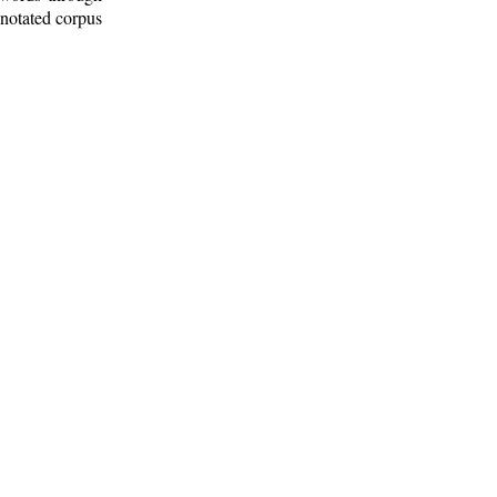
nnotated corpus