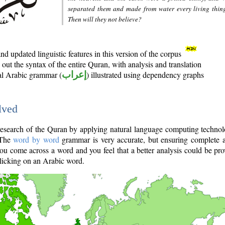
separated them and made from water every living thin
Then will they not believe?
d updated linguistic features in this version of the corpus
out the syntax of the entire Quran, with analysis and translation
nal Arabic grammar (
إعراب
) illustrated using dependency graphs
lved
e research of the Quran by applying natural language computing techno
 The
word by word
grammar is very accurate, but ensuring complete a
you come across a word and you feel that a better analysis could be pr
licking on an Arabic word.