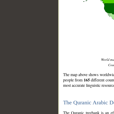
World m
Coun
The map above shows worldwide 
165
people from
different coun
most accurate linguistic resourc
The Quranic Arabic 
__
The Quranic treebank is an ef