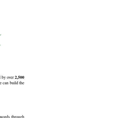
2,500
d by over
e can build the
 words through