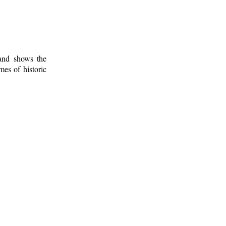
 and shows the
mes of historic