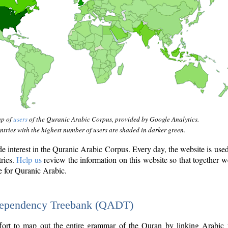
ap of
users
of the Quranic Arabic Corpus, provided by Google Analytics.
tries with the highest number of users are shaded in darker green.
interest in the Quranic Arabic Corpus. Every day, the website is use
tries.
Help us
review the information on this website so that together w
e for Quranic Arabic.
Dependency Treebank (QADT)
fort to map out the entire grammar of the Quran by linking Arabic