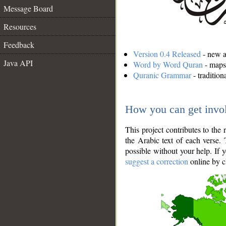
Message Board
Resources
Feedback
Version 0.4 Released
- new an
Java API
Word by Word Quran
- maps 
Quranic Grammar
- traditio
How you can get invo
This project contributes to th
the Arabic text of each verse.
possible without your help. If 
suggest a correction
online by c