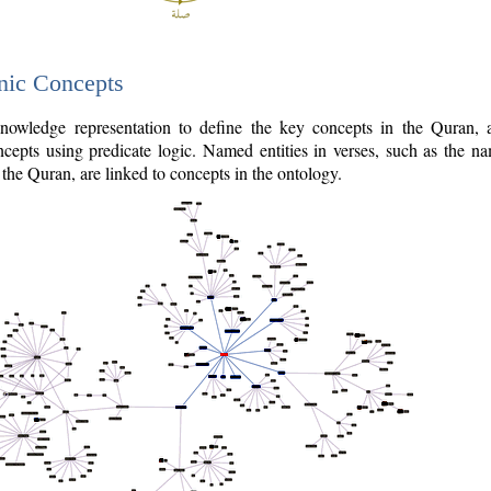
nic Concepts
owledge representation to define the key concepts in the Quran,
cepts using predicate logic. Named entities in verses, such as the na
the Quran, are linked to concepts in the ontology.