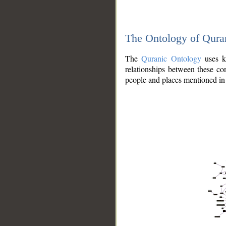
The Ontology of Qura
The
Quranic Ontology
uses kn
relationships between these con
people and places mentioned in 