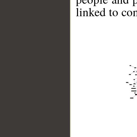
linked to co