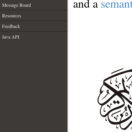
and a
semant
Message Board
Resources
Feedback
Java API