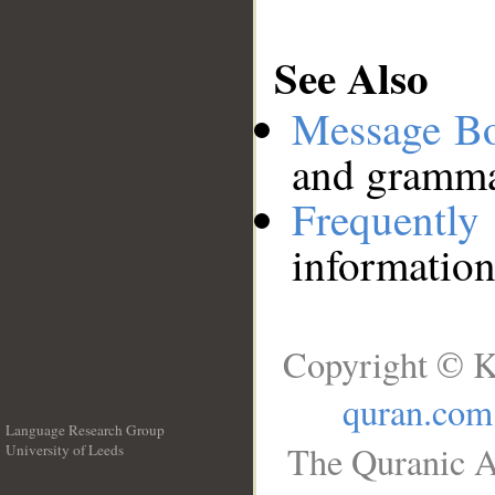
See Also
Message B
and grammat
Frequentl
information
Copyright © K
quran.com
Language Research Group
The Quranic A
University of Leeds
__