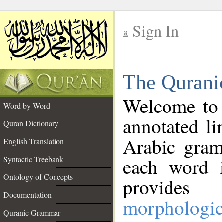
Sign In
__
The Qurani
__
Welcome to
Word by Word
annotated li
Quran Dictionary
Arabic gram
English Translation
Syntactic Treebank
each word 
Ontology of Concepts
provides 
Documentation
morphologic
Quranic Grammar