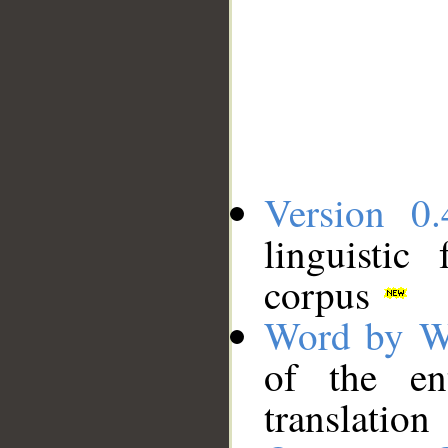
Version 0.
linguistic
corpus
Word by W
of the en
translation