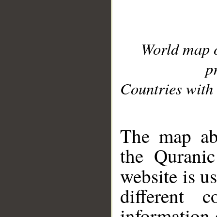
World map 
p
Countries with 
__
The map abo
the Quranic
website is u
different c
information 