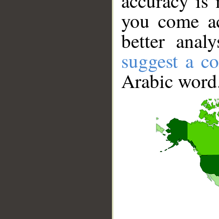
accuracy is 
you come ac
better anal
suggest a co
Arabic word