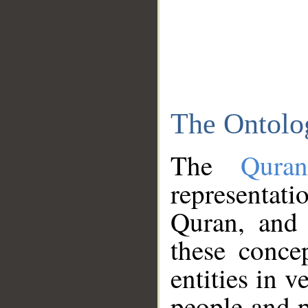
The Ontolo
The
Qura
representati
Quran, and 
these conce
entities in v
people and p