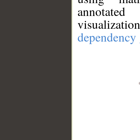
annotate
visualizat
dependency 