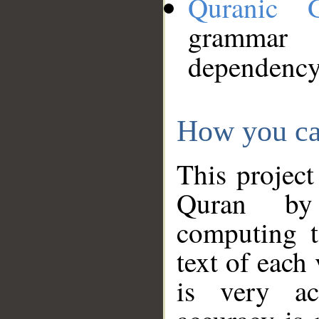
Quranic 
grammar
dependency
How you ca
This project
Quran by 
computing t
text of each
is very ac