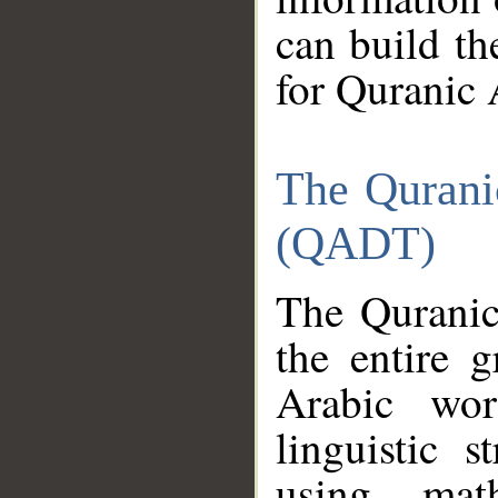
can build th
for Quranic 
The Qurani
(QADT)
The Quranic
the entire 
Arabic wor
linguistic s
using mat