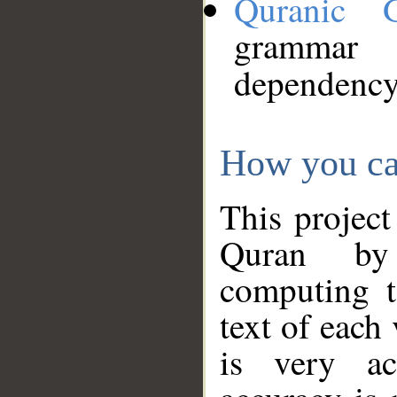
Quranic 
grammar
dependency
How you ca
This project
Quran by 
computing t
text of each
is very ac