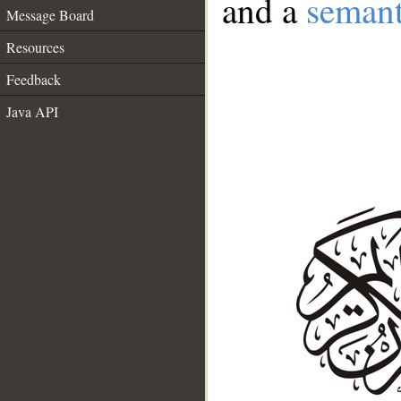
and a
semant
Message Board
Resources
Feedback
Java API