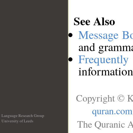
See Also
Message B
and grammat
Frequentl
information
Copyright © K
quran.com
Language Research Group
The Quranic A
University of Leeds
__