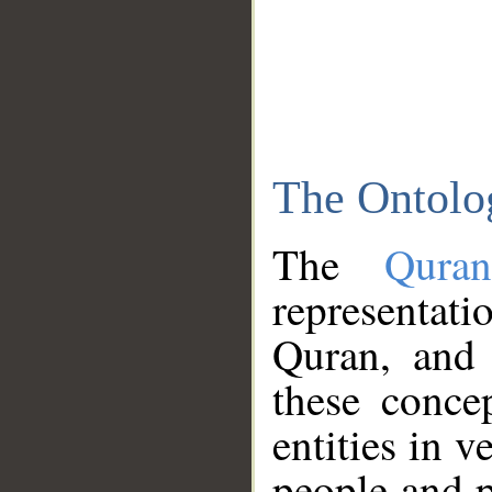
The Ontolo
The
Qura
representati
Quran, and 
these conce
entities in v
people and p