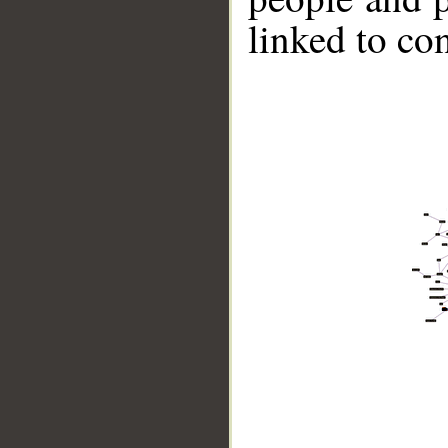
linked to co