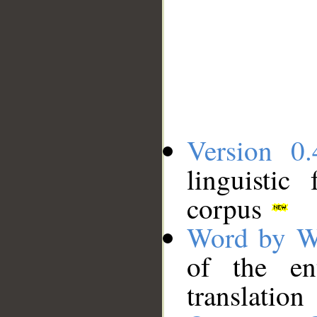
Version 0.
linguistic
corpus
Word by W
of the en
translation