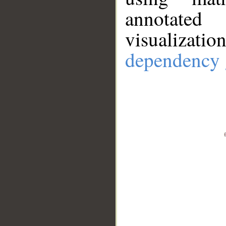
annotate
visualizat
dependency 