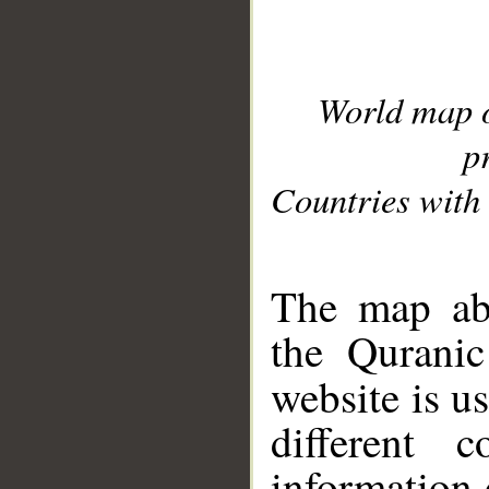
World map 
p
Countries with 
__
The map abo
the Quranic
website is u
different c
information 