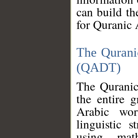
can build th
for Quranic 
The Qurani
(QADT)
The Quranic
the entire 
Arabic wor
linguistic s
using mat