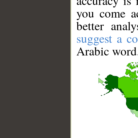
accuracy is 
you come ac
better anal
suggest a co
Arabic word