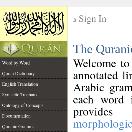
Sign In
__
The Qurani
__
Welcome to
Word by Word
annotated li
Quran Dictionary
Arabic gram
English Translation
Syntactic Treebank
each word 
Ontology of Concepts
provides 
Documentation
morphologic
Quranic Grammar