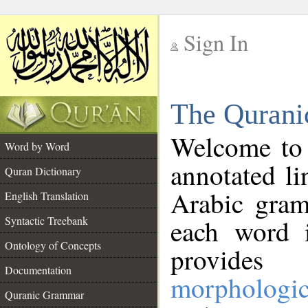
Sign In
__
The Qurani
__
Welcome to
Word by Word
annotated li
Quran Dictionary
Arabic gram
English Translation
Syntactic Treebank
each word 
Ontology of Concepts
provides 
Documentation
morphologic
Quranic Grammar