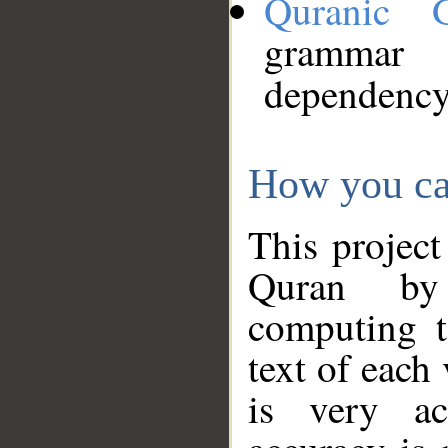
Quranic 
grammar
dependency
How you ca
This project
Quran by 
computing t
text of each
is very ac