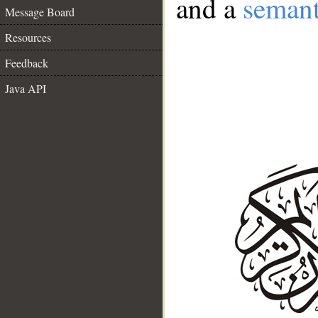
and a
semant
Message Board
Resources
Feedback
Java API