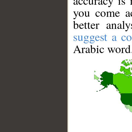
accuracy is 
you come ac
better anal
suggest a co
Arabic word