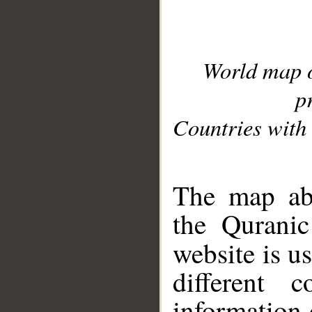
World map 
p
Countries with 
__
The map abo
the Quranic
website is u
different c
information 