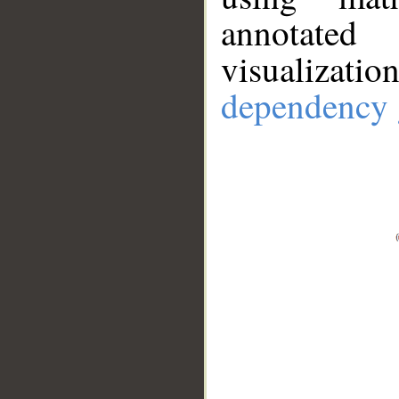
annotate
visualizat
dependency 