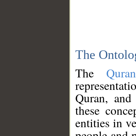
The Ontolo
The
Qura
representati
Quran, and 
these conce
entities in v
people and p