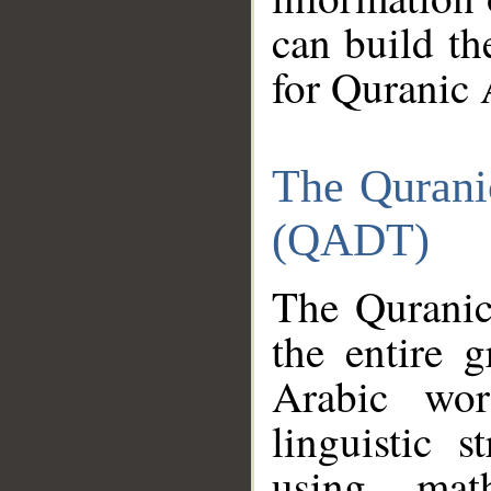
can build th
for Quranic 
The Qurani
(QADT)
The Quranic
the entire 
Arabic wor
linguistic s
using mat