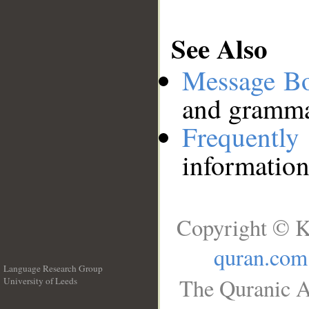
See Also
Message B
and grammat
Frequentl
information
Copyright © K
quran.com
Language Research Group
The Quranic A
University of Leeds
__