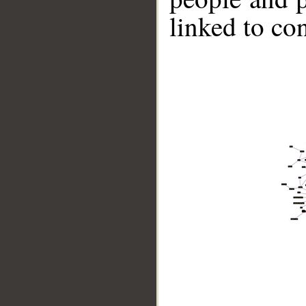
linked to co