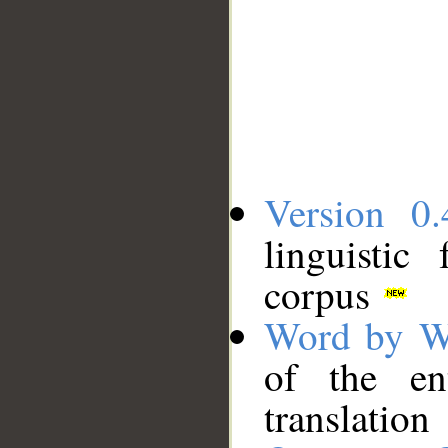
Version 0.
linguistic
corpus
Word by W
of the en
translation