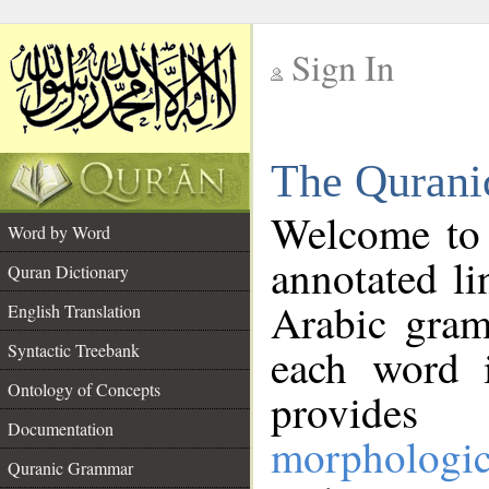
Sign In
__
The Qurani
__
Welcome to
Word by Word
annotated li
Quran Dictionary
Arabic gram
English Translation
Syntactic Treebank
each word 
Ontology of Concepts
provides 
Documentation
morphologic
Quranic Grammar