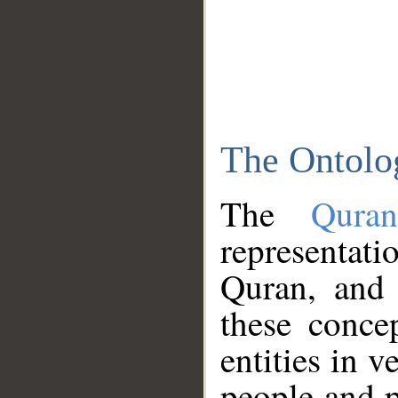
The Ontolo
The
Qura
representati
Quran, and 
these conce
entities in v
people and p