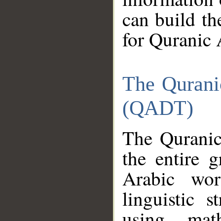
can build th
for Quranic 
The Qurani
(QADT)
The Quranic
the entire 
Arabic wor
linguistic s
using mat