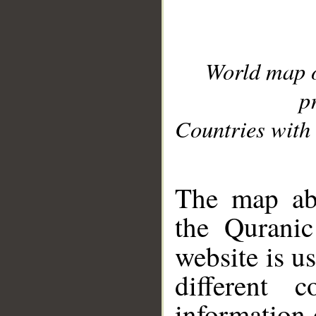
World map 
p
Countries with 
__
The map abo
the Quranic
website is u
different c
information 