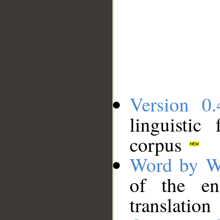
Version 0.
linguistic
corpus
Word by W
of the en
translation