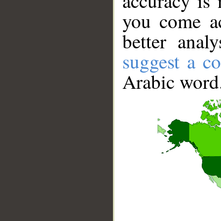
accuracy is 
you come ac
better anal
suggest a co
Arabic word