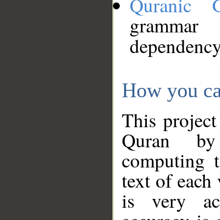
Quranic 
grammar
dependency
How you ca
This project
Quran by 
computing t
text of each
is very ac