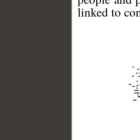
linked to co