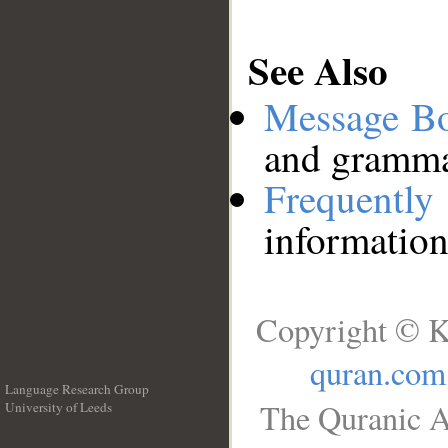
See Also
Message B
and grammat
Frequentl
information
Copyright © K
quran.com
Language Research Group
The Quranic A
University of Leeds
__