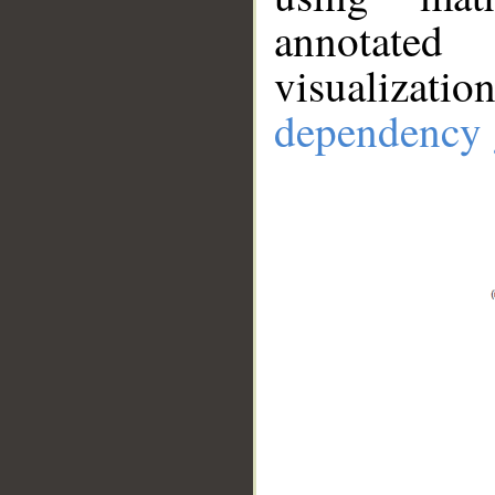
annotate
visualizat
dependency 