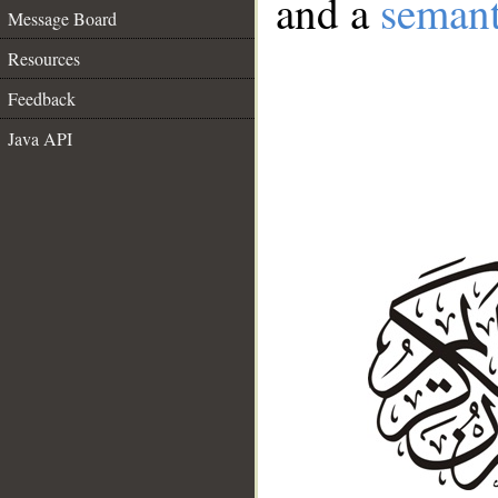
and a
semant
Message Board
Resources
Feedback
Java API