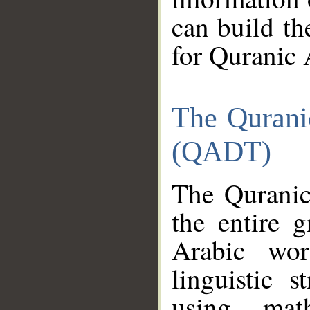
can build th
for Quranic 
The Qurani
(QADT)
The Quranic
the entire 
Arabic wor
linguistic s
using mat