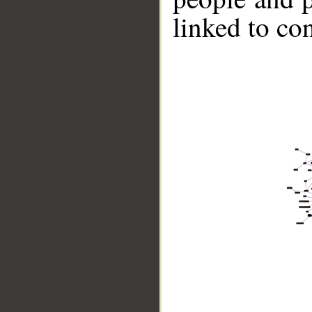
linked to co