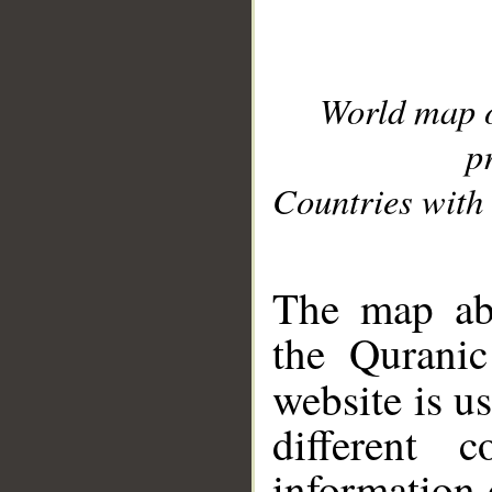
World map 
p
Countries with 
__
The map abo
the Quranic
website is u
different c
information 