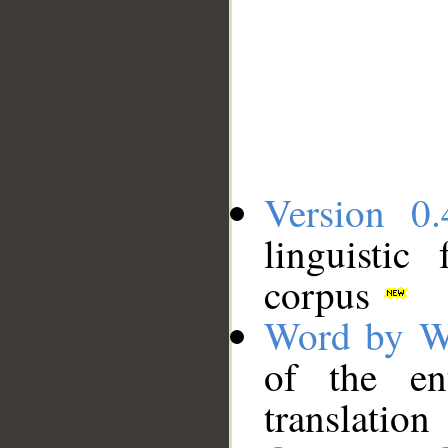
Version 0.
linguistic
corpus
Word by W
of the en
translation