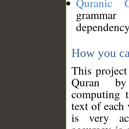
Quranic 
grammar
dependency
How you ca
This project
Quran by 
computing t
text of each
is very ac