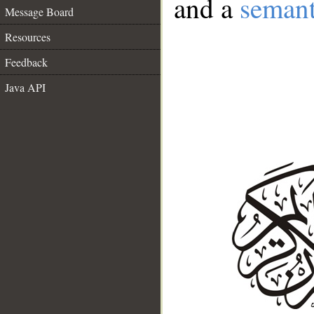
and a
semant
Message Board
Resources
Feedback
Java API