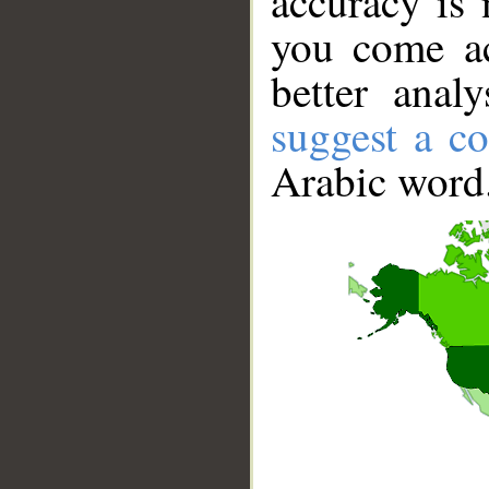
accuracy is 
you come ac
better anal
suggest a co
Arabic word