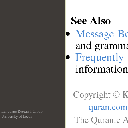
See Also
Message B
and grammat
Frequentl
information
Copyright © K
quran.com
Language Research Group
The Quranic A
University of Leeds
__