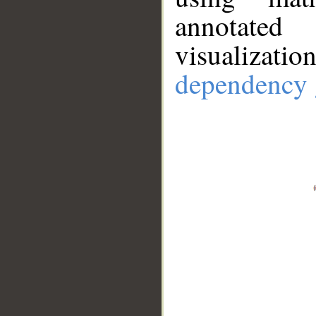
annotate
visualizat
dependency 