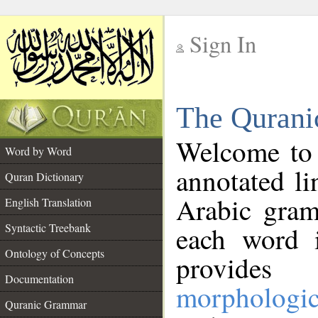
Sign In
__
The Qurani
__
Welcome to
Word by Word
annotated li
Quran Dictionary
Arabic gram
English Translation
Syntactic Treebank
each word 
Ontology of Concepts
provides 
Documentation
morphologic
Quranic Grammar