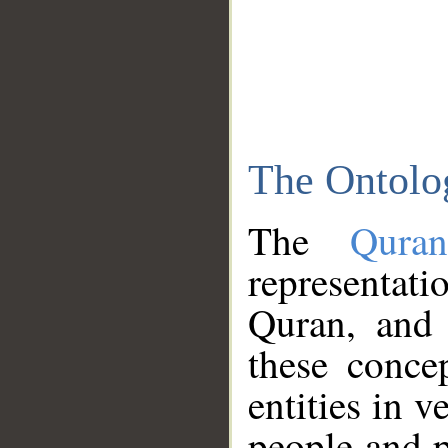
The Ontolo
The
Qura
representati
Quran, and 
these conce
entities in v
people and p