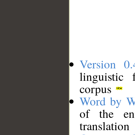
Version 0.
linguistic
corpus
Word by W
of the en
translation