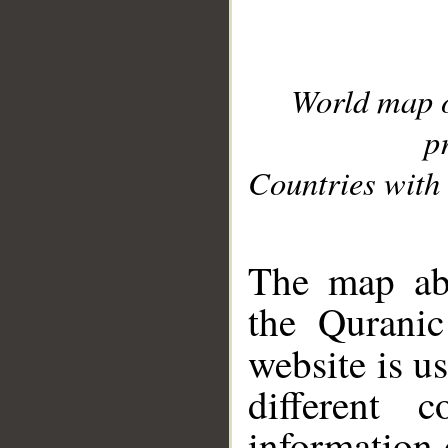
World map 
p
Countries with 
__
The map abo
the Quranic
website is u
different c
information 