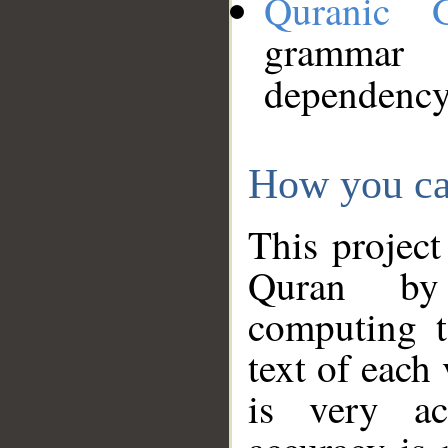
Quranic 
grammar
dependency
How you ca
This project
Quran by 
computing t
text of each
is very ac