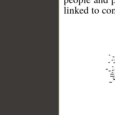
linked to co