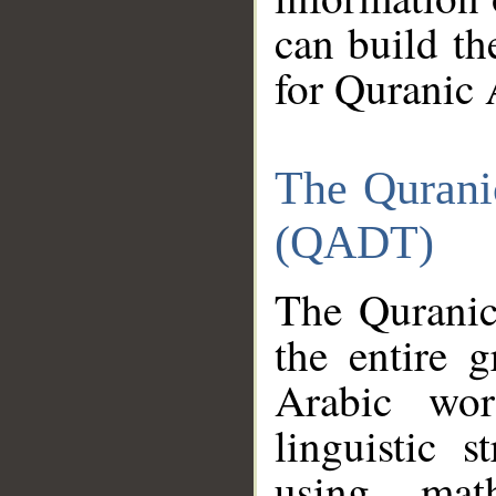
can build th
for Quranic 
The Qurani
(QADT)
The Quranic
the entire 
Arabic wor
linguistic s
using mat