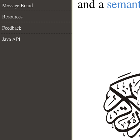
and a
semant
Message Board
Resources
Feedback
Java API