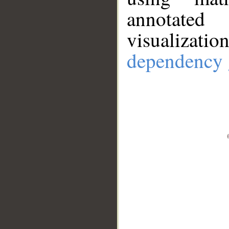
annotate
visualizat
dependency 