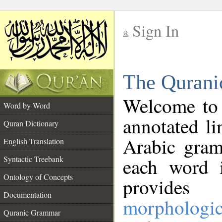
Sign In
__
The Qurani
__
Welcome to
Word by Word
annotated li
Quran Dictionary
Arabic gram
English Translation
Syntactic Treebank
each word 
Ontology of Concepts
provides 
Documentation
morphologic
Quranic Grammar