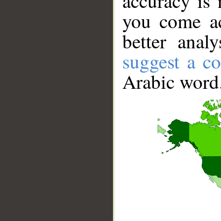
accuracy is 
you come ac
better anal
suggest a co
Arabic word