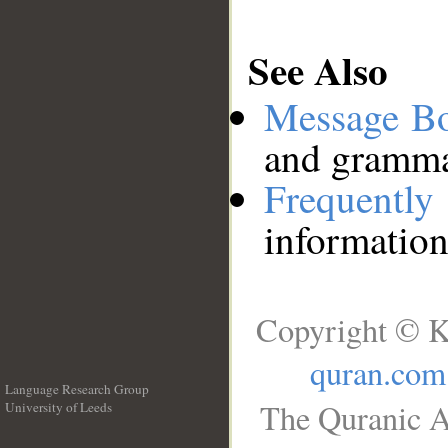
See Also
Message B
and grammat
Frequentl
information
Copyright © K
quran.com
Language Research Group
The Quranic A
University of Leeds
__