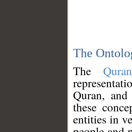
The Ontolo
The
Qura
representati
Quran, and 
these conce
entities in v
people and p