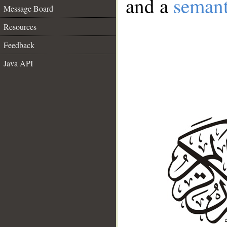
and a
semant
Message Board
Resources
Feedback
Java API