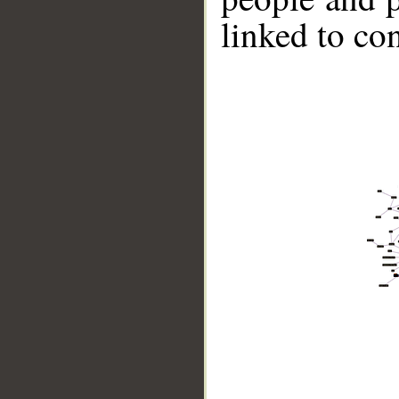
linked to co