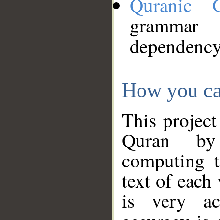
Quranic 
grammar
dependency
How you ca
This project
Quran by 
computing t
text of each
is very ac