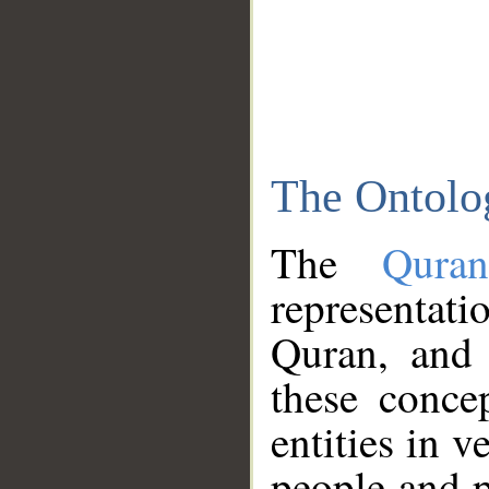
The Ontolo
The
Qura
representati
Quran, and 
these conce
entities in v
people and p