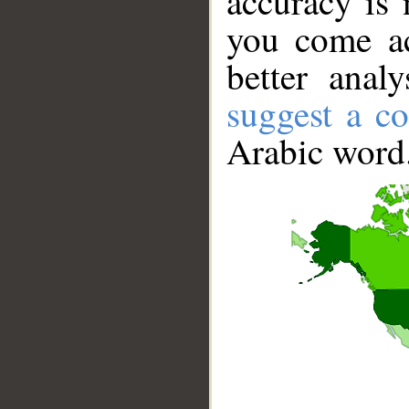
accuracy is 
you come ac
better anal
suggest a co
Arabic word