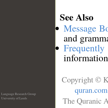
See Also
Message B
and grammat
Frequentl
information
Copyright © K
quran.com
Language Research Group
The Quranic A
University of Leeds
__