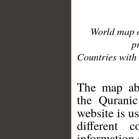
World map 
p
Countries with 
__
The map abo
the Quranic
website is u
different c
information 