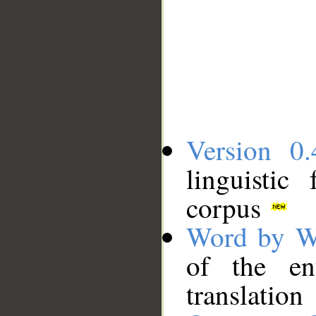
Version 0.
linguistic
corpus
Word by W
of the en
translation