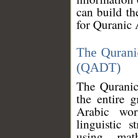
can build th
for Quranic 
The Qurani
(QADT)
The Quranic
the entire 
Arabic wor
linguistic s
using mat