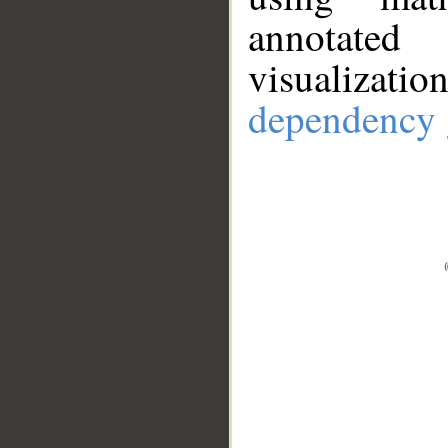
annotate
visualizat
dependency 