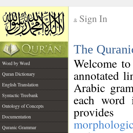
Sign In
__
The Qurani
__
Welcome to
Word by Word
annotated li
Quran Dictionary
Arabic gram
English Translation
Syntactic Treebank
each word 
Ontology of Concepts
provides 
Documentation
morphologic
Quranic Grammar