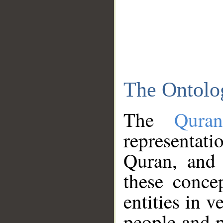
The Ontolo
The
Qura
representati
Quran, and 
these conce
entities in v
people and p