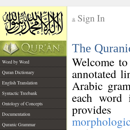
Sign In
__
The Qurani
__
Welcome to
Word by Word
annotated li
Quran Dictionary
Arabic gram
English Translation
Syntactic Treebank
each word 
Ontology of Concepts
provides 
Documentation
morphologic
Quranic Grammar