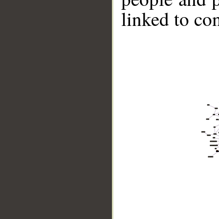
linked to co