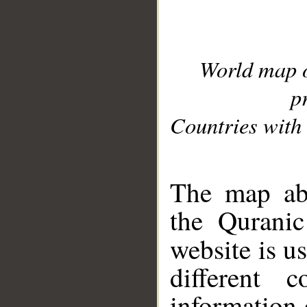
World map 
p
Countries with 
__
The map abo
the Quranic
website is u
different c
information 