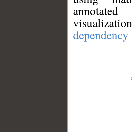
annotate
visualizat
dependency 