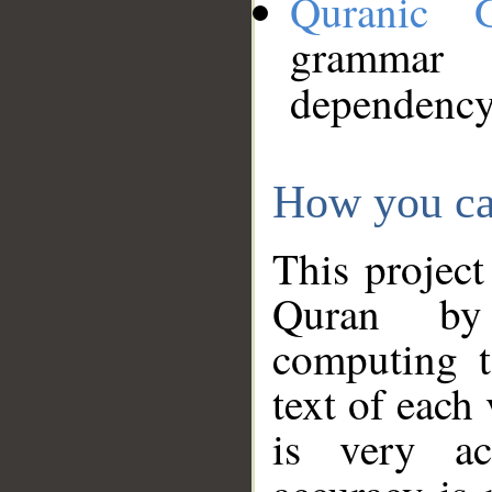
Quranic 
grammar
dependency
How you ca
This project
Quran by 
computing t
text of each
is very ac