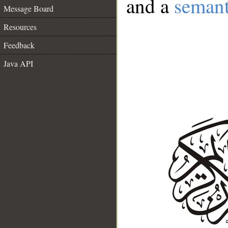
and a
semant
Message Board
Resources
Feedback
Java API