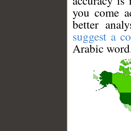
accuracy is 
you come ac
better anal
suggest a co
Arabic word