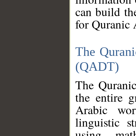
can build th
for Quranic 
The Qurani
(QADT)
The Quranic
the entire 
Arabic wor
linguistic s
using mat