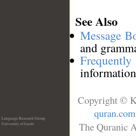
See Also
Message B
and grammat
Frequentl
information
Copyright © K
quran.com
Language Research Group
The Quranic A
University of Leeds
__