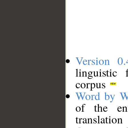
Version 0.
linguistic
corpus
Word by W
of the en
translation