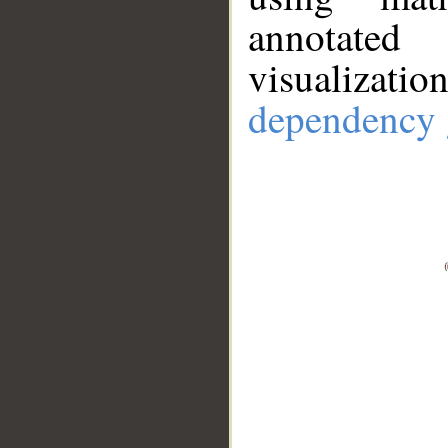
annotate
visualizat
dependency 