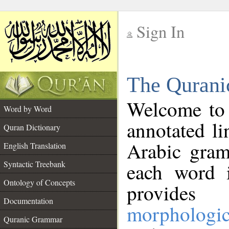
Sign In
__
The Qurani
__
Welcome to
Word by Word
annotated li
Quran Dictionary
Arabic gram
English Translation
Syntactic Treebank
each word 
Ontology of Concepts
provides 
Documentation
morphologic
Quranic Grammar