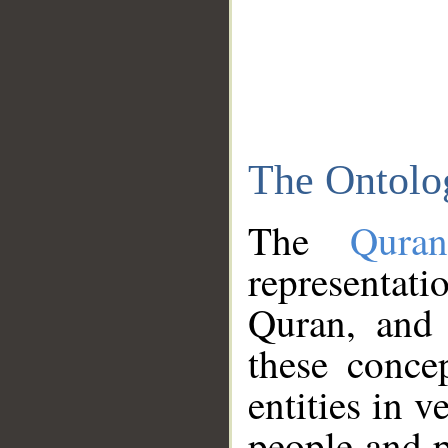
The Ontolo
The
Qura
representati
Quran, and 
these conce
entities in v
people and p