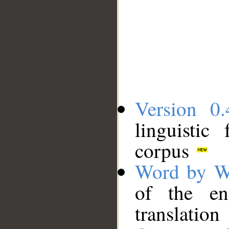
Version 0.
linguistic
corpus
Word by W
of the en
translation