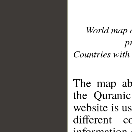
World map 
p
Countries with 
__
The map abo
the Quranic
website is u
different c
information 