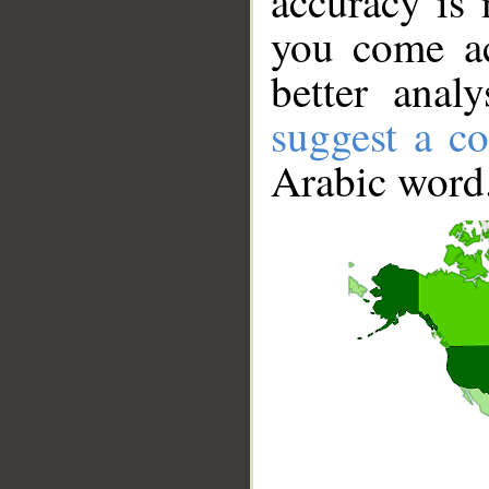
accuracy is 
you come ac
better anal
suggest a co
Arabic word