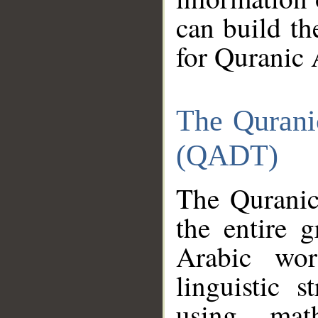
can build th
for Quranic 
The Qurani
(QADT)
The Quranic
the entire 
Arabic wor
linguistic s
using mat