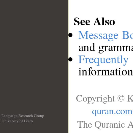
See Also
Message B
and grammat
Frequentl
information
Copyright © K
quran.com
Language Research Group
The Quranic A
University of Leeds
__