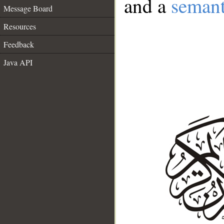
and a
semant
Message Board
Resources
Feedback
Java API