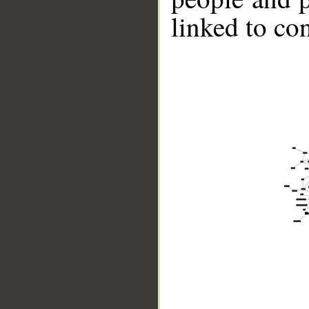
linked to co