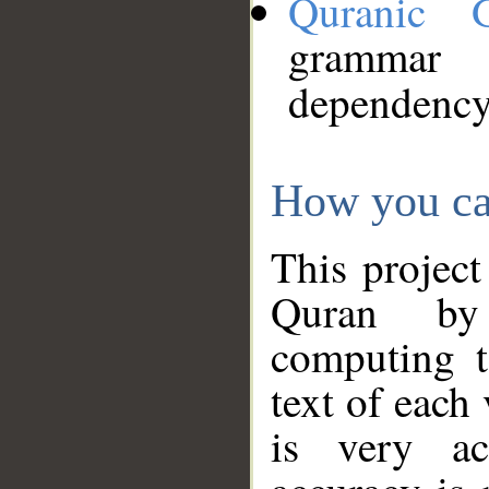
Quranic 
grammar
dependency
How you ca
This project
Quran by 
computing t
text of each
is very ac