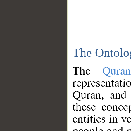
The Ontolo
The
Qura
representati
Quran, and 
these conce
entities in v
people and p