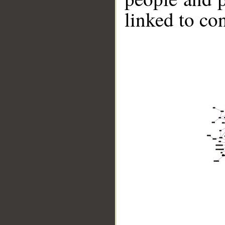
linked to co