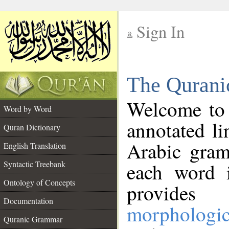
Sign In
__
The Qurani
__
Welcome to
Word by Word
annotated li
Quran Dictionary
Arabic gram
English Translation
Syntactic Treebank
each word 
Ontology of Concepts
provides 
Documentation
morphologic
Quranic Grammar