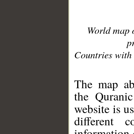
World map 
p
Countries with 
__
The map abo
the Quranic
website is u
different c
information 