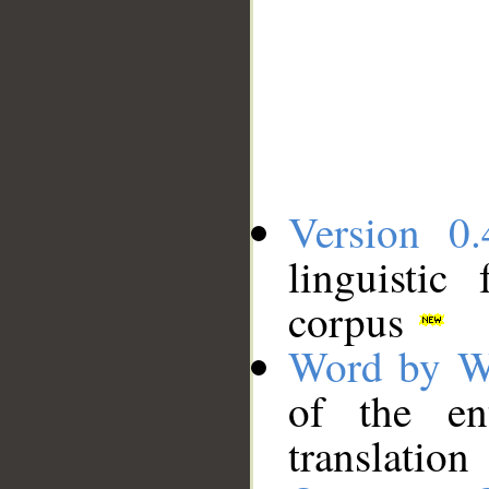
Version 0.
linguistic
corpus
Word by W
of the en
translation