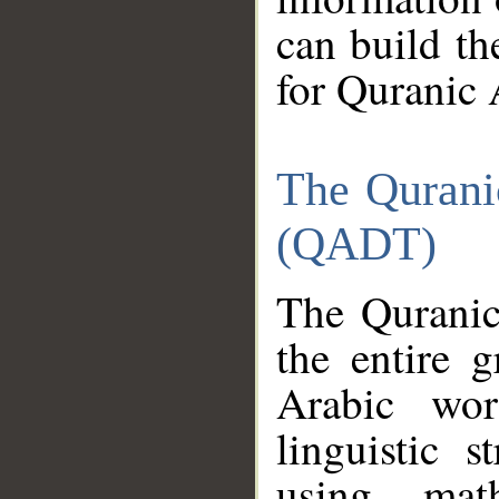
can build th
for Quranic 
The Qurani
(QADT)
The Quranic
the entire 
Arabic wor
linguistic s
using mat