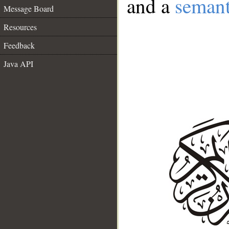
and a
semant
Message Board
Resources
Feedback
Java API