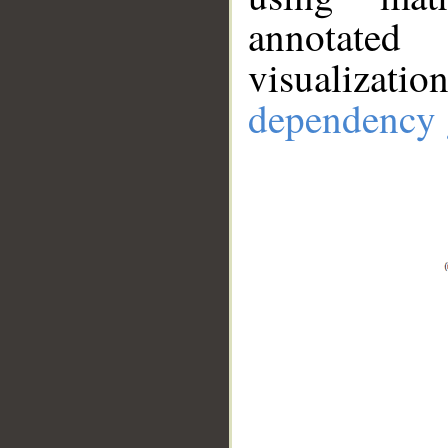
annotate
visualizat
dependency 