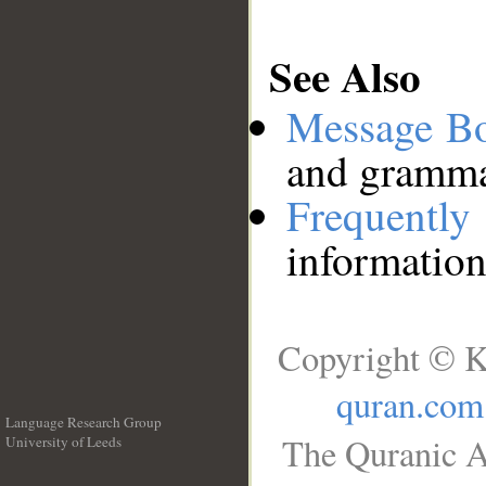
See Also
Message B
and grammat
Frequentl
information
Copyright © K
quran.com
Language Research Group
The Quranic A
University of Leeds
__