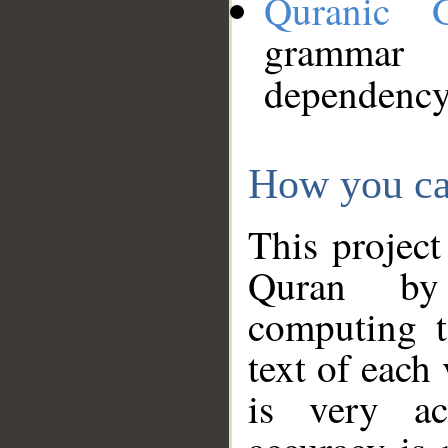
Quranic 
grammar
dependency
How you ca
This project
Quran by 
computing t
text of each
is very ac