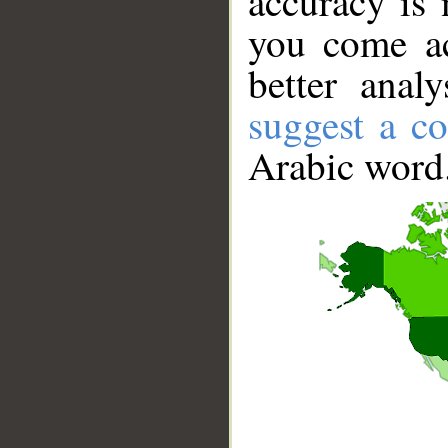
accuracy is 
you come ac
better anal
suggest a co
Arabic word