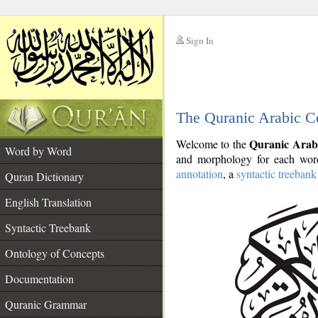
Sign In
__
The Quranic Arabic C
__
Quranic Arab
Welcome to the
Word by Word
and morphology for each word
annotation
, a
syntactic treebank
Quran Dictionary
English Translation
Syntactic Treebank
Ontology of Concepts
Documentation
Quranic Grammar