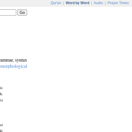
Qur'an
|
Word by Word
|
Audio
|
Prayer Times
grammar, syntax
:
morphological
ic
h.
is
at
We