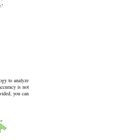
g?
logy to analyze
ccuracy is not
ovided, you can