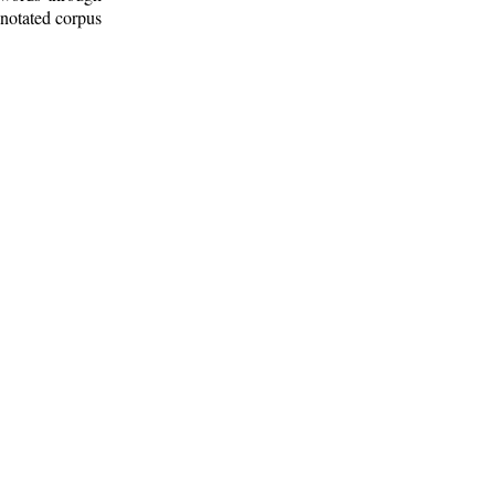
nnotated corpus