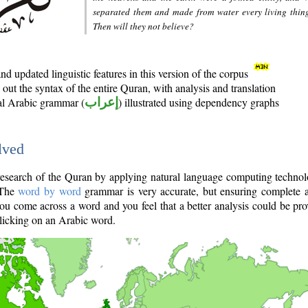
separated them and made from water every living thin
Then will they not believe?
d updated linguistic features in this version of the corpus
out the syntax of the entire Quran, with analysis and translation
nal Arabic grammar (
إعراب
) illustrated using dependency graphs
lved
e research of the Quran by applying natural language computing techno
 The
word by word
grammar is very accurate, but ensuring complete a
you come across a word and you feel that a better analysis could be pr
licking on an Arabic word.