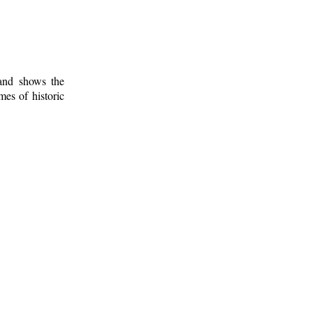
 and shows the
mes of historic