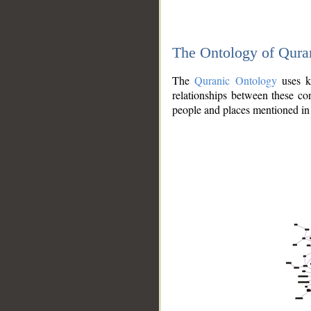
The Ontology of Qura
The
Quranic Ontology
uses kn
relationships between these con
people and places mentioned in 