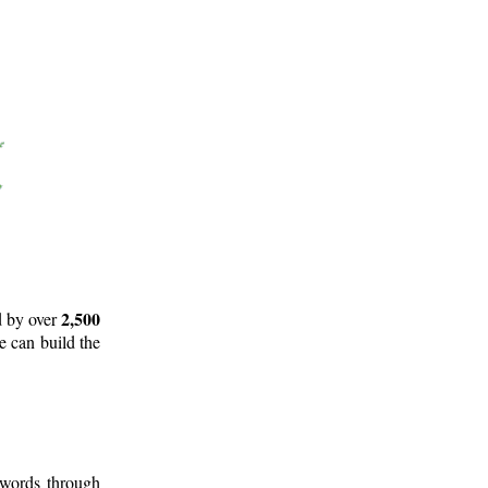
2,500
d by over
e can build the
 words through