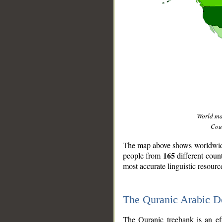
World m
Coun
The map above shows worldwide 
165
people from
different coun
most accurate linguistic resourc
The Quranic Arabic 
__
The Quranic treebank is an ef