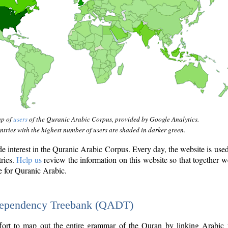
ap of
users
of the Quranic Arabic Corpus, provided by Google Analytics.
tries with the highest number of users are shaded in darker green.
interest in the Quranic Arabic Corpus. Every day, the website is use
tries.
Help us
review the information on this website so that together w
e for Quranic Arabic.
Dependency Treebank (QADT)
fort to map out the entire grammar of the Quran by linking Arabic