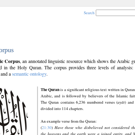
Search
orpus
ic Corpus
, an annotated linguistic resource which shows the Arabic 
 in the Holy Quran. The corpus provides three levels of analysis
and a
semantic ontology
.
The Quran
is a significant religious text written in Quran
Arabic, and is followed by believers of the Islamic fait
The Quran contains 6,236 numbered verses (
ayāt
) and 
divided into 114 chapters.
An example verse from the Quran:
(
21:30
)
Have those who disbelieved not considered th
the heavens and the earth were a joined entity, and 