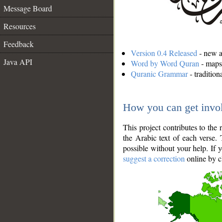
Message Board
Resources
Feedback
Version 0.4 Released
- new an
Java API
Word by Word Quran
- maps 
Quranic Grammar
- traditio
How you can get invo
This project contributes to th
the Arabic text of each verse.
possible without your help. If 
suggest a correction
online by c