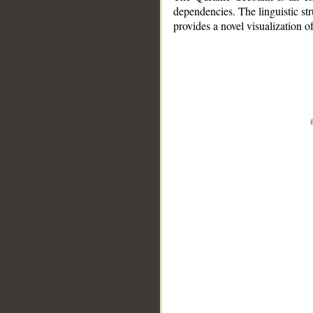
dependencies. The linguistic st
provides a novel visualization 