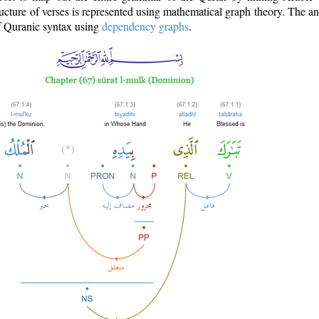
ructure of verses is represented using mathematical graph theory. The a
of Quranic syntax using
dependency graphs
.