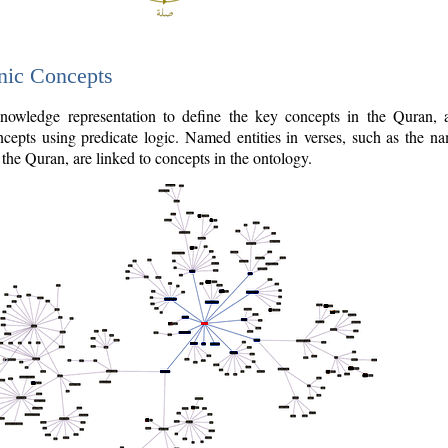
nic Concepts
owledge representation to define the key concepts in the Quran,
cepts using predicate logic. Named entities in verses, such as the na
the Quran, are linked to concepts in the ontology.