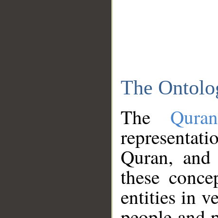
The Ontolo
The
Qura
representati
Quran, and 
these conce
entities in v
people and p