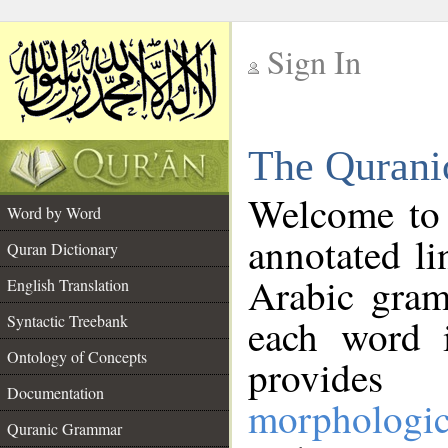
Sign In
__
The Qurani
__
Welcome to
Word by Word
annotated li
Quran Dictionary
Arabic gram
English Translation
Syntactic Treebank
each word 
Ontology of Concepts
provides 
Documentation
morphologic
Quranic Grammar