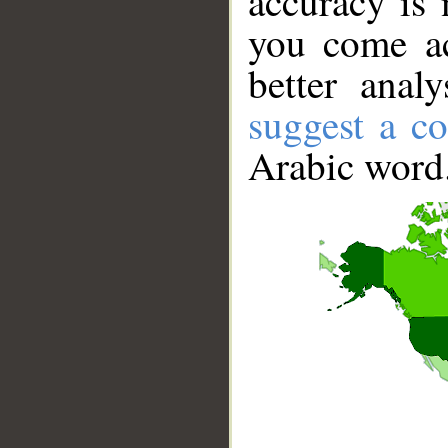
accuracy is 
you come ac
better anal
suggest a co
Arabic word