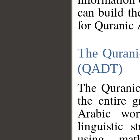
can build th
for Quranic 
The Qurani
(QADT)
The Quranic
the entire 
Arabic wor
linguistic s
using mat