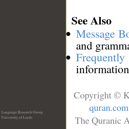
See Also
Message B
and grammat
Frequentl
information
Copyright © K
quran.com
Language Research Group
The Quranic A
University of Leeds
__