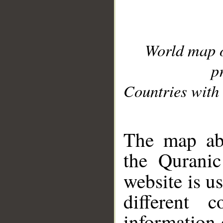
World map 
p
Countries with 
__
The map abo
the Quranic
website is u
different c
information 