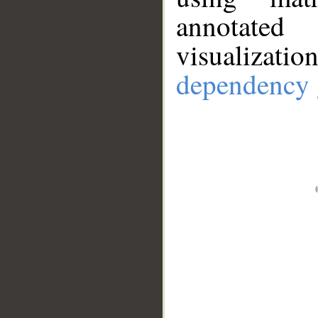
annotate
visualizat
dependency 