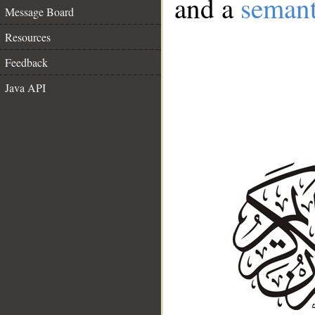
and a
semant
Message Board
Resources
Feedback
Java API