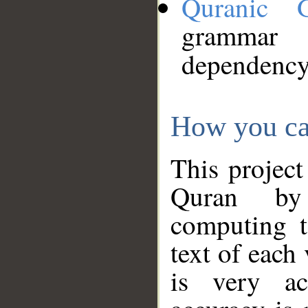
Quranic 
grammar
dependency
How you ca
This project
Quran by 
computing t
text of each
is very ac