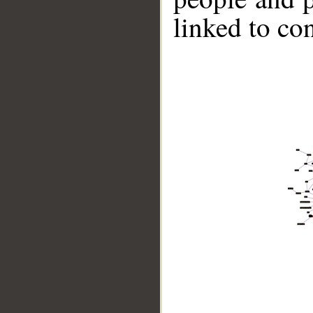
linked to co