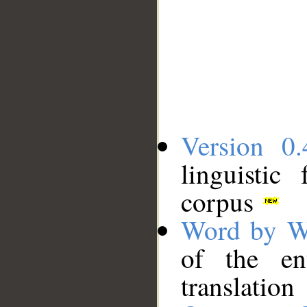
Version 0.
linguistic
corpus
Word by W
of the en
translation