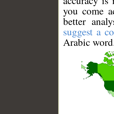
accuracy is 
you come ac
better anal
suggest a co
Arabic word