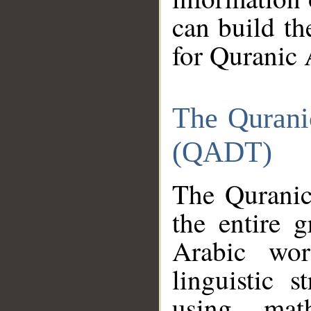
can build th
for Quranic 
The Qurani
(QADT)
The Quranic
the entire 
Arabic wor
linguistic s
using mat