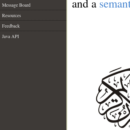
and a
semant
Message Board
Resources
Feedback
Java API