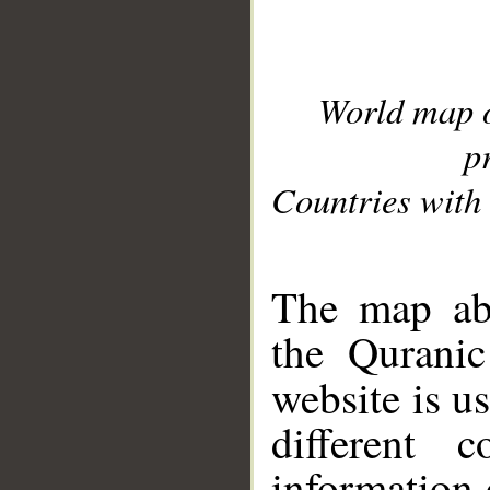
World map 
p
Countries with 
__
The map abo
the Quranic
website is u
different c
information 