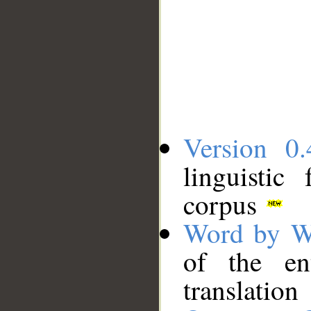
Version 0.
linguistic
corpus
Word by W
of the en
translation