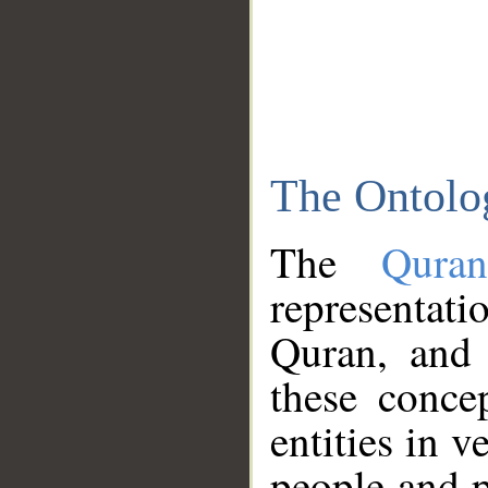
The Ontolo
The
Qura
representati
Quran, and 
these conce
entities in v
people and p