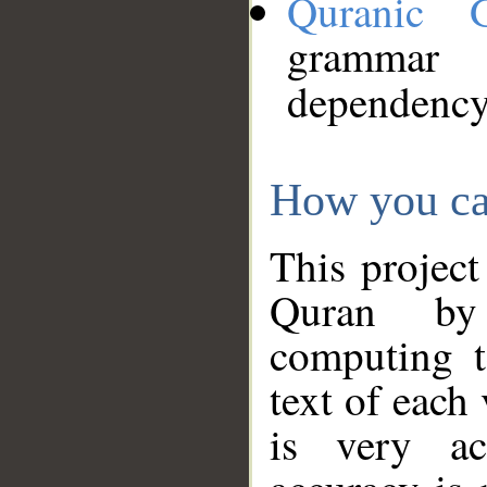
Quranic 
grammar
dependency
How you ca
This project
Quran by 
computing t
text of each
is very ac