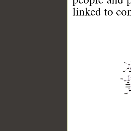
linked to co