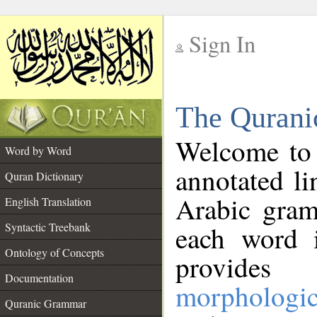
Sign In
__
The Qurani
__
Welcome to
Word by Word
annotated li
Quran Dictionary
Arabic gram
English Translation
Syntactic Treebank
each word 
Ontology of Concepts
provides 
Documentation
morphologic
Quranic Grammar