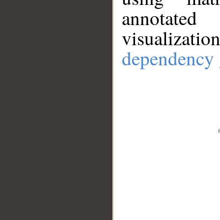
annotate
visualizat
dependency 