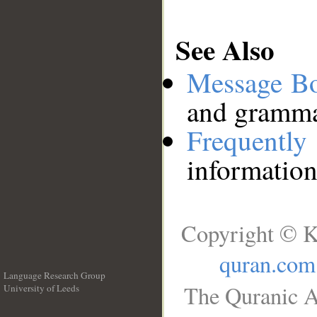
See Also
Message B
and grammat
Frequentl
information
Copyright © K
quran.com
Language Research Group
The Quranic A
University of Leeds
__