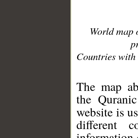
World map 
p
Countries with 
__
The map abo
the Quranic
website is u
different c
information 