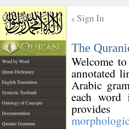
Sign In
__
The Qurani
__
Welcome to
Word by Word
annotated li
Quran Dictionary
Arabic gram
English Translation
Syntactic Treebank
each word 
Ontology of Concepts
provides 
Documentation
morphologic
Quranic Grammar