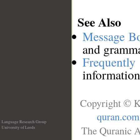
See Also
Message B
and grammat
Frequentl
information
Copyright © K
quran.com
Language Research Group
The Quranic A
University of Leeds
__