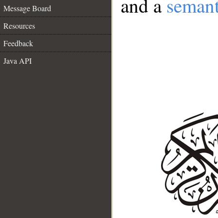
and a
semant
Message Board
Resources
Feedback
Java API