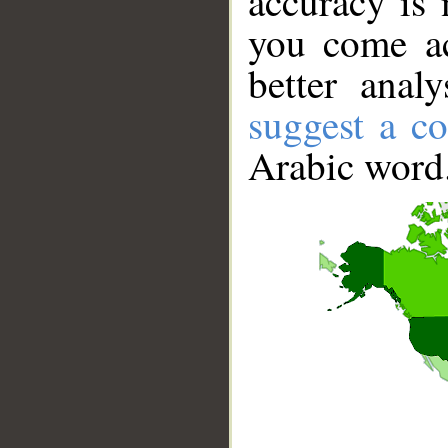
accuracy is 
you come ac
better anal
suggest a co
Arabic word