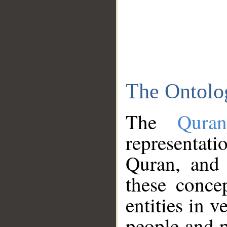
The Ontolo
The
Qura
representati
Quran, and 
these conce
entities in v
people and p