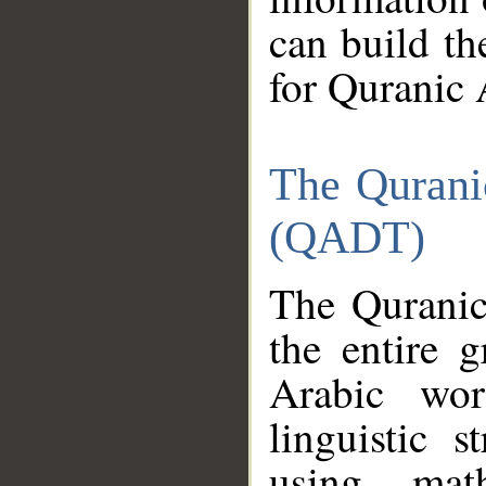
can build th
for Quranic 
The Qurani
(QADT)
The Quranic
the entire 
Arabic wor
linguistic s
using mat