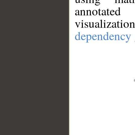
annotate
visualizat
dependency 