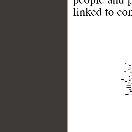
linked to co