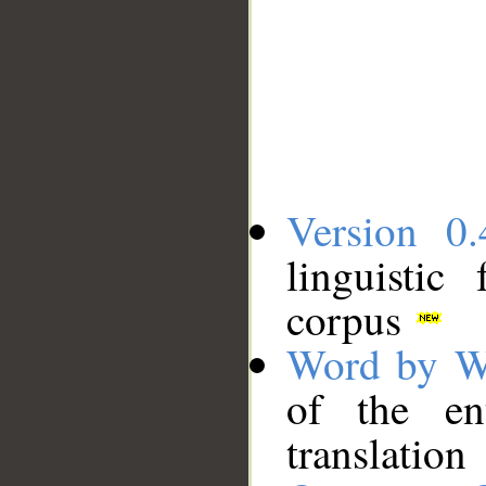
Version 0.
linguistic
corpus
Word by W
of the en
translation