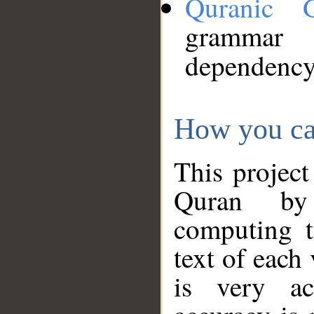
Quranic 
grammar
dependency
How you ca
This project
Quran by 
computing t
text of each
is very ac