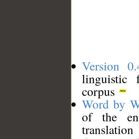
Version 0.
linguistic
corpus
Word by W
of the en
translation