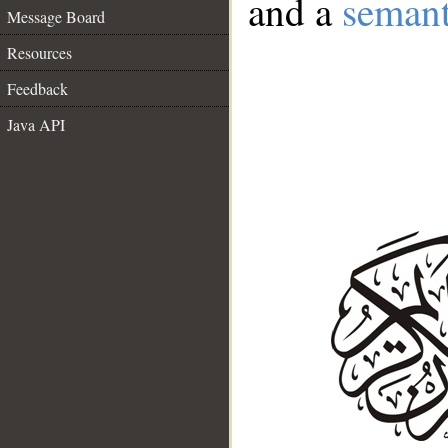
and a
semant
Message Board
Resources
Feedback
Java API