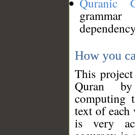
Quranic 
grammar
dependency
How you ca
This project
Quran by 
computing t
text of each
is very ac