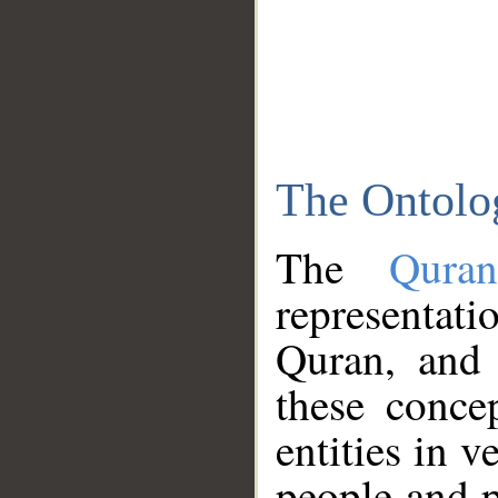
The Ontolo
The
Qura
representati
Quran, and 
these conce
entities in v
people and p