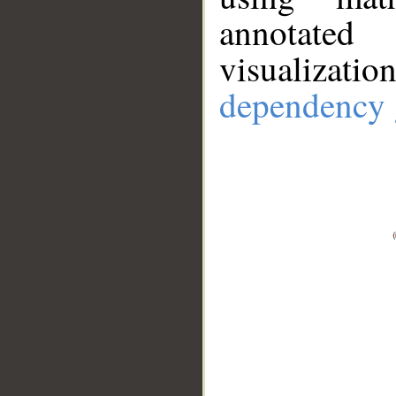
annotate
visualizat
dependency 