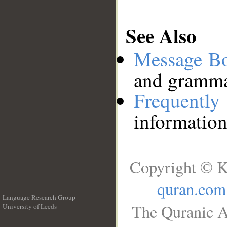
See Also
Message B
and grammat
Frequentl
information
Copyright © K
quran.com
Language Research Group
The Quranic A
University of Leeds
__