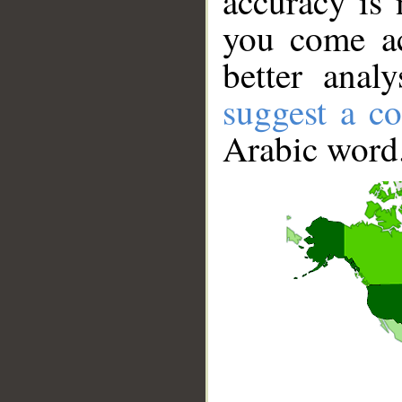
accuracy is 
you come ac
better anal
suggest a co
Arabic word