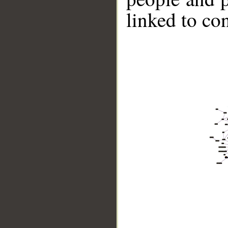
linked to co