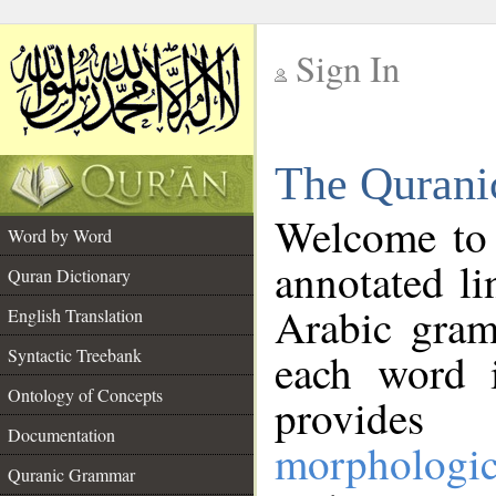
Sign In
__
The Qurani
__
Welcome to
Word by Word
annotated li
Quran Dictionary
Arabic gram
English Translation
Syntactic Treebank
each word 
Ontology of Concepts
provides 
Documentation
morphologic
Quranic Grammar