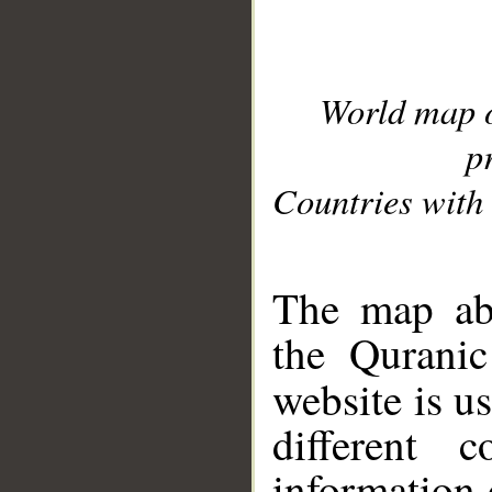
World map 
p
Countries with 
__
The map abo
the Quranic
website is u
different c
information 