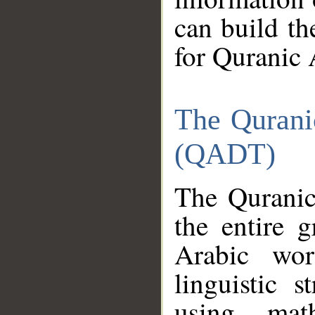
can build th
for Quranic 
The Qurani
(QADT)
The Quranic
the entire 
Arabic wor
linguistic s
using mat