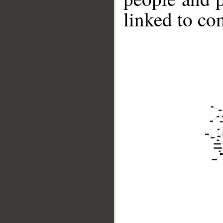
linked to co