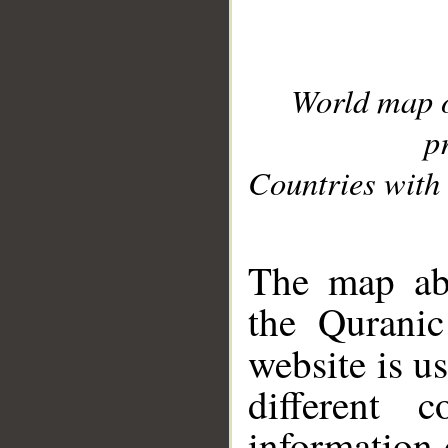
World map 
p
Countries with 
__
The map abo
the Quranic
website is u
different c
information 