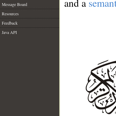
and a
semant
Message Board
Resources
Feedback
Java API