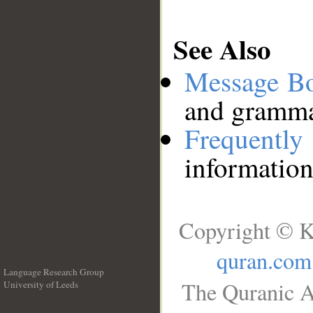
See Also
Message B
and grammat
Frequentl
information
Copyright © K
quran.com
Language Research Group
The Quranic A
University of Leeds
__