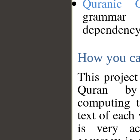
Quranic 
grammar
dependency
How you ca
This project
Quran by 
computing t
text of each
is very ac