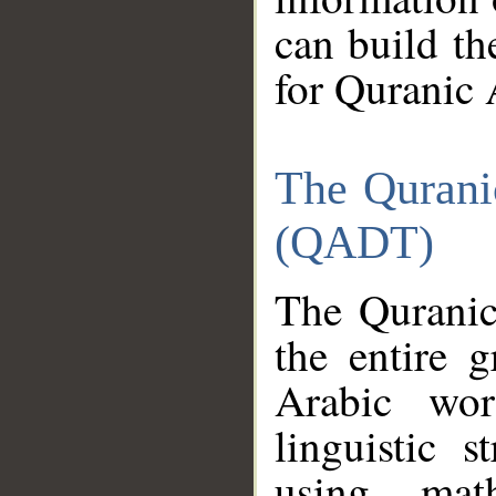
can build th
for Quranic 
The Qurani
(QADT)
The Quranic
the entire 
Arabic wor
linguistic s
using mat