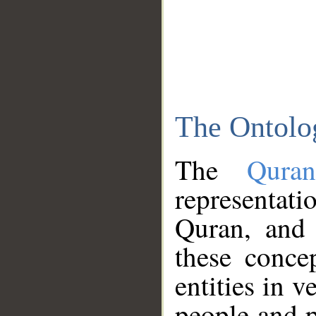
The Ontolo
The
Qura
representati
Quran, and 
these conce
entities in v
people and p