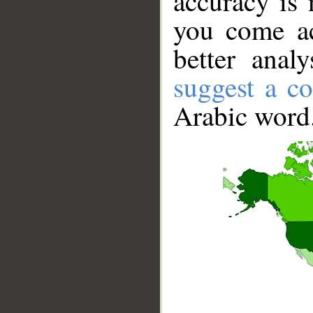
accuracy is 
you come ac
better anal
suggest a co
Arabic word