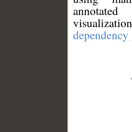
annotate
visualizat
dependency 