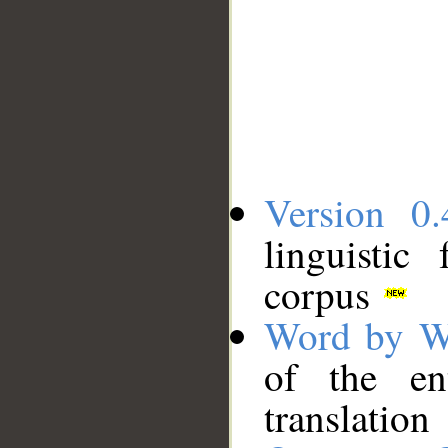
Version 0.
linguistic
corpus
Word by W
of the en
translation