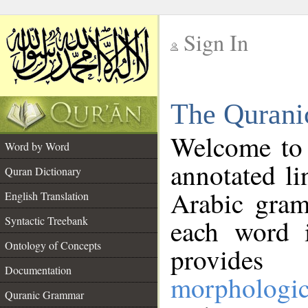
Sign In
__
The Qurani
__
Welcome to
Word by Word
annotated li
Quran Dictionary
Arabic gram
English Translation
Syntactic Treebank
each word 
Ontology of Concepts
provides 
Documentation
morphologic
Quranic Grammar