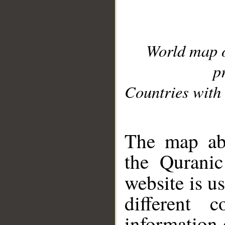
World map 
p
Countries with 
__
The map abo
the Quranic
website is u
different c
information 