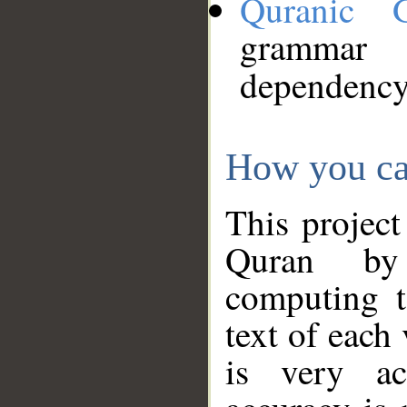
Quranic 
grammar
dependency
How you ca
This project
Quran by 
computing t
text of each
is very ac