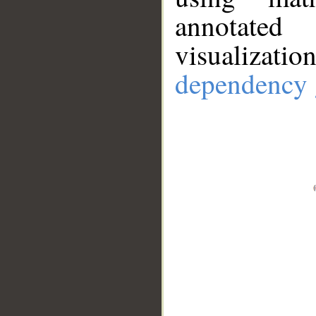
annotate
visualizat
dependency 