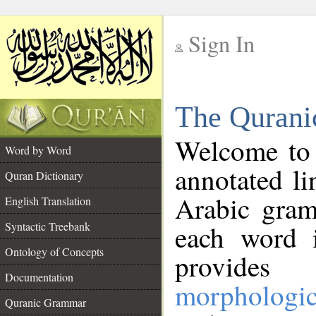
Sign In
__
The Qurani
__
Welcome to
Word by Word
annotated li
Quran Dictionary
Arabic gram
English Translation
Syntactic Treebank
each word 
Ontology of Concepts
provides 
Documentation
morphologic
Quranic Grammar