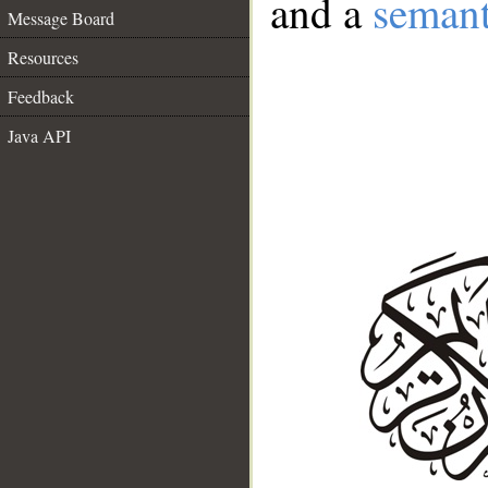
and a
semant
Message Board
Resources
Feedback
Java API