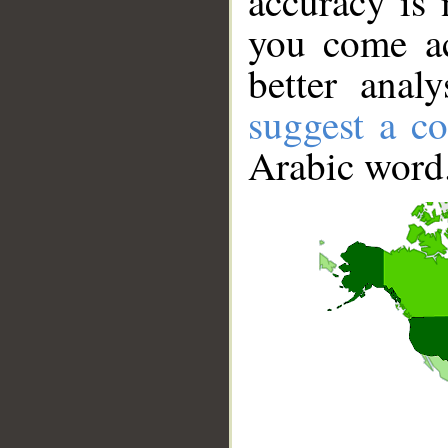
accuracy is 
you come ac
better anal
suggest a co
Arabic word