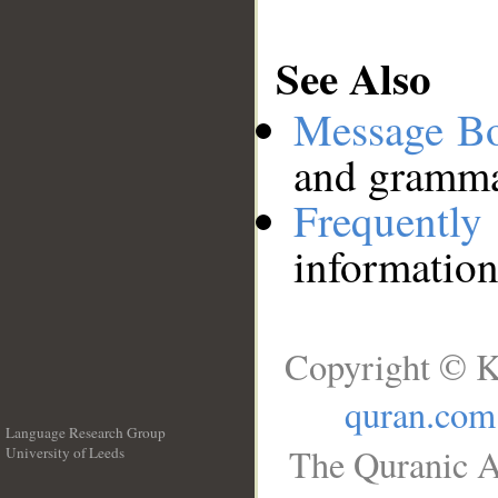
See Also
Message B
and grammat
Frequentl
information
Copyright © K
quran.com
Language Research Group
The Quranic A
University of Leeds
__