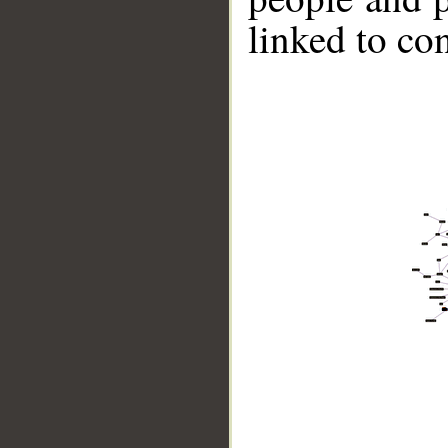
linked to co