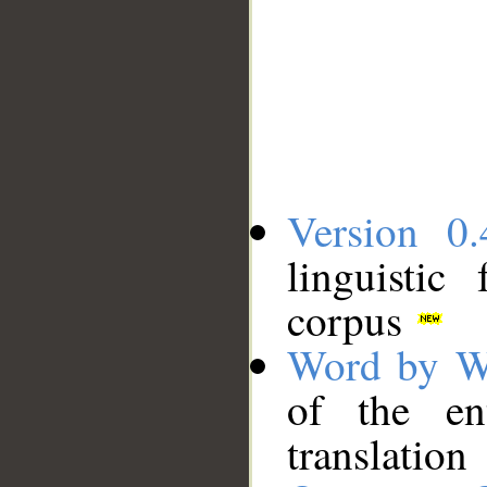
Version 0.
linguistic
corpus
Word by W
of the en
translation