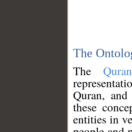
The Ontolo
The
Qura
representati
Quran, and 
these conce
entities in v
people and p