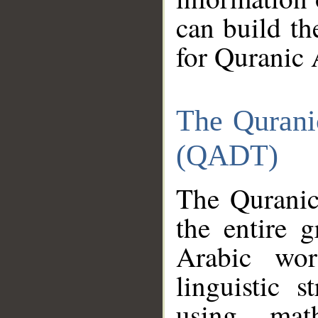
can build th
for Quranic 
The Qurani
(QADT)
The Quranic
the entire 
Arabic wor
linguistic s
using mat