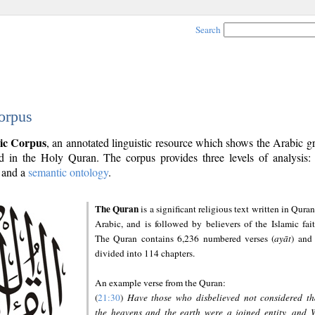
Search
orpus
ic Corpus
, an annotated linguistic resource which shows the Arabic 
 in the Holy Quran. The corpus provides three levels of analysis
and a
semantic ontology
.
The Quran
is a significant religious text written in Quran
Arabic, and is followed by believers of the Islamic fait
The Quran contains 6,236 numbered verses (
ayāt
) and 
divided into 114 chapters.
An example verse from the Quran:
(
21:30
)
Have those who disbelieved not considered th
the heavens and the earth were a joined entity, and 