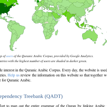
ap of
users
of the Quranic Arabic Corpus, provided by Google Analytics.
tries with the highest number of users are shaded in darker green.
interest in the Quranic Arabic Corpus. Every day, the website is use
tries.
Help us
review the information on this website so that together w
e for Quranic Arabic.
Dependency Treebank (QADT)
fort to map out the entire grammar of the Quran by linking Arabic