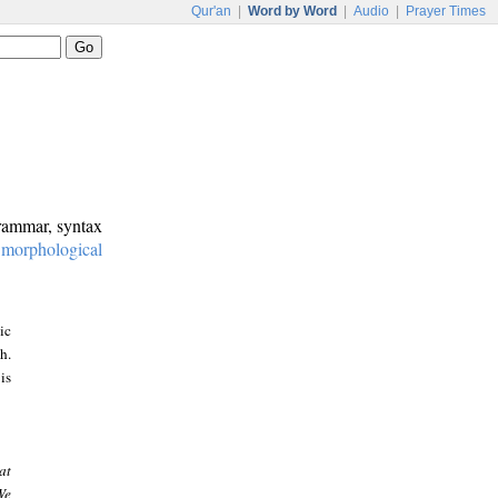
Qur'an
|
Word by Word
|
Audio
|
Prayer Times
grammar, syntax
:
morphological
ic
h.
is
at
We