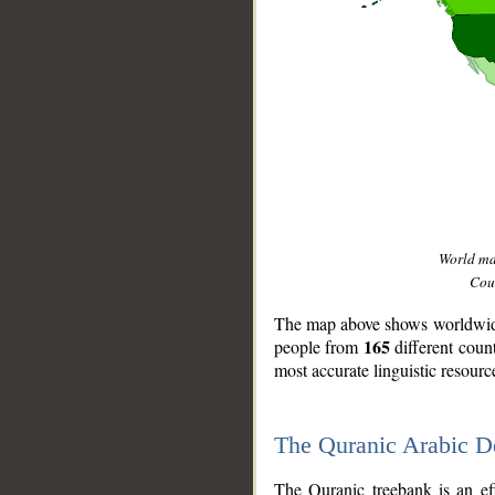
World m
Coun
The map above shows worldwide 
165
people from
different coun
most accurate linguistic resourc
The Quranic Arabic 
__
The Quranic treebank is an ef