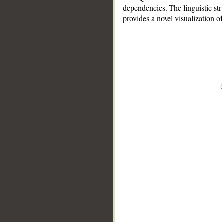
dependencies. The linguistic st
provides a novel visualization 