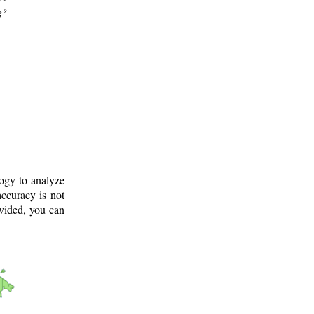
g?
logy to analyze
ccuracy is not
ovided, you can