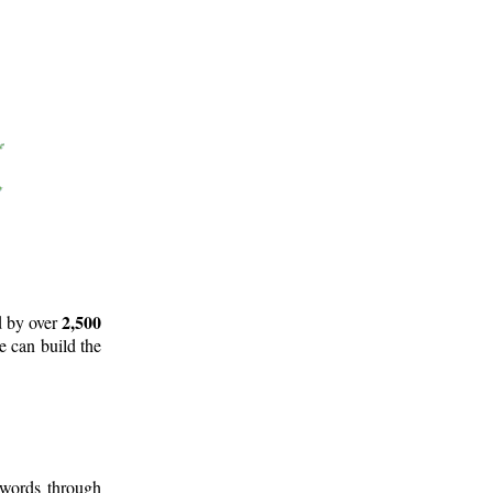
2,500
d by over
e can build the
 words through