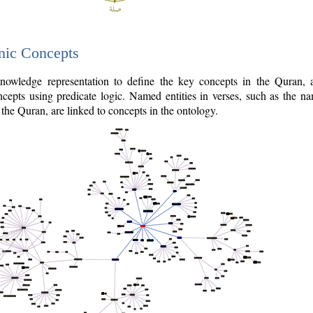
nic Concepts
owledge representation to define the key concepts in the Quran,
cepts using predicate logic. Named entities in verses, such as the na
the Quran, are linked to concepts in the ontology.