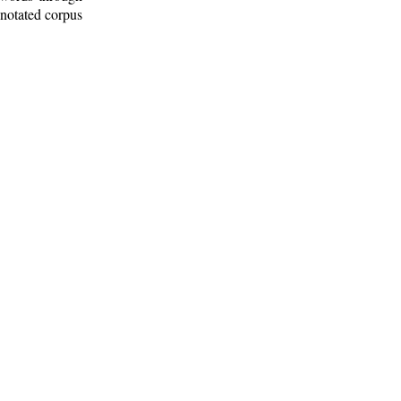
nnotated corpus