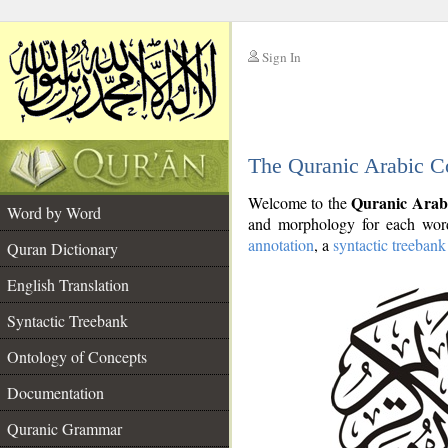
Sign In
__
The Quranic Arabic C
__
Quranic Arab
Welcome to the
Word by Word
and morphology for each word
annotation
, a
syntactic treebank
Quran Dictionary
English Translation
Syntactic Treebank
Ontology of Concepts
Documentation
Quranic Grammar