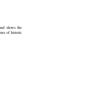
 and shows the
mes of historic