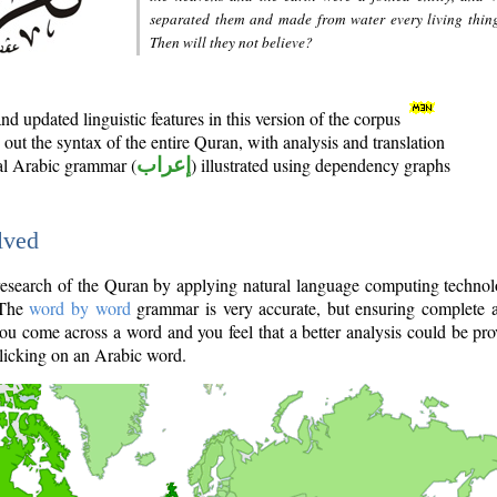
separated them and made from water every living thin
Then will they not believe?
d updated linguistic features in this version of the corpus
out the syntax of the entire Quran, with analysis and translation
nal Arabic grammar (
إعراب
) illustrated using dependency graphs
lved
e research of the Quran by applying natural language computing techno
 The
word by word
grammar is very accurate, but ensuring complete a
you come across a word and you feel that a better analysis could be pr
licking on an Arabic word.