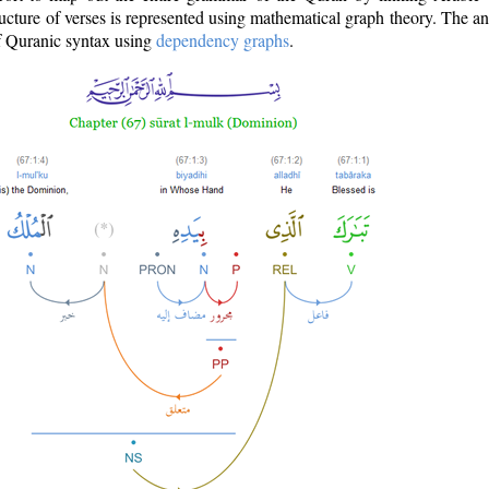
ructure of verses is represented using mathematical graph theory. The a
of Quranic syntax using
dependency graphs
.