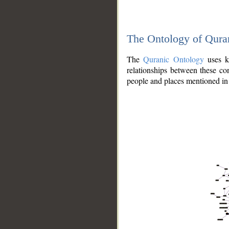
The Ontology of Qura
The
Quranic Ontology
uses kn
relationships between these con
people and places mentioned in 