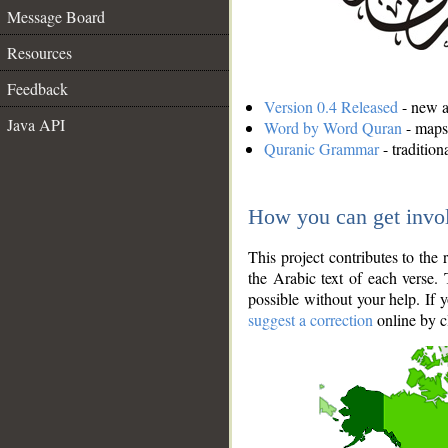
Message Board
Resources
Feedback
Version 0.4 Released
- new an
Java API
Word by Word Quran
- maps 
Quranic Grammar
- traditio
How you can get invo
This project contributes to th
the Arabic text of each verse.
possible without your help. If 
suggest a correction
online by c