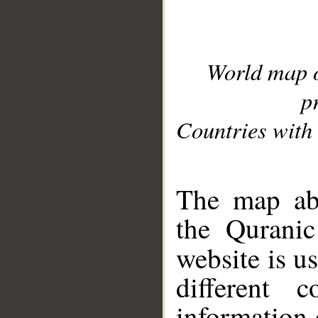
World map 
p
Countries with 
__
The map abo
the Quranic
website is u
different c
information 