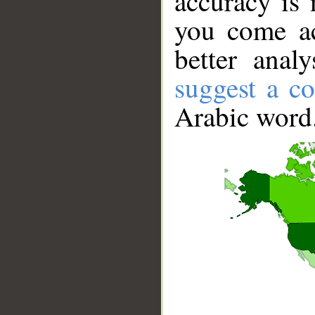
accuracy is 
you come ac
better anal
suggest a co
Arabic word