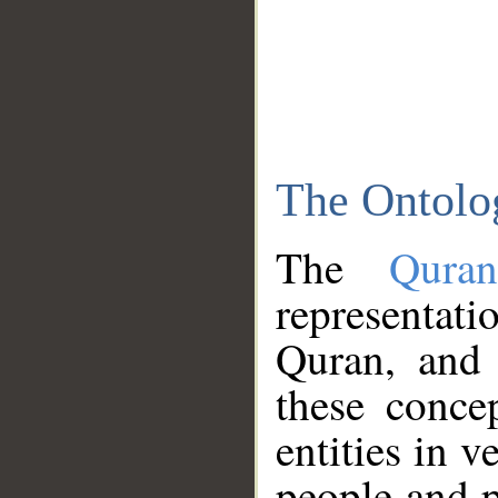
The Ontolo
The
Qura
representati
Quran, and 
these conce
entities in v
people and p