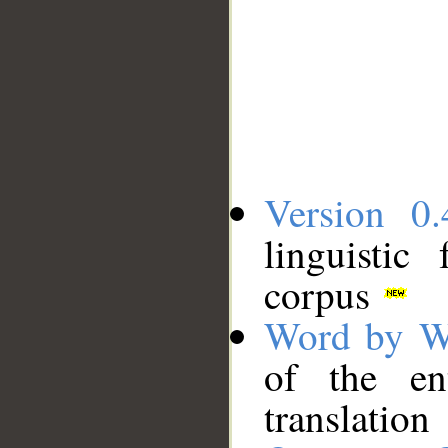
Version 0.
linguistic
corpus
Word by W
of the en
translation