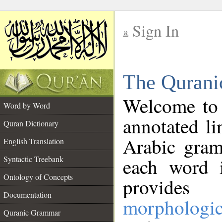
Sign In
__
The Qurani
__
Welcome to
Word by Word
annotated li
Quran Dictionary
Arabic gram
English Translation
Syntactic Treebank
each word 
Ontology of Concepts
provides 
Documentation
morphologic
Quranic Grammar