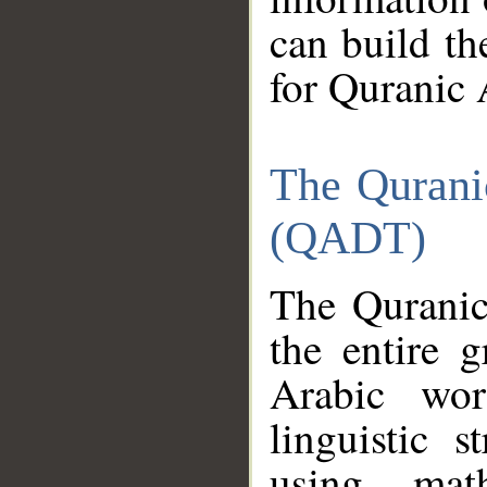
can build th
for Quranic 
The Qurani
(QADT)
The Quranic
the entire 
Arabic wor
linguistic s
using mat