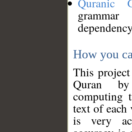
Quranic 
grammar
dependency
How you ca
This project
Quran by 
computing t
text of each
is very ac