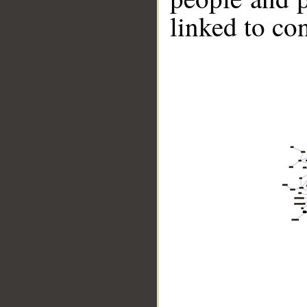
linked to co