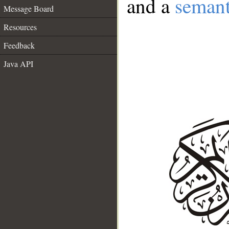
and a
semant
Message Board
Resources
Feedback
Java API