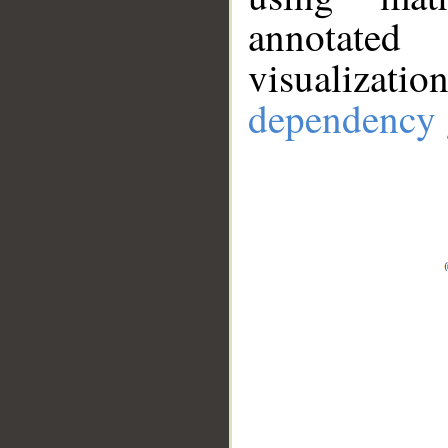
annotate
visualizat
dependency 