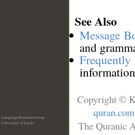
See Also
Message B
and grammat
Frequentl
information
Copyright © K
quran.com
Language Research Group
The Quranic A
University of Leeds
__