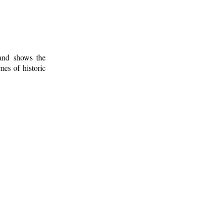
 and shows the
mes of historic