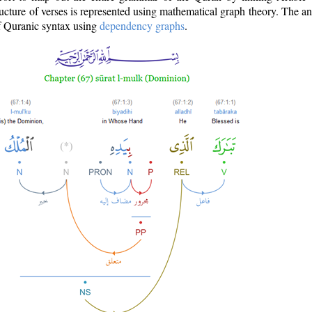
ructure of verses is represented using mathematical graph theory. The a
of Quranic syntax using
dependency graphs
.