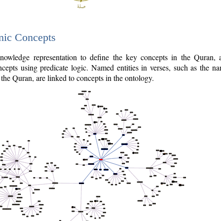
nic Concepts
owledge representation to define the key concepts in the Quran,
cepts using predicate logic. Named entities in verses, such as the na
the Quran, are linked to concepts in the ontology.