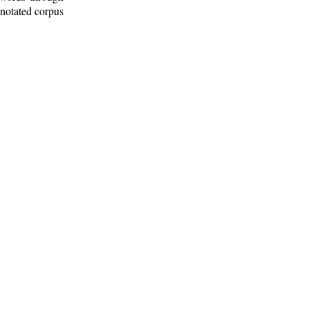
nnotated corpus