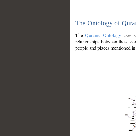
The Ontology of Qura
The
Quranic Ontology
uses kn
relationships between these con
people and places mentioned in 