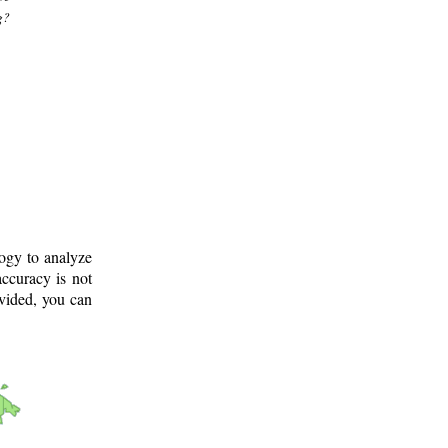
g?
logy to analyze
ccuracy is not
ovided, you can