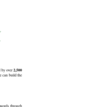
2,500
d by over
e can build the
 words through