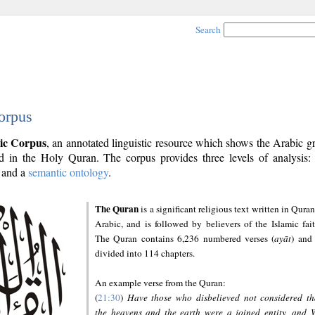
Search
orpus
ic Corpus
, an annotated linguistic resource which shows the Arabic 
 in the Holy Quran. The corpus provides three levels of analysis
and a
semantic ontology
.
The Quran
is a significant religious text written in Quran
Arabic, and is followed by believers of the Islamic fait
The Quran contains 6,236 numbered verses (
ayāt
) and 
divided into 114 chapters.
An example verse from the Quran:
(
21:30
)
Have those who disbelieved not considered th
the heavens and the earth were a joined entity, and 