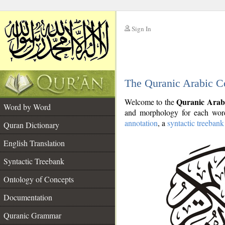
Sign In
__
The Quranic Arabic C
__
Quranic Arab
Welcome to the
Word by Word
and morphology for each word
annotation
, a
syntactic treebank
Quran Dictionary
English Translation
Syntactic Treebank
Ontology of Concepts
Documentation
Quranic Grammar