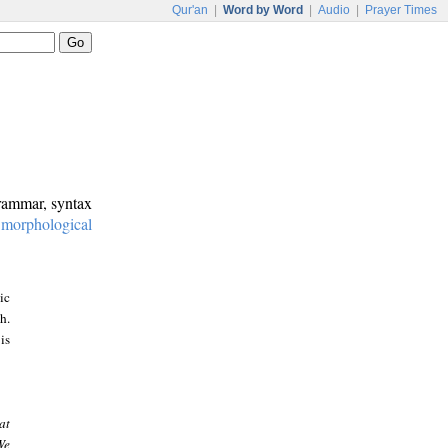
Qur'an
|
Word by Word
|
Audio
|
Prayer Times
grammar, syntax
:
morphological
ic
h.
is
at
We