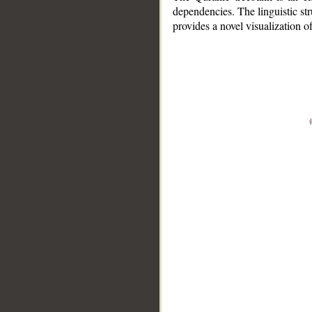
dependencies. The linguistic st
provides a novel visualization 