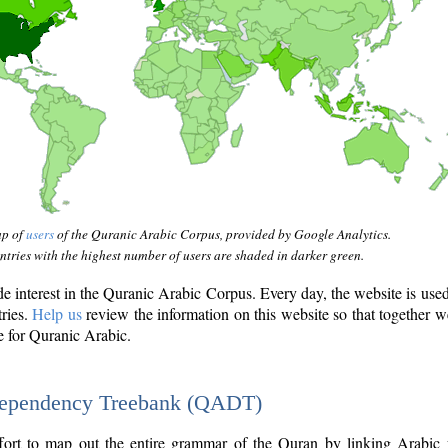
ap of
users
of the Quranic Arabic Corpus, provided by Google Analytics.
tries with the highest number of users are shaded in darker green.
interest in the Quranic Arabic Corpus. Every day, the website is use
tries.
Help us
review the information on this website so that together w
e for Quranic Arabic.
Dependency Treebank (QADT)
fort to map out the entire grammar of the Quran by linking Arabic