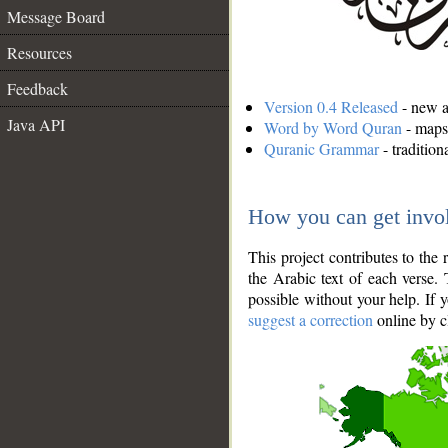
Message Board
Resources
Feedback
Version 0.4 Released
- new an
Java API
Word by Word Quran
- maps 
Quranic Grammar
- traditio
How you can get invo
This project contributes to th
the Arabic text of each verse.
possible without your help. If 
suggest a correction
online by c