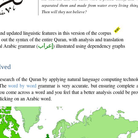
separated them and made from water every living thin
Then will they not believe?
d updated linguistic features in this version of the corpus
out the syntax of the entire Quran, with analysis and translation
nal Arabic grammar (
إعراب
) illustrated using dependency graphs
lved
e research of the Quran by applying natural language computing techno
 The
word by word
grammar is very accurate, but ensuring complete a
you come across a word and you feel that a better analysis could be pr
licking on an Arabic word.