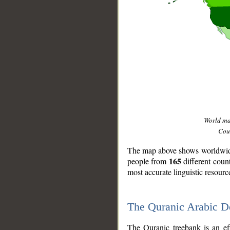
World m
Coun
The map above shows worldwide 
165
people from
different coun
most accurate linguistic resourc
The Quranic Arabic 
__
The Quranic treebank is an ef