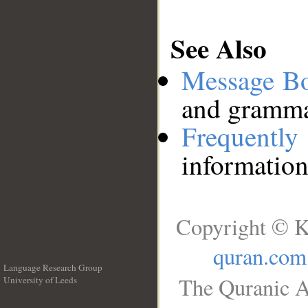
See Also
Message B
and grammat
Frequentl
information
Copyright © K
quran.com
Language Research Group
The Quranic A
University of Leeds
__