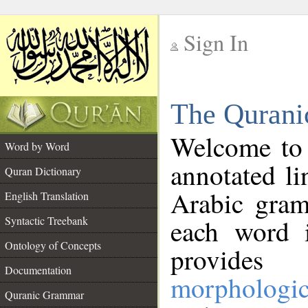
Sign In
__
The Qurani
__
Welcome to
Word by Word
annotated li
Quran Dictionary
Arabic gram
English Translation
Syntactic Treebank
each word 
Ontology of Concepts
provides 
Documentation
morphologic
Quranic Grammar