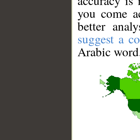
accuracy is 
you come ac
better anal
suggest a co
Arabic word