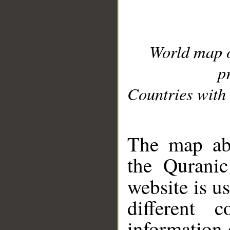
World map 
p
Countries with 
__
The map abo
the Quranic
website is u
different c
information 