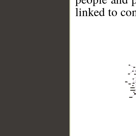
linked to co