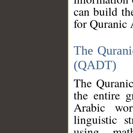
can build th
for Quranic 
The Qurani
(QADT)
The Quranic
the entire 
Arabic wor
linguistic s
using mat