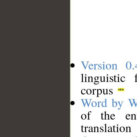
Version 0.
linguistic
corpus
Word by W
of the en
translation