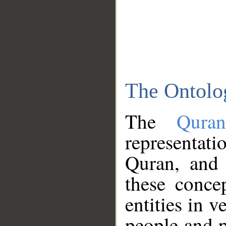
The Ontolo
The
Qura
representati
Quran, and 
these conce
entities in v
people and p