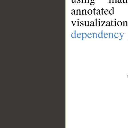
annotate
visualizat
dependency 