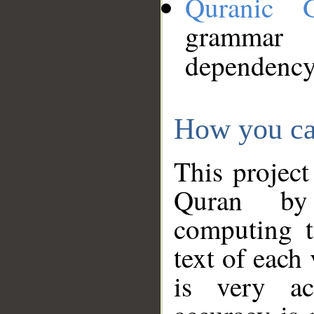
Quranic 
grammar
dependency
How you ca
This project
Quran by 
computing t
text of each
is very ac