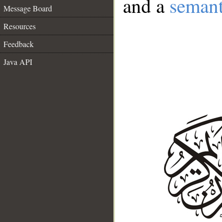
and a
semant
Message Board
Resources
Feedback
Java API