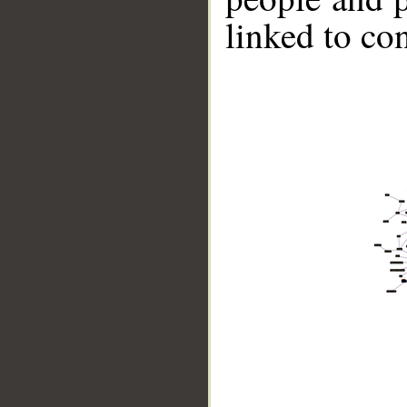
linked to co