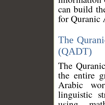
can build th
for Quranic 
The Qurani
(QADT)
The Quranic
the entire 
Arabic wor
linguistic s
using mat