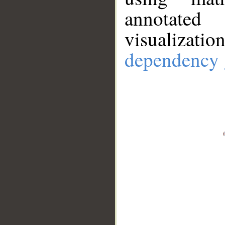
annotate
visualizat
dependency 