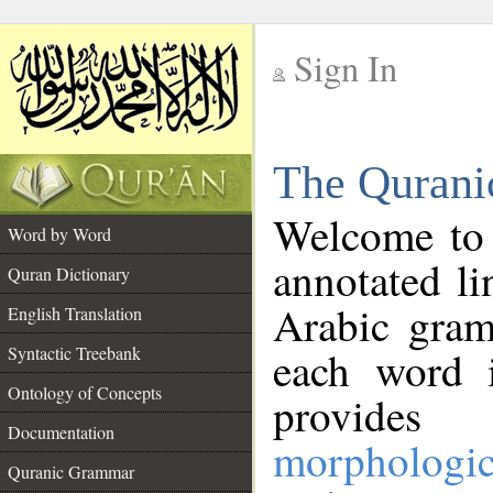
Sign In
__
The Qurani
__
Welcome to
Word by Word
annotated li
Quran Dictionary
Arabic gram
English Translation
Syntactic Treebank
each word 
Ontology of Concepts
provides 
Documentation
morphologic
Quranic Grammar