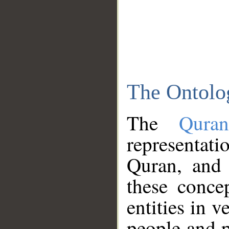
The Ontolo
The
Qura
representati
Quran, and 
these conce
entities in v
people and p