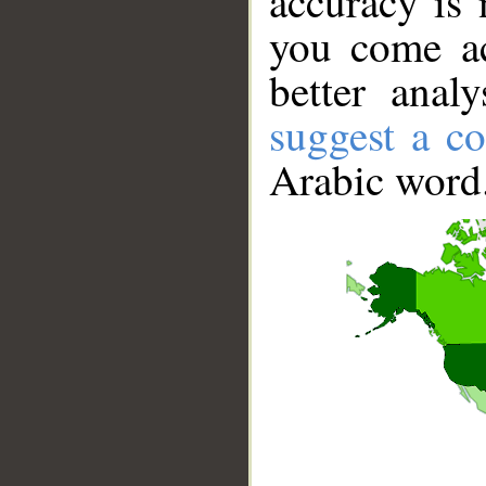
accuracy is 
you come ac
better anal
suggest a co
Arabic word