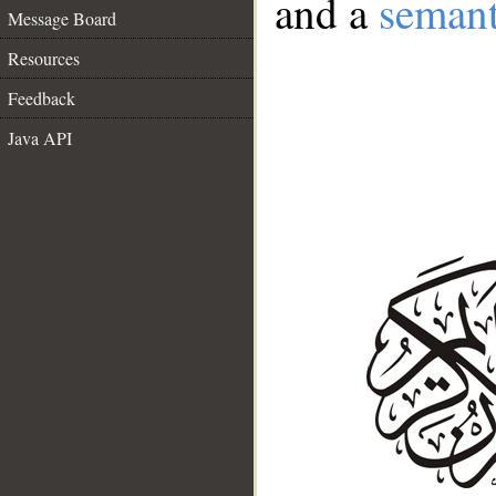
and a
semant
Message Board
Resources
Feedback
Java API