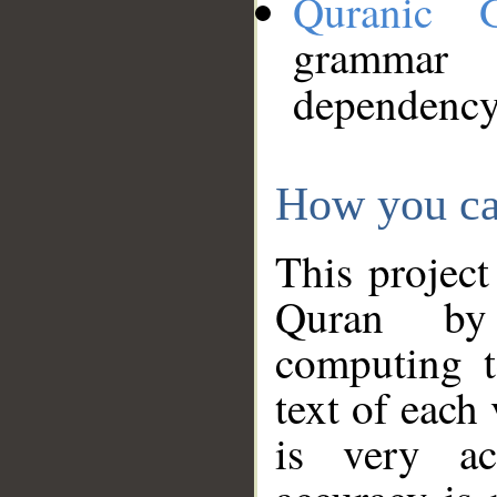
Quranic 
grammar
dependency
How you ca
This project
Quran by 
computing t
text of each
is very ac