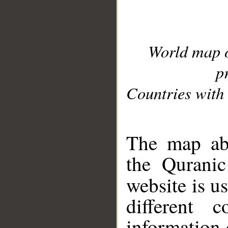
World map 
p
Countries with 
__
The map abo
the Quranic
website is u
different c
information 