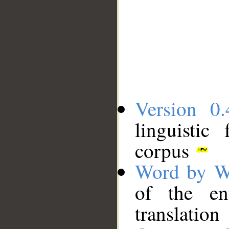
Version 0.
linguistic
corpus
Word by W
of the en
translation