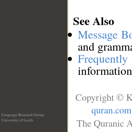
See Also
Message B
and grammat
Frequentl
information
Copyright © K
quran.com
Language Research Group
The Quranic A
University of Leeds
__